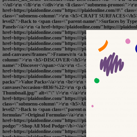
<\/ul>\r\n <\/li>\r\n <\/div>\r\n <li class=\"submenu-promos\">\
href=https://plaidonline.com/"https:////plaidonline.com//#\" 
class=\"submenu-column\">\r\n <h5>CRAFT SURFACES<\/h5>\r\n <u
level2\">Back to <span class=\"parent-name\">Surfaces by Type<\
Panels<\/a>\r\n <a href=https://plaidonline.com/"https:////plai
href=https://plaidonline.com/"https:////plaidonline.com//surfaces
href=https://plaidonline.com/"https:////plaidonline.com//brands
href=https://plaidonline.com/"https:////plaidonline.com//surfa
href=https://plaidonline.com/"https:////plaidonline.com//surfaces
and-canvases//frames/">Frames
/r/n <a href=https://plaidonline.
column\">\r\n <h5>DISCOVER<\/h5>\r\n <ul>\r\n <a href=https://
name\">Discover<\/span><\/a>\r\n <!-- <a href=https://plaidonli
href=https://plaidonline.com/"https:////plaidonline.com//surfaces
href=https://plaidonline.com/"https:////plaidonline.com//sale?ty
packs/">Value Packs<\/a>\r\n <br>\r\n <\/ul>\r\n <\/li>\r\n <\/di
canvases?occasion=8836\%22>\r\n <p class=\"subtitle\">Valentin
Thumbnail.jpg/" alt=\"\" \/>\r\n <\/a>\r\n <\/div> -->\r\n <\/li>
href=https://plaidonline.com/"https:////plaidonline.com//#\" cl
class=\"submenu-column\">\r\n <h5>ALL MOD PODGE PRODUCTS<\/h
level2\">Back to <span class=\"parent-name\">All Mod Podge Prod
formulas/">Original Formulas<\/a>\r\n <a href=https://plaidonli
href=https://plaidonline.com/"https:////plaidonline.com//kits-and
podge/">
Shop All Mod Podge<\/b><\/a>\r\n\r\n <\/ul>\r\n <\
href=https://plaidonline.com/"https:////plaidonline.com//#\" cl
href=https://plaidonline.com/"https:////plaidonline.com//kits-and-