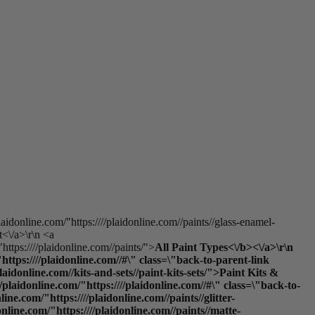
laidonline.com/"https:////plaidonline.com//paints//glass-enamel-
t<\/a>\r\n <a
https:////plaidonline.com//paints/">
All Paint Types<\/b><\/a>\r\n
ttps:////plaidonline.com//#\" class=\"back-to-parent-link
donline.com//kits-and-sets//paint-kits-sets/">Paint Kits &
laidonline.com/"https:////plaidonline.com//#\" class=\"back-to-
e.com/"https:////plaidonline.com//paints//glitter-
online.com/"https:////plaidonline.com//paints//matte-