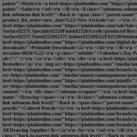
paints/">Matte
/r/n <a href=https://plaidonline.com/"https:////pla
paints/">Satin
/r/n <\/ul>\r\n <\/li>\r\n <li class=\"submenu-col
link submenu-link level1\">Back to <span class=\"parent-name\">D
product_list_order=new_date\%22>New Arrivals<\/a> -->\r\n <!--<a
href=https://plaidonline.com/"https:////plaidonline.com//sale?ta
Surface$257CSpecialty$2520Finish$2520Acrylic\/productsFilter
Surface$257CNeon$2520$257CIndoor$2520$252F$2520Outdoor$25
href=https://plaidonline.com/"https:////plaidonline.com//digita
downloads/">Printable Downloads<\/a>\r\n <\/ul>\r\n <\/li>\r\n <\
occasion=8836\%22>\r\n <p class=\"subtitle\">Valentine's Day P
alt=\"\" \/>\r\n <\/a>\r\n <\/div> \r\n <div>\r\n <a href=https:/
Bestsellers<\/p>\r\n <img src=https://plaidonline.com/"//media//a
href=https://plaidonline.com/"https:////plaidonline.com//brands//
src=https://plaidonline.com/"//media//amasty//ammegamenu//paint
href=https://plaidonline.com/"https:////plaidonline.com//plaidfx/
src=https://plaidonline.com/"//media//amasty//ammegamenu//paints
content\">\r\n <div class=\"columns-wrapper\">\r\n <a href=https
name\">Drawing<\/span><\/a>\r\n <li class=\"submenu-column\">
link submenu-link level2\">Back to <span class=\"parent-name\">
pencils/">Colored Pencils<\/a>\r\n <a href=https://plaidonline.co
href=https://plaidonline.com/"https:////plaidonline.com//brands//
href=https://plaidonline.com/"https:////plaidonline.com//brands//
href=https://plaidonline.com/"https:////plaidonline.com//brands//
All Drawing Supplies<\/b><\/a>\r\n <br>\r\n <\/ul>\r\n <\/li>\r\
class=\"back-to-parent-link submenu-link level2\">Back to <span