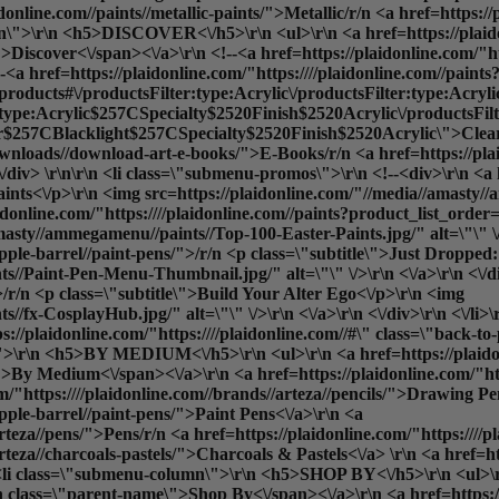
idonline.com//paints//metallic-paints/">Metallic
/r/n <a href=https://
umn\">\r\n <h5>DISCOVER<\/h5>\r\n <ul>\r\n <a href=https://plaido
iscover<\/span><\/a>\r\n <!--<a href=https://plaidonline.com/"htt
 href=https://plaidonline.com/"https:////plaidonline.com//paints?
b=products#\/productsFilter:type:Acrylic\/productsFilter:type:Acry
:type:Acrylic$257CSpecialty$2520Finish$2520Acrylic\/productsF
7CBlacklight$257CSpecialty$2520Finish$2520Acrylic\">Cleara
l-downloads//download-art-e-books/">E-Books
/r/n <a href=https://pla
/div> \r\n\r\n <li class=\"submenu-promos\">\r\n <!--<div>\r\n <a h
aints<\/p>\r\n <img src=https://plaidonline.com/"//media//amast
/plaidonline.com/"https:////plaidonline.com//paints?product_list_o
masty//ammegamenu//paints//Top-100-Easter-Paints.jpg/" alt=\"\" \/>
apple-barrel//paint-pens/">/r/n <p class=\"subtitle\">Just Dropped
s//Paint-Pen-Menu-Thumbnail.jpg/" alt=\"\" \/>\r\n <\/a>\r\n <\/d
">/r/n <p class=\"subtitle\">Build Your Alter Ego<\/p>\r\n <img
//fx-CosplayHub.jpg/" alt=\"\" \/>\r\n <\/a>\r\n <\/div>\r\n <\/li>
://plaidonline.com/"https:////plaidonline.com//#\" class=\"back-t
\r\n <h5>BY MEDIUM<\/h5>\r\n <ul>\r\n <a href=https://plaidonlin
By Medium<\/span><\/a>\r\n <a href=https://plaidonline.com/"https
m/"https:////plaidonline.com//brands//arteza//pencils/">Drawing Pen
apple-barrel//paint-pens/">Paint Pens<\/a>\r\n <a
arteza//pens/">Pens
/r/n <a href=https://plaidonline.com/"https:///
arteza//charcoals-pastels/">Charcoals & Pastels<\/a> \r\n <a href=h
n <li class=\"submenu-column\">\r\n <h5>SHOP BY<\/h5>\r\n <ul>\r\n
 class=\"parent-name\">Shop By<\/span><\/a>\r\n <a href=https://p