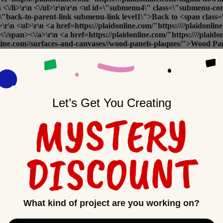
r\n <\/li>\r\n <\/ul>\r\n\r\n <ul id=\"submenu4\" class=\"submenu-
class=\"back-to-parent-link submenu-link level1\">Back to <span
l>\r\n <a href=https://plaidonline.com/"https:////plaidonline.
/span><\/a>\r\n <a href=https://plaidonline.com/"https:////plaid
donline.com//surfaces-and-canvases//wood-panels-plaques/">Wood Pa
-and-canvases//acrylic-and-glass/">Acrylic & Glass<\/a>\r\n <a
//arteza//sketchbooks-paper-pads/">Sketchbooks & Paper Pads<\/a> 
ces-and-canvases//home-decor-and-outdoor/">Home Decor & Outdoor
-and-canvases//letters-and-words/">Letters and words <\/a>\r\n <a h
com/"https:////plaidonline.com//surfaces-and-canvases/">
Shop All Su
plaidonline.com/"https:////plaidonline.com//#\" class=\"back-to-p
Let’s Get You Creating
ne.com/"https:////plaidonline.com//surfaces-and-canvases?product
-and-canvases?product_list_order=bestseller\%22>Best Sellers<\/a> 
pe=8749,8773\%22>Clearance<\/a>\r\n <a href=https://plaidonline.co
v>\r\n <li class=\"submenu-promos\">\r\n <!-- <div>\r\n <a href=http
e's Day Surfaces<\/p>\r\n <img src=https://plaidonline.com/"//m
\r\n <\/ul>\r\n\r\n <ul id=\"submenu5\" class=\"submenu-content\">
ass=\"back-to-parent-link submenu-link level1\">Back to <span cla
5>\r\n <ul>\r\n <a href=https://plaidonline.com/"https:////pl
ucts<\/span><\/a>\r\n <a href=https://plaidonline.com/"https:///
ne.com/"https:////plaidonline.com//brands//mod-podge//specialty-f
-sets//decoupage-kits-sets/">Sets & Bundles<\/a>\r\n <a href=https:
What kind of project are you working on?
/li>\r\n <li class=\"submenu-column\">\r\n <h5>COMPLETE YOUR 
ass=\"back-to-parent-link submenu-link level1\">Back to <span cla
sets//decoupage-kits-sets/">Applicators & Brushes<\/a>\r\n <a href=