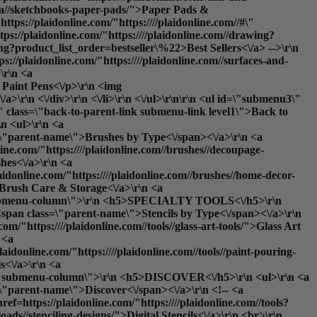
teza//sketchbooks-paper-pads/">Paper Pads &
tps://plaidonline.com/"https:////plaidonline.com//#\"
ps://plaidonline.com/"https:////plaidonline.com//drawing?
ng?product_list_order=bestseller\%22>Best Sellers<\/a> -->\r\n
ps://plaidonline.com/"https:////plaidonline.com//surfaces-and-
\r\n <a
: Paint Pens<\/p>\r\n <img
\r\n <\/div>\r\n <\/li>\r\n <\/ul>\r\n\r\n <ul id=\"submenu3\"
\" class=\"back-to-parent-link submenu-link level1\">Back to
 <ul>\r\n <a
ss=\"parent-name\">Brushes by Type<\/span><\/a>\r\n <a
line.com/"https:////plaidonline.com//brushes//decoupage-
hes<\/a>\r\n <a
laidonline.com/"https:////plaidonline.com//brushes//home-decor-
>Brush Care & Storage<\/a>\r\n <a
ss=\"submenu-column\">\r\n <h5>SPECIALTY TOOLS<\/h5>\r\n
o <span class=\"parent-name\">Stencils by Type<\/span><\/a>\r\n
om/"https:////plaidonline.com//tools//glass-art-tools/">Glass Art
 <a
laidonline.com/"https:////plaidonline.com//tools//paint-pouring-
s<\/a>\r\n <a
lass=\"submenu-column\">\r\n <h5>DISCOVER<\/h5>\r\n <ul>\r\n <a
s=\"parent-name\">Discover<\/span><\/a>\r\n <!-- <a
ef=https://plaidonline.com/"https:////plaidonline.com//tools?
oads//stenciling-designs/">Digital Stencils<\/a>\r\n <br>\r\n