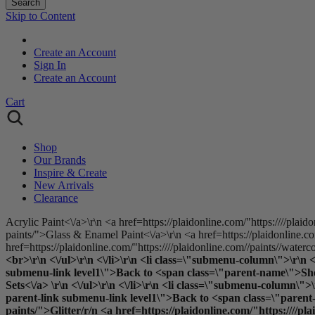
Search
Skip to Content
Create an Account
Sign In
Create an Account
Cart
Shop
Our Brands
Inspire & Create
New Arrivals
Clearance
Acrylic Paint<\/a>\r\n <a href=https://plaidonline.com/"https:////plaid
paints/">Glass & Enamel Paint<\/a>\r\n <a href=https://plaidonline.com
href=https://plaidonline.com/"https:////plaidonline.com//paints//waterc
<br>\r\n <\/ul>\r\n <\/li>\r\n <li class=\"submenu-column\">\r\n
submenu-link level1\">Back to <span class=\"parent-name\">Shop B
Sets<\/a> \r\n <\/ul>\r\n <\/li>\r\n <li class=\"submenu-column
parent-link submenu-link level1\">Back to <span class=\"parent-n
paints/">Glitter
/r/n <a href=https://plaidonline.com/"https:////pl