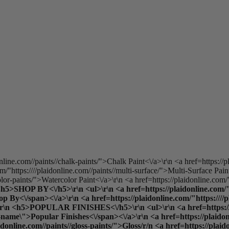
online.com//paints//chalk-paints/">Chalk Paint<\/a>\r\n <a href=https://p
/"https:////plaidonline.com//paints//multi-surface/">Multi-Surface Pain
olor-paints/">Watercolor Paint<\/a>\r\n <a href=https://plaidonline.com/"
 <h5>SHOP BY<\/h5>\r\n <ul>\r\n <a href=https://plaidonline.com/"h
y<\/span><\/a>\r\n <a href=https://plaidonline.com/"https:////plai
\">\r\n <h5>POPULAR FINISHES<\/h5>\r\n <ul>\r\n <a href=https://p
ame\">Popular Finishes<\/span><\/a>\r\n <a href=https://plaidonlin
aidonline.com//paints//gloss-paints/">Gloss
/r/n <a href=https://plaid