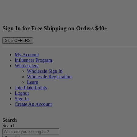
Sign In for Free Shipping on Orders $40+
SEE OFFERS
My Account
Influencer Program
Wholesalers
Wholesale Sign In
Wholesale Registration
Learn
Join Plaid Points
Logout
Sign In
Create An Account
Search
Search