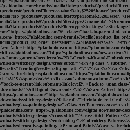
tps:////plaidonline.com//#\" class=\"back-to-parent-link submenu
:////plaidonline.com//brands//bucilla?tab=products#\/productsFil
ab=products#\/productsFilter:occasion:Baby$2520Shower\/productsF
s//bucilla?tab=products#\/productsFilter:type:Home$2520Decor\">H
//bucilla?tab=products#\/productsFilter:type:Ornaments\">Ornamen
bucilla?tab=products#\/productsFilter:type:Stockings\">Stockings<\
/"https:////plaidonline.com//#\" class=\"back-to-parent-link sub
ne.com/"https:////plaidonline.com//brands//bucilla?product_list_o
ucilla?product_list_order=bestseller\%22>Bestsellers<\/a> -->\r\n <
\n <a href=https://plaidonline.com/"https:////plaidonline.com//dig
f=https://plaidonline.com/"https:////plaidonline.com//new-arrival
sty//ammegamenu//needlecrafts//PBJ-Crochet-Kit-and-Embroidery-kit
ownloads//stitchery-designs//cross-stitch/">/r/n <p class=\"subtitle
afts//TrendingNeedlecraft.jpg/" alt=\"\" \/>\r\n <\/a>\r\n <\/div>\
r\n <a href=https://plaidonline.com/"https:////plaidonline.com//d
OADS<\/span><\/a>\r\n <li class=\"submenu-column\">\r\n <h5
ass=\"back-to-parent-link submenu-link level2\">Back to <span cla
al-downloads/">
All Digital Downloads <\/b><\/a>\r\n <a href=https://
ttps://plaidonline.com/"https:////plaidonline.com//digital-downloads
-downloads//stitchery-designs//felt-crafts/">Printable Felt Crafts<\
ownloads//glass-painting-designs/">Glass Art Patterns<\/a>\r\n <a hr
e><div data-content-type=\"row\" data-appearance=\"contained\" data-element=\"main\"><div data-enable-parallax=\"0\" data-parallax-speed=\"0.5\" data-background-images=\"{}\" data-background-type=\"image\" data-video-loop=\"true\" data-video-play-only-visible=\"true\" data-video-lazy-load=\"true\" data-video-fallback-src=\"\" data-element=\"inner\" data-pb-style=\"SX24GR3\"><div data-content-type=\"html\" data-appearance=\"default\" data-element=\"main\"><ul class=\"submenu-container\" id=\"shop-submenu\" data-mage-init='{\"submenu\": {}}'>\r\n <li class=\"submenu-left submenu\">\r\n <a href=https://plaidonline.com/"{{store direct_url=''}}\" class=\"back-to-parent-link submenu-link level0\">Back to <span class=\"parent-name\">SHOP<\/span><\/a>\r\n <a href=https://plaidonline.com/"{{store direct_url='paints'}}\" class=\"submenu-link active-item\" data-target=\"#submenu1\">PAINTS<\/a>\r\n <a href=https://plaidonline.com/"{{store direct_url='drawing'}}\" class=\"submenu-link\" data-target=\"#submenu2\">DRAWING<\/a>\r\n <a href=https://plaidonline.com/"{{store direct_url='tools'}}\" class=\"submenu-link\" data-target=\"#submenu3\">BRUSHES & TOOLS<\/a>\r\n <a href=https://plaidonline.com/"{{store direct_url='surfaces-and-canvases'}}\" class=\"submenu-link\" data-target=\"#submenu4\">SURFACES & CANVAS<\/a>\r\n <a href=https://plaidonline.com/"{{store direct_url='brands\/mod-podge'}}\" class=\"submenu-link\" data-target=\"#submenu5\">Mod Podge & Glue<\/a>\r\n <a href=https://plaidonline.com/"{{store direct_url='brands\/mod-podge'}}\" class=\"submenu-link\" data-target=\"#submenu6\">Mixed Media & Resin<\/a>\r\n <a href=https://plaidonline.com/"{{store direct_url='brands\/bucilla'}}\" class=\"submenu-link\" data-target=\"#submenu7\">NEEDLECRAFT<\/a>\r\n <!-- <a href=https://plaidonline.com/"{{store direct_url='digital-downloads'}}\" class=\"submenu-link\" data-target=\"#submenu8\">DIGITAL DOWNLOADS<\/a> -->\r\n <\/li>\r\n <li class=\"submenu-right submenu\">\r\n\r\n <ul id=\"submenu1\" class=\"submenu-content active-content\">\r\n <div class=\"columns-wrapper\">\r\n <a href=https://plaidonline.com/"{{store direct_url='#'}}\" class=\"back-to-parent-link submenu-link level1\">Back to <span class=\"parent-name\">Paints<\/span><\/a>\r\n <li class=\"submenu-column\">\r\n <h5>PAINT TYPE<\/h5>\r\n <ul>\r\n <a href=https://plaidonline.com/"{{store direct_url='#'}}\" class=\"back-to-parent-link submenu-link level2\">Back to <span class=\"parent-name\">Paint by Type<\/span><\/a>\r\n <a href=https://plaidonline.com/"{{store direct_url='paints\/acrylic-paints'}}\">Acrylic Paint<\/a>\r\n <a href=https://plaidonline.com/"{{store direct_url='paints\/chalk-paints'}}\">Chalk Paint<\/a>\r\n <a href=https://plaidonline.com/"{{store direct_url='paints\/glass-enamel-paints'}}\">Glass & Enamel Paint<\/a>\r\n <a href=https://plaidonline.com/"{{store direct_url='paints\/multi-surface'}}\">Multi-Surface Paint<\/a>\r\n <a href=https://plaidonline.com/"{{store direct_url='paints\/watercolor-paints'}}\">Watercolor Paint<\/a>\r\n <a href=https://plaidonline.com/"{{store direct_url='paints'}}\"><b>All Paint Types<\/b><\/a>\r\n <br>\r\n <\/ul>\r\n <\/li>\r\n <li class=\"submenu-column\">\r\n <h5>SHOP BY<\/h5>\r\n <ul>\r\n <a href=https://plaidonline.com/"{{store direct_url='#'}}\" class=\"back-to-parent-link submenu-link level1\">Back to <span class=\"parent-name\">Shop By<\/span><\/a>\r\n <a href=https://plaidonline.com/"{{store direct_url='kits-and-sets\/paint-kits-sets'}}\">Paint Kits & Sets<\/a> \r\n <\/ul>\r\n <\/li>\r\n <li class=\"submenu-column\">\r\n <h5>POPULAR FINISHES<\/h5>\r\n <ul>\r\n <a href=https://plaidonline.com/"{{store direct_url='#'}}\" class=\"back-to-parent-link submenu-link level1\">Back to <span class=\"parent-name\">Popular Finishes<\/span><\/a>\r\n <a href=https://plaidonline.com/"{{store di