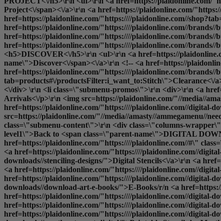
PROJECT<\/h5>\r\n <ul>\r\n <a href=https://plaidonline.com/"ht
Project<\/span><\/a>\r\n <a href=https://plaidonline.com/"https
href=https://plaidonline.com/"https:////plaidonline.com//shop?t
href=https://plaidonline.com/"https:////plaidonline.com//brand
href=https://plaidonline.com/"https:////plaidonline.com//brands
href=https://plaidonline.com/"https:////plaidonline.com//brands//
<h5>DISCOVER<\/h5>\r\n <ul>\r\n <a href=https://plaidonline.com
name\">Discover<\/span><\/a>\r\n <!-- <a href=https://plaidonli
href=https://plaidonline.com/"https:////plaidonline.com//brands//b
tab=products#\/productsFilter:i_want_to:Stitch\">Clearance<\/a>\r
<\/div> \r\n <li class=\"submenu-promos\">\r\n <div>\r\n <a hre
Arrivals<\/p>\r\n <img src=https://plaidonline.com/"//media//ama
href=https://plaidonline.com/"https:////plaidonline.com//digital-d
src=https://plaidonline.com/"//media//amasty//ammegamenu//needlecr
class=\"submenu-content\">\r\n <div class=\"columns-wrapper\">\
level1\">Back to <span class=\"parent-name\">DIGITAL DOWNL
href=https://plaidonline.com/"https:////plaidonline.com//#\" cl
<a href=https://plaidonline.com/"https:////plaidonline.com//digit
downloads//stenciling-designs/">Digital Stencils<\/a>\r\n <a href=h
<a href=https://plaidonline.com/"https:////plaidonline.com//digital
href=https://plaidonline.com/"https:////plaidonline.com//digital-d
downloads//download-art-e-books/">E-Books
/r/n <a href=https://plaidonline.com/"https:////plaidonline.com//digital-downloads//decoupage-designs/">Printable Mod Podge Papers<\/a>\r\n <a href=https://plaidonline.com/"https:////plaidonline.com//digital-downloads//stitchery-designs//cross-stitch/">Cross Stitch Patterns<\/a>\r\n <a href=https://plaidonline.com/"https:////plaidonline.com//digital-downloads//stitchery-designs//embroidery/">Embroidery Patterns<\/a>\r\n <a href=https://plaidonline.com/"https:////plaidonline.com//digital-downloads//decorative-painting/">Print and Paint<\/a>\r\n <a href=https://plaidonline.com/"https:////plaidonline.com//digital-downloads//martha-stewart-digital/">Printable Stencils by Martha Stewart<\/a>\r\n <\/ul>\r\n <\/li>\r\n <\/div>\r\n <\/ul> -->\r\n <\/li>\r\n<\/ul>\r\n<div class=\"overlay\"><\/div>\r\n<\/div><\/div><\/div>","url":"https:\/\/plaidonline.com\/#","current":false,"mobile_content":"<style>#html-body [data-pb-style=SX24GR3]{justify-content:flex-start;display:flex;flex-direction:column;background-position:left top;background-size:cover;background-repeat:no-repeat;background-attachment:scroll}<\/styl