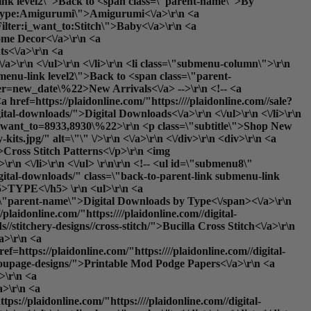
-link level2\">Back to <span class=\"parent-name\">By
ter:type:Amigurumi\">Amigurumi<\/a>\r\n <a
ilter:i_want_to:Stitch\">Baby<\/a>\r\n <a
ome Decor<\/a>\r\n <a
ts<\/a>\r\n <a
/a>\r\n <\/ul>\r\n <\/li>\r\n <li class=\"submenu-column\">\r\n
menu-link level2\">Back to <span class=\"parent-
rder=new_date\%22>New Arrivals<\/a> -->\r\n <!-- <a
a href=https://plaidonline.com/"https:////plaidonline.com//sale?
ital-downloads/">Digital Downloads<\/a>\r\n <\/ul>\r\n <\/li>\r\n
s?i_want_to=8933,8930\%22>\r\n <p class=\"subtitle\">Shop New
s.jpg/" alt=\"\" \/>\r\n <\/a>\r\n <\/div>\r\n <div>\r\n <a
\">Cross Stitch Patterns<\/p>\r\n <img
r\n <\/li>\r\n <\/ul> \r\n\r\n <!-- <ul id=\"submenu8\"
igital-downloads/" class=\"back-to-parent-link submenu-link
>TYPE<\/h5> \r\n <ul>\r\n <a
ss=\"parent-name\">Digital Downloads by Type<\/span><\/a>\r\n
plaidonline.com/"https:////plaidonline.com//digital-
//stitchery-designs//cross-stitch/">Bucilla Cross Stitch<\/a>\r\n
/a>\r\n <a
ef=https://plaidonline.com/"https:////plaidonline.com//digital-
rect_url='paints\/glitter-paints'}}\">Glitter<\/a>\r\n <a href=https://plaidonline.com/"{{store direct_url='paints\/gloss-paints'}}\">Gloss<\/a>\r\n <a href=https://plaidonline.com/"{{store direct_url='paints\/matte-paints'}}\">Matte<\/a>\r\n <a href=https://plaidonline.com/"{{store direct_url='paints\/metallic-paints'}}\">Metallic<\/a>\r\n <a href=https://plaidonline.com/"{{store direct_url='paints\/satin-paints'}}\">Satin<\/a>\r\n <\/ul>\r\n <\/li>\r\n <li class=\"submenu-column\">\r\n <h5>DISCOVER<\/h5>\r\n <ul>\r\n <a href=https://plaidonline.com/"{{store direct_url='#'}}\" class=\"back-to-parent-link submenu-link level1\">Back to <span class=\"parent-name\">Discover<\/span><\/a>\r\n <!--<a href=https://plaidonline.com/"{{store direct_url='paints?product_list_order=new_date'}}\">New Arrivals<\/a> -->\r\n <!--<a href=https://plaidonline.com/"{{store direct_url='paints?product_list_order=bestseller'}}\">Best Sellers<\/a> -->\r\n <a href=https://plaidonline.com/"{{store direct_url='sale?tab=products#\/productsFilter:type:Acrylic\/productsFilter:type:Acrylic$257CMulti-Surface$257CSpecialty$2520Finish$2520Acrylic\/productsFilter:type:Acrylic$257CSpecialty$2520Finish$2520Acrylic\/productsFilter:type:Acrylic$257CPouring$2520and$2520Fluid$2520Art$257CSpecialty$2520Finish$2520Acrylic\/productsFilter:type:Acrylic$257CMulti-Surface$257CNeon$2520$257CIndoor$2520$252F$2520Outdoor$257CBlacklight$257CSpecialty$2520Finish$2520Acrylic'}}\">Clearance<\/a>\r\n <a href=https://plaidonline.com/"{{store direct_url='digital-downloads\/download-art-e-books'}}\">E-Books<\/a>\r\n <a href=https://plaidonline.com/"{{store direct_url='digital-downloads'}}\">Printable Downloads<\/a>\r\n <\/ul>\r\n <\/li>\r\n <\/div> \r\n\r\n <li class=\"submenu-promos\">\r\n <!--<div>\r\n <a href=https://plaidonline.com/"{{store direct_url='paints?occasion=8836'}}\">\r\n <p class=\"subtitle\">Valentine's Day Paints<\/p>\r\n <img src=https://plaidonline.com/"//media//amasty//ammegamenu//paints//Valentines-Paints-Menu-Thumbnail.jpg/" alt=\"\" \/>\r\n <\/a>\r\n <\/div> \r\n <div>\r\n <a href=https://plaidonline.com/"{{store direct_url='paints?product_list_order=new_date'}}\">\r\n <p class=\"subtitle\">Save 25% Off Our Bestsellers<\/p>\r\n <img src=https://plaidonline.com/"//media//amasty//ammegamenu//paints//Top-100-Easter-Paints.jpg/" alt=\"\" \/>\r\n <\/a>\r\n <\/div> -->\r\n <div>\r\n <a href=https://plaidonline.com/"{{store direct_url='brands\/apple-barrel\/paint-pens'}}\">\r\n <p class=\"subtitle\">Just Dropped: Paint Pens<\/p>\r\n <img src=https://plaidonline.com/"//media//amasty//ammegamenu//paints//Paint-Pen-Menu-Thumbnail.jpg/" alt=\"\" \/>\r\n <\/a>\r\n <\/div>\r\n <div>\r\n <a href=https://plaidonline.com/"{{store direct_url='plaidfx'}}\">\r\n <p class=\"subtitle\">Build Your Alter Ego<\/p>\r\n <img src=https://plaidonline.com/"//media//amasty//ammegamenu//paints//fx-CosplayHub.jpg/" alt=\"\" \/>\r\n <\/a>\r\n <\/div>\r\n <\/li>\r\n <\/ul>\r\n\r\n <ul id=\"submenu2\" class=\"submenu-content\">\r\n <div class=\"columns-wrapper\">\r\n <a href=https://plaidonline.com/"{{store direct_url='#'}}\" class=\"back-to-parent-link submenu-link level1\">Back to <span class=\"parent-name\">Drawing<\/span><\/a>\r\n <li class=\"submenu-column\">\r\n <h5>BY MEDIUM<\/h5>\r\n <ul>\r\n <a href=https://plaidonline.com/"{{store direct_url='#'}}\" class=\"back-to-parent-link submenu-link level2\">B