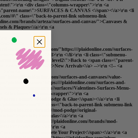
content\">\r\n <div class=\"columns-wrapper\">\r\n <a
 class=\"parent-name\">SURFACES & CANVAS <\/span><\/a>\r\n <li
com//#\" class=\"back-to-parent-link submenu-link
online.com//brands//arteza//surfaces-and-canvas/">Canvases &
nels & Plaques<\/a>\r\n <a
\r\n <a
<\/a>\r\n <a
ref=https://plaidonline.com/"https:////plaidonline.com//surfaces-
rfaces<\/b><\/a>\r\n <\/ul>\r\n <\/li>\r\n <li class=\"submenu-
arent-link submenu-link level2\">Back to <span class=\"parent-
_list_order=new_date\%22>New Arrivals<\/a> -->\r\n <!-- <a
-->\r\n <a
m/"https:////plaidonline.com//surfaces-and-canvases//value-
s://plaidonline.com/"https:////plaidonline.com//surfaces-and-
edia//amasty//ammegamenu//surfaces//Valentines-Surfaces-Menu-
\r\n <div class=\"columns-wrapper\">\r\n <a
ss=\"parent-name\">Mod Podge & Glue<\/span><\/a>\r\n <li
aidonline.com//#\" class=\"back-to-parent-link submenu-link
/plaidonline.com//brands//mod-podge//original-
ormulas/">Specialty Formulas<\/a>\r\n <a
//plaidonline.com/"https:////plaidonline.com//brands//mod-
PROJECT<\/h5>\r\n <ul>\r\n <a
ss=\"parent-name\">Complete Your Project<\/span><\/a>\r\n <a
https://plaidonline.com/"https:////plaidonline.com//glues-