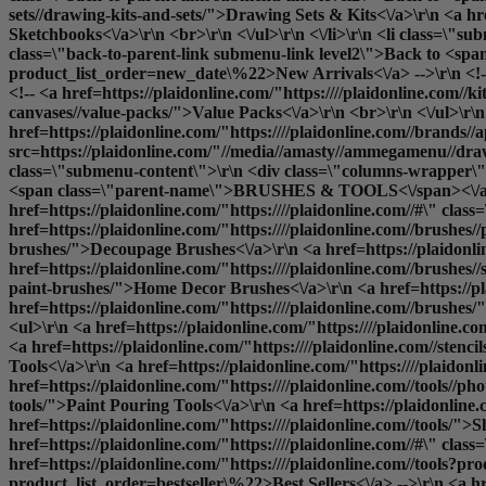
sets//drawing-kits-and-sets/">Drawing Sets & Kits<\/a>\r\n <a h
Sketchbooks<\/a>\r\n <br>\r\n <\/ul>\r\n <\/li>\r\n <li class=\
class=\"back-to-parent-link submenu-link level2\">Back to <span
product_list_order=new_date\%22>New Arrivals<\/a> -->\r\n <!-- 
<!-- <a href=https://plaidonline.com/"https:////plaidonline.com//k
canvases//value-packs/">Value Packs<\/a>\r\n <br>\r\n <\/ul>\r\n 
href=https://plaidonline.com/"https:////plaidonline.com//brands//
src=https://plaidonline.com/"//media//amasty//ammegamenu//drawi
class=\"submenu-content\">\r\n <div class=\"columns-wrapper\">\
<span class=\"parent-name\">BRUSHES & TOOLS<\/span><\/a>\
href=https://plaidonline.com/"https:////plaidonline.com//#\" cl
href=https://plaidonline.com/"https:////plaidonline.com//brushes/
brushes/">Decoupage Brushes<\/a>\r\n <a href=https://plaidonlin
href=https://plaidonline.com/"https:////plaidonline.com//brushes/
paint-brushes/">Home Decor Brushes<\/a>\r\n <a href=https://pl
href=https://plaidonline.com/"https:////plaidonline.com//brushes/
<ul>\r\n <a href=https://plaidonline.com/"https:////plaidonline.
<a href=https://plaidonline.com/"https:////plaidonline.com//stenci
Tools<\/a>\r\n <a href=https://plaidonline.com/"https:////plaido
href=https://plaidonline.com/"https:////plaidonline.com//tools//ph
tools/">Paint Pouring Tools<\/a>\r\n <a href=https://plaidonline.c
href=https://plaidonline.com/"https:////plaidonline.com//tools/">
S
href=https://plaidonline.com/"https:////plaidonline.com//#\" cla
href=https://plaidonline.com/"https:////plaidonline.com//tools?pr
product_list_order=bestseller\%22>Best Sellers<\/a> -->\r\n <a hre