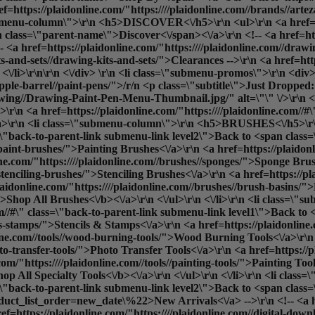
ref=https://plaidonline.com/"https:////plaidonline.com//brands//ar
"submenu-column\">\r\n <h5>DISCOVER<\/h5>\r\n <ul>\r\n <a href=ht
 class=\"parent-name\">Discover<\/span><\/a>\r\n <!-- <a href=htt
<a href=https://plaidonline.com/"https:////plaidonline.com//drawi
its-and-sets//drawing-kits-and-sets/">Clearances
-->\r\n <a href=htt
<\/li>\r\n\r\n <\/div> \r\n <li class=\"submenu-promos\">\r\n <div>
apple-barrel//paint-pens/">/r/n <p class=\"subtitle\">Just Dropped
ng//Drawing-Paint-Pen-Menu-Thumbnail.jpg/" alt=\"\" \/>\r\n <\/a>
r\n <a href=https://plaidonline.com/"https:////plaidonline.com//#
r\n <li class=\"submenu-column\">\r\n <h5>BRUSHES<\/h5>\r\n
ass=\"back-to-parent-link submenu-link level2\">Back to <span cla
/paint-brushes/">Painting Brushes<\/a>\r\n <a href=https://plaidon
e.com/"https:////plaidonline.com//brushes//sponges/">Sponge Brus
/stenciling-brushes/">Stenciling Brushes<\/a>\r\n <a href=https://p
aidonline.com/"https:////plaidonline.com//brushes//brush-basins/"
">
Shop All Brushes<\/b><\/a>\r\n <\/ul>\r\n <\/li>\r\n <li cla
com//#\" class=\"back-to-parent-link submenu-link level1\">Back t
ls-stamps/">Stencils & Stamps<\/a>\r\n <a href=https://plaidonline.c
nline.com//tools//wood-burning-tools/">Wood Burning Tools<\/a>\r\n
oto-transfer-tools/">Photo Transfer Tools<\/a>\r\n <a href=https://p
om/"https:////plaidonline.com//tools//painting-tools/">Painting Tool
hop All Specialty Tools<\/b><\/a>\r\n <\/ul>\r\n <\/li>\r\n <li c
ss=\"back-to-parent-link submenu-link level2\">Back to <span clas
oduct_list_order=new_date\%22>New Arrivals<\/a> -->\r\n <!-- <a hr
f=https://plaidonline.com/"https:////plaidonline.com//digital-downl