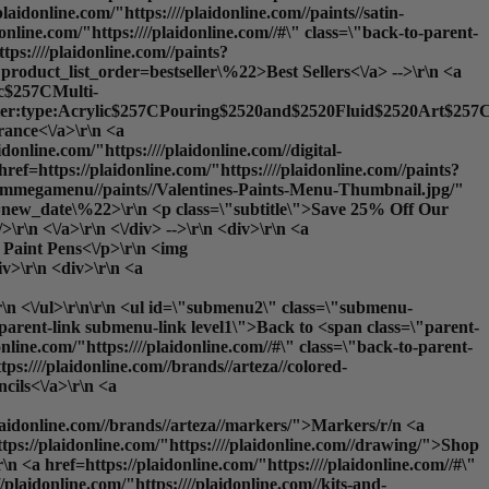
plaidonline.com/"https:////plaidonline.com//paints//satin-
nline.com/"https:////plaidonline.com//#\" class=\"back-to-parent-
ps:////plaidonline.com//paints?
product_list_order=bestseller\%22>Best Sellers<\/a> -->\r\n <a
lic$257CMulti-
ilter:type:Acrylic$257CPouring$2520and$2520Fluid$2520Art$257CS
nce<\/a>\r\n <a
idonline.com/"https:////plaidonline.com//digital-
ref=https://plaidonline.com/"https:////plaidonline.com//paints?
y//ammegamenu//paints//Valentines-Paints-Menu-Thumbnail.jpg/"
rder=new_date\%22>\r\n <p class=\"subtitle\">Save 25% Off Our
\r\n <\/a>\r\n <\/div> -->\r\n <div>\r\n <a
: Paint Pens<\/p>\r\n <img
iv>\r\n <div>\r\n <a
\r\n <\/ul>\r\n\r\n <ul id=\"submenu2\" class=\"submenu-
o-parent-link submenu-link level1\">Back to <span class=\"parent-
e.com/"https:////plaidonline.com//#\" class=\"back-to-parent-
:////plaidonline.com//brands//arteza//colored-
cils<\/a>\r\n <a
/plaidonline.com//brands//arteza//markers/">Markers
/r/n <a
ttps://plaidonline.com/"https:////plaidonline.com//drawing/">
Shop
 <a href=https://plaidonline.com/"https:////plaidonline.com//#\"
laidonline.com/"https:////plaidonline.com//kits-and-