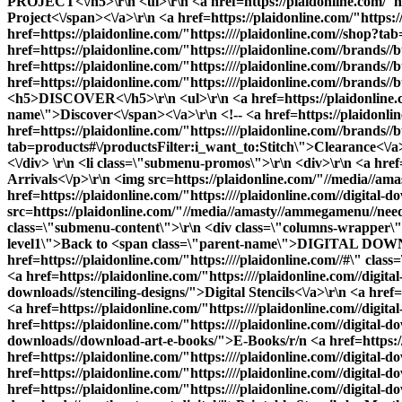
PROJECT<\/h5>\r\n <ul>\r\n <a href=https://plaidonline.com/"ht
Project<\/span><\/a>\r\n <a href=https://plaidonline.com/"https
href=https://plaidonline.com/"https:////plaidonline.com//shop?t
href=https://plaidonline.com/"https:////plaidonline.com//brand
href=https://plaidonline.com/"https:////plaidonline.com//brands
href=https://plaidonline.com/"https:////plaidonline.com//brands//
<h5>DISCOVER<\/h5>\r\n <ul>\r\n <a href=https://plaidonline.com
name\">Discover<\/span><\/a>\r\n <!-- <a href=https://plaidonli
href=https://plaidonline.com/"https:////plaidonline.com//brands//b
tab=products#\/productsFilter:i_want_to:Stitch\">Clearance<\/a>\r
<\/div> \r\n <li class=\"submenu-promos\">\r\n <div>\r\n <a hre
Arrivals<\/p>\r\n <img src=https://plaidonline.com/"//media//ama
href=https://plaidonline.com/"https:////plaidonline.com//digital-d
src=https://plaidonline.com/"//media//amasty//ammegamenu//needlecr
class=\"submenu-content\">\r\n <div class=\"columns-wrapper\">\
level1\">Back to <span class=\"parent-name\">DIGITAL DOWNL
href=https://plaidonline.com/"https:////plaidonline.com//#\" cl
<a href=https://plaidonline.com/"https:////plaidonline.com//digit
downloads//stenciling-designs/">Digital Stencils<\/a>\r\n <a href=h
<a href=https://plaidonline.com/"https:////plaidonline.com//digital
href=https://plaidonline.com/"https:////plaidonline.com//digital-d
downloads//download-art-e-books/">E-Books
/r/n <a href=https://plaidonline.com/"https:////plaidonline.com//digital-downloads//decoupage-designs/">Printable Mod Podge Papers<\/a>\r\n <a href=https://plaidonline.com/"https:////plaidonline.com//digital-downloads//stitchery-designs//cross-stitch/">Cross Stitch Patterns<\/a>\r\n <a href=https://plaidonline.com/"https:////plaidonline.com//digital-downloads//stitchery-designs//embroidery/">Embroidery Patterns<\/a>\r\n <a href=https://plaidonline.com/"https:////plaidonline.com//digital-downloads//decorative-painting/">Print and Paint<\/a>\r\n <a href=https://plaidonline.com/"https:////plaidonline.com//digital-downloads//martha-stewart-digital/">Printable Stencils by Martha Stewart<\/a>\r\n <\/ul>\r\n <\/li>\r\n <\/div>\r\n <\/ul> -->\r\n <\/li>\r\n<\/ul>\r\n<div class=\"overlay\"><\/div>\r\n<\/div><\/div><\/div>","url":"https:\/\/plaidonline.com\/#","current":false,"mobile_content":"<style>#html-body [data-pb-style=SX24GR3]{justify-content:flex-start;display:flex;flex-direction:column;background-position:left top;background-size:cover;background-repeat:no-repeat;background-attachment:scroll}<\/styl