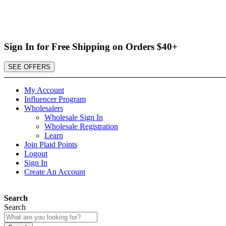
Sign In for Free Shipping on Orders $40+
SEE OFFERS
My Account
Influencer Program
Wholesalers
Wholesale Sign In
Wholesale Registration
Learn
Join Plaid Points
Logout
Sign In
Create An Account
Search
Search