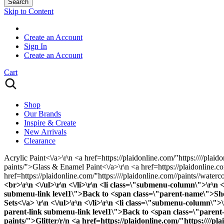
Search
Skip to Content
Create an Account
Sign In
Create an Account
Cart
Shop
Our Brands
Inspire & Create
New Arrivals
Clearance
Acrylic Paint<\/a>\r\n <a href=https://plaidonline.com/"https:////plaid
paints/">Glass & Enamel Paint<\/a>\r\n <a href=https://plaidonline.com
href=https://plaidonline.com/"https:////plaidonline.com//paints//waterc
<br>\r\n <\/ul>\r\n <\/li>\r\n <li class=\"submenu-column\">\r\n
submenu-link level1\">Back to <span class=\"parent-name\">Shop B
Sets<\/a> \r\n <\/ul>\r\n <\/li>\r\n <li class=\"submenu-column
parent-link submenu-link level1\">Back to <span class=\"parent-n
paints/">Glitter
/r/n <a href=https://plaidonline.com/"https:////pl