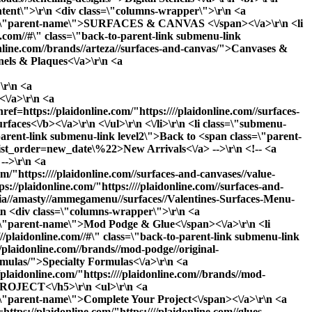
content\">\r\n <div class=\"columns-wrapper\">\r\n <a
 class=\"parent-name\">SURFACES & CANVAS <\/span><\/a>\r\n <li
com//#\" class=\"back-to-parent-link submenu-link
online.com//brands//arteza//surfaces-and-canvas/">Canvases &
nels & Plaques<\/a>\r\n <a
\r\n <a
<\/a>\r\n <a
ref=https://plaidonline.com/"https:////plaidonline.com//surfaces-
rfaces<\/b><\/a>\r\n <\/ul>\r\n <\/li>\r\n <li class=\"submenu-
arent-link submenu-link level2\">Back to <span class=\"parent-
_list_order=new_date\%22>New Arrivals<\/a> -->\r\n <!-- <a
-->\r\n <a
m/"https:////plaidonline.com//surfaces-and-canvases//value-
s://plaidonline.com/"https:////plaidonline.com//surfaces-and-
edia//amasty//ammegamenu//surfaces//Valentines-Surfaces-Menu-
\r\n <div class=\"columns-wrapper\">\r\n <a
ss=\"parent-name\">Mod Podge & Glue<\/span><\/a>\r\n <li
aidonline.com//#\" class=\"back-to-parent-link submenu-link
/plaidonline.com//brands//mod-podge//original-
ormulas/">Specialty Formulas<\/a>\r\n <a
//plaidonline.com/"https:////plaidonline.com//brands//mod-
PROJECT<\/h5>\r\n <ul>\r\n <a
ss=\"parent-name\">Complete Your Project<\/span><\/a>\r\n <a
https://plaidonline.com/"https:////plaidonline.com//glues-