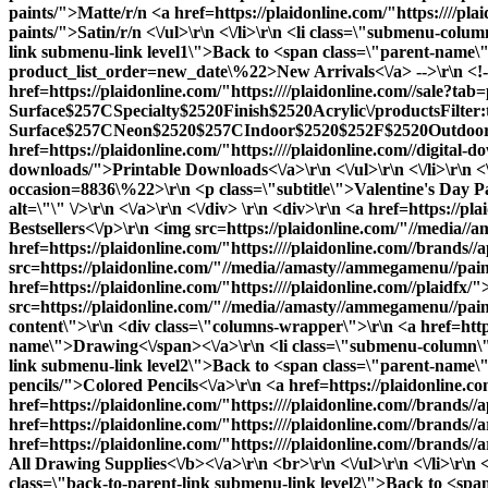
paints/">Matte
/r/n <a href=https://plaidonline.com/"https:////pla
paints/">Satin
/r/n <\/ul>\r\n <\/li>\r\n <li class=\"submenu-col
link submenu-link level1\">Back to <span class=\"parent-name\">D
product_list_order=new_date\%22>New Arrivals<\/a> -->\r\n <!--<a
href=https://plaidonline.com/"https:////plaidonline.com//sale?ta
Surface$257CSpecialty$2520Finish$2520Acrylic\/productsFilter
Surface$257CNeon$2520$257CIndoor$2520$252F$2520Outdoor$25
href=https://plaidonline.com/"https:////plaidonline.com//digita
downloads/">Printable Downloads<\/a>\r\n <\/ul>\r\n <\/li>\r\n <\
occasion=8836\%22>\r\n <p class=\"subtitle\">Valentine's Day P
alt=\"\" \/>\r\n <\/a>\r\n <\/div> \r\n <div>\r\n <a href=https:/
Bestsellers<\/p>\r\n <img src=https://plaidonline.com/"//media//a
href=https://plaidonline.com/"https:////plaidonline.com//brands//
src=https://plaidonline.com/"//media//amasty//ammegamenu//paint
href=https://plaidonline.com/"https:////plaidonline.com//plaidfx/
src=https://plaidonline.com/"//media//amasty//ammegamenu//paints
content\">\r\n <div class=\"columns-wrapper\">\r\n <a href=https
name\">Drawing<\/span><\/a>\r\n <li class=\"submenu-column\">
link submenu-link level2\">Back to <span class=\"parent-name\">
pencils/">Colored Pencils<\/a>\r\n <a href=https://plaidonline.co
href=https://plaidonline.com/"https:////plaidonline.com//brands//
href=https://plaidonline.com/"https:////plaidonline.com//brands//
href=https://plaidonline.com/"https:////plaidonline.com//brands//
All Drawing Supplies<\/b><\/a>\r\n <br>\r\n <\/ul>\r\n <\/li>\r\
class=\"back-to-parent-link submenu-link level2\">Back to <span