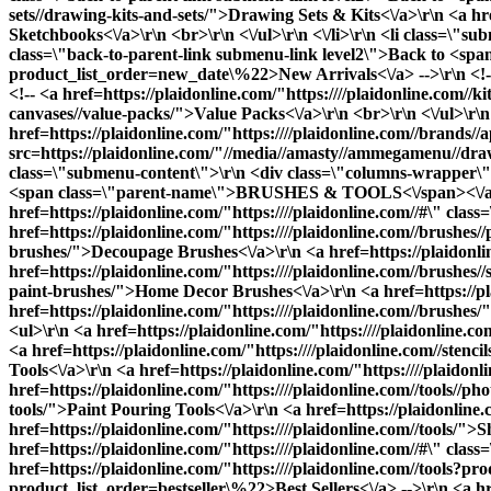
sets//drawing-kits-and-sets/">Drawing Sets & Kits<\/a>\r\n <a h
Sketchbooks<\/a>\r\n <br>\r\n <\/ul>\r\n <\/li>\r\n <li class=\
class=\"back-to-parent-link submenu-link level2\">Back to <span
product_list_order=new_date\%22>New Arrivals<\/a> -->\r\n <!-- 
<!-- <a href=https://plaidonline.com/"https:////plaidonline.com//k
canvases//value-packs/">Value Packs<\/a>\r\n <br>\r\n <\/ul>\r\n 
href=https://plaidonline.com/"https:////plaidonline.com//brands//
src=https://plaidonline.com/"//media//amasty//ammegamenu//drawi
class=\"submenu-content\">\r\n <div class=\"columns-wrapper\">\
<span class=\"parent-name\">BRUSHES & TOOLS<\/span><\/a>\
href=https://plaidonline.com/"https:////plaidonline.com//#\" cl
href=https://plaidonline.com/"https:////plaidonline.com//brushes/
brushes/">Decoupage Brushes<\/a>\r\n <a href=https://plaidonlin
href=https://plaidonline.com/"https:////plaidonline.com//brushes/
paint-brushes/">Home Decor Brushes<\/a>\r\n <a href=https://pl
href=https://plaidonline.com/"https:////plaidonline.com//brushes/
<ul>\r\n <a href=https://plaidonline.com/"https:////plaidonline.
<a href=https://plaidonline.com/"https:////plaidonline.com//stenci
Tools<\/a>\r\n <a href=https://plaidonline.com/"https:////plaido
href=https://plaidonline.com/"https:////plaidonline.com//tools//ph
tools/">Paint Pouring Tools<\/a>\r\n <a href=https://plaidonline.c
href=https://plaidonline.com/"https:////plaidonline.com//tools/">
S
href=https://plaidonline.com/"https:////plaidonline.com//#\" cla
href=https://plaidonline.com/"https:////plaidonline.com//tools?pr
product_list_order=bestseller\%22>Best Sellers<\/a> -->\r\n <a hre