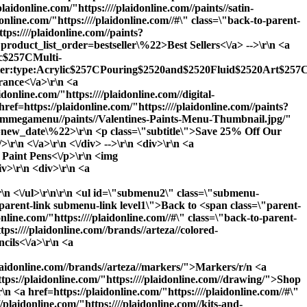
plaidonline.com/"https:////plaidonline.com//paints//satin-
nline.com/"https:////plaidonline.com//#\" class=\"back-to-parent-
ps:////plaidonline.com//paints?
product_list_order=bestseller\%22>Best Sellers<\/a> -->\r\n <a
lic$257CMulti-
ilter:type:Acrylic$257CPouring$2520and$2520Fluid$2520Art$257CS
nce<\/a>\r\n <a
idonline.com/"https:////plaidonline.com//digital-
ref=https://plaidonline.com/"https:////plaidonline.com//paints?
y//ammegamenu//paints//Valentines-Paints-Menu-Thumbnail.jpg/"
rder=new_date\%22>\r\n <p class=\"subtitle\">Save 25% Off Our
\r\n <\/a>\r\n <\/div> -->\r\n <div>\r\n <a
: Paint Pens<\/p>\r\n <img
iv>\r\n <div>\r\n <a
\r\n <\/ul>\r\n\r\n <ul id=\"submenu2\" class=\"submenu-
o-parent-link submenu-link level1\">Back to <span class=\"parent-
e.com/"https:////plaidonline.com//#\" class=\"back-to-parent-
:////plaidonline.com//brands//arteza//colored-
cils<\/a>\r\n <a
/plaidonline.com//brands//arteza//markers/">Markers
/r/n <a
ttps://plaidonline.com/"https:////plaidonline.com//drawing/">
Shop
 <a href=https://plaidonline.com/"https:////plaidonline.com//#\"
laidonline.com/"https:////plaidonline.com//kits-and-