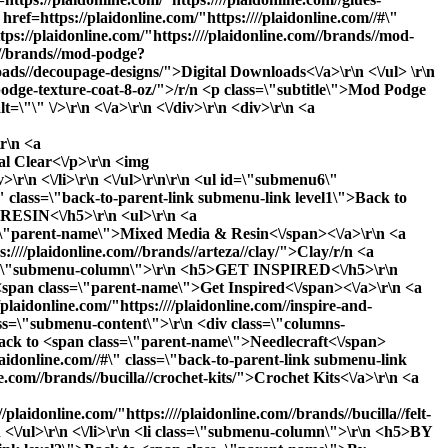
ref=https://plaidonline.com/"https:////plaidonline.com//#\"
ps://plaidonline.com/"https:////plaidonline.com//brands//mod-
m//brands//mod-podge?
loads//decoupage-designs/">Digital Downloads<\/a>\r\n <\/ul> \r\n
-podge-texture-coat-8-oz/">/r/n <p class=\"subtitle\">Mod Podge
"\" \/>\r\n <\/a>\r\n <\/div>\r\n <div>\r\n <a
\r\n <a
al Clear<\/p>\r\n <img
\r\n <\/li>\r\n <\/ul>\r\n\r\n <ul id=\"submenu6\"
\" class=\"back-to-parent-link submenu-link level1\">Back to
RESIN<\/h5>\r\n <ul>\r\n <a
ass=\"parent-name\">Mixed Media & Resin<\/span><\/a>\r\n <a
s:////plaidonline.com//brands//arteza//clay/">Clay
/r/n <a
i class=\"submenu-column\">\r\n <h5>GET INSPIRED<\/h5>\r\n
o <span class=\"parent-name\">Get Inspired<\/span><\/a>\r\n <a
plaidonline.com/"https:////plaidonline.com//inspire-and-
class=\"submenu-content\">\r\n <div class=\"columns-
>Back to <span class=\"parent-name\">Needlecraft<\/span>
idonline.com//#\" class=\"back-to-parent-link submenu-link
.com//brands//bucilla//crochet-kits/">Crochet Kits<\/a>\r\n <a
plaidonline.com/"https:////plaidonline.com//brands//bucilla//felt-
n <\/ul>\r\n <\/li>\r\n <li class=\"submenu-column\">\r\n <h5>BY