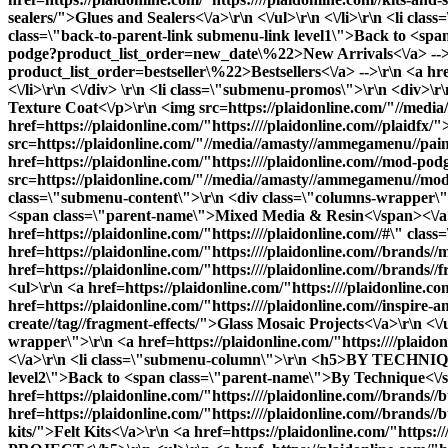
sealers/">Glues and Sealers<\/a>\r\n <\/ul>\r\n <\/li>\r\n <li c
class=\"back-to-parent-link submenu-link level1\">Back to <span
podge?product_list_order=new_date\%22>New Arrivals<\/a> -->\r\
product_list_order=bestseller\%22>Bestsellers<\/a> -->\r\n <a hre
<\/li>\r\n <\/div> \r\n <li class=\"submenu-promos\">\r\n <div>\
Texture Coat<\/p>\r\n <img src=https://plaidonline.com/"//media
href=https://plaidonline.com/"https:////plaidonline.com//plaidfx/
src=https://plaidonline.com/"//media//amasty//ammegamenu//paints
href=https://plaidonline.com/"https:////plaidonline.com//mod-pod
src=https://plaidonline.com/"//media//amasty//ammegamenu//modpod
class=\"submenu-content\">\r\n <div class=\"columns-wrapper\">\
<span class=\"parent-name\">Mixed Media & Resin<\/span><\/
href=https://plaidonline.com/"https:////plaidonline.com//#\" cl
href=https://plaidonline.com/"https:////plaidonline.com//brands/
href=https://plaidonline.com/"https:////plaidonline.com//brands
<ul>\r\n <a href=https://plaidonline.com/"https:////plaidonline.
href=https://plaidonline.com/"https:////plaidonline.com//inspire-an
create//tag//fragment-effects/">Glass Mosaic Projects<\/a>\r\n <\/
wrapper\">\r\n <a href=https://plaidonline.com/"https:////plaid
<\/a>\r\n <li class=\"submenu-column\">\r\n <h5>BY TECHNIQUE<\
level2\">Back to <span class=\"parent-name\">By Technique<\/span
href=https://plaidonline.com/"https:////plaidonline.com//brands//bu
href=https://plaidonline.com/"https:////plaidonline.com//brands//b
kits/">Felt Kits<\/a>\r\n <a href=https://plaidonline.com/"https:/