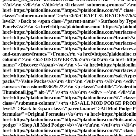
<\/ul>\r\n <\/li>\r\n <\/div>\r\n <li class=\"submenu-promos\">\
href=https://plaidonline.com/"https:////plaidonline.com//#\" 
class=\"submenu-column\">\r\n <h5>CRAFT SURFACES<\/h5>\r\n <u
level2\">Back to <span class=\"parent-name\">Surfaces by Type<\
Panels<\/a>\r\n <a href=https://plaidonline.com/"https:////plai
href=https://plaidonline.com/"https:////plaidonline.com//surfaces
href=https://plaidonline.com/"https:////plaidonline.com//brands
href=https://plaidonline.com/"https:////plaidonline.com//surfa
href=https://plaidonline.com/"https:////plaidonline.com//surfaces
and-canvases//frames/">Frames
/r/n <a href=https://plaidonline.
column\">\r\n <h5>DISCOVER<\/h5>\r\n <ul>\r\n <a href=https://
name\">Discover<\/span><\/a>\r\n <!-- <a href=https://plaidonli
href=https://plaidonline.com/"https:////plaidonline.com//surfaces
href=https://plaidonline.com/"https:////plaidonline.com//sale?ty
packs/">Value Packs<\/a>\r\n <br>\r\n <\/ul>\r\n <\/li>\r\n <\/di
canvases?occasion=8836\%22>\r\n <p class=\"subtitle\">Valentin
Thumbnail.jpg/" alt=\"\" \/>\r\n <\/a>\r\n <\/div> -->\r\n <\/li>
href=https://plaidonline.com/"https:////plaidonline.com//#\" cl
class=\"submenu-column\">\r\n <h5>ALL MOD PODGE PRODUCTS<\/h
level2\">Back to <span class=\"parent-name\">All Mod Podge Prod
formulas/">Original Formulas<\/a>\r\n <a href=https://plaidonli
href=https://plaidonline.com/"https:////plaidonline.com//kits-and
podge/">
Shop All Mod Podge<\/b><\/a>\r\n\r\n <\/ul>\r\n <\
href=https://plaidonline.com/"https:////plaidonline.com//#\" cl
href=https://plaidonline.com/"https:////plaidonline.com//kits-and-