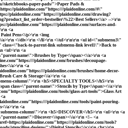
teza//sketchbooks-paper-pads/">Paper Pads &
tps://plaidonline.com/"https:////plaidonline.com//#\"
ps://plaidonline.com/"https:////plaidonline.com//drawing?
ng?product_list_order=bestseller\%22>Best Sellers<\/a> -->\r\n
ps://plaidonline.com/"https:////plaidonline.com//surfaces-and-
\r\n <a
: Paint Pens<\/p>\r\n <img
\r\n <\/div>\r\n <\/li>\r\n <\/ul>\r\n\r\n <ul id=\"submenu3\"
\" class=\"back-to-parent-link submenu-link level1\">Back to
 <ul>\r\n <a
ss=\"parent-name\">Brushes by Type<\/span><\/a>\r\n <a
line.com/"https:////plaidonline.com//brushes//decoupage-
hes<\/a>\r\n <a
laidonline.com/"https:////plaidonline.com//brushes//home-decor-
>Brush Care & Storage<\/a>\r\n <a
ss=\"submenu-column\">\r\n <h5>SPECIALTY TOOLS<\/h5>\r\n
o <span class=\"parent-name\">Stencils by Type<\/span><\/a>\r\n
om/"https:////plaidonline.com//tools//glass-art-tools/">Glass Art
 <a
laidonline.com/"https:////plaidonline.com//tools//paint-pouring-
s<\/a>\r\n <a
lass=\"submenu-column\">\r\n <h5>DISCOVER<\/h5>\r\n <ul>\r\n <a
s=\"parent-name\">Discover<\/span><\/a>\r\n <!-- <a
ef=https://plaidonline.com/"https:////plaidonline.com//tools?
oads//stenciling-designs/">Digital Stencils<\/a>\r\n <br>\r\n