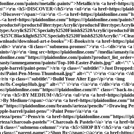
idonline.com//paints//metallic-paints/">Metallic
/r/n <a href=https://
umn\">\r\n <h5>DISCOVER<\/h5>\r\n <ul>\r\n <a href=https://plaido
iscover<\/span><\/a>\r\n <!--<a href=https://plaidonline.com/"htt
 href=https://plaidonline.com/"https:////plaidonline.com//paints?
b=products#\/productsFilter:type:Acrylic\/productsFilter:type:Acry
:type:Acrylic$257CSpecialty$2520Finish$2520Acrylic\/productsF
7CBlacklight$257CSpecialty$2520Finish$2520Acrylic\">Cleara
l-downloads//download-art-e-books/">E-Books
/r/n <a href=https://pla
/div> \r\n\r\n <li class=\"submenu-promos\">\r\n <!--<div>\r\n <a h
aints<\/p>\r\n <img src=https://plaidonline.com/"//media//amast
/plaidonline.com/"https:////plaidonline.com//paints?product_list_o
masty//ammegamenu//paints//Top-100-Easter-Paints.jpg/" alt=\"\" \/>
apple-barrel//paint-pens/">/r/n <p class=\"subtitle\">Just Dropped
s//Paint-Pen-Menu-Thumbnail.jpg/" alt=\"\" \/>\r\n <\/a>\r\n <\/d
">/r/n <p class=\"subtitle\">Build Your Alter Ego<\/p>\r\n <img
//fx-CosplayHub.jpg/" alt=\"\" \/>\r\n <\/a>\r\n <\/div>\r\n <\/li>
://plaidonline.com/"https:////plaidonline.com//#\" class=\"back-t
\r\n <h5>BY MEDIUM<\/h5>\r\n <ul>\r\n <a href=https://plaidonlin
By Medium<\/span><\/a>\r\n <a href=https://plaidonline.com/"https
m/"https:////plaidonline.com//brands//arteza//pencils/">Drawing Pen
apple-barrel//paint-pens/">Paint Pens<\/a>\r\n <a
arteza//pens/">Pens
/r/n <a href=https://plaidonline.com/"https:///
arteza//charcoals-pastels/">Charcoals & Pastels<\/a> \r\n <a href=h
n <li class=\"submenu-column\">\r\n <h5>SHOP BY<\/h5>\r\n <ul>\r\n
 class=\"parent-name\">Shop By<\/span><\/a>\r\n <a href=https://p