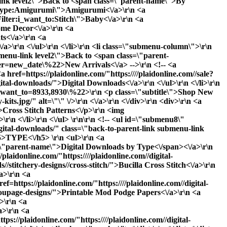
-link level2\">Back to <span class=\"parent-name\">By
ter:type:Amigurumi\">Amigurumi<\/a>\r\n <a
ilter:i_want_to:Stitch\">Baby<\/a>\r\n <a
ome Decor<\/a>\r\n <a
ts<\/a>\r\n <a
/a>\r\n <\/ul>\r\n <\/li>\r\n <li class=\"submenu-column\">\r\n
menu-link level2\">Back to <span class=\"parent-
rder=new_date\%22>New Arrivals<\/a> -->\r\n <!-- <a
a href=https://plaidonline.com/"https:////plaidonline.com//sale?
ital-downloads/">Digital Downloads<\/a>\r\n <\/ul>\r\n <\/li>\r\n
s?i_want_to=8933,8930\%22>\r\n <p class=\"subtitle\">Shop New
s.jpg/" alt=\"\" \/>\r\n <\/a>\r\n <\/div>\r\n <div>\r\n <a
\">Cross Stitch Patterns<\/p>\r\n <img
r\n <\/li>\r\n <\/ul> \r\n\r\n <!-- <ul id=\"submenu8\"
igital-downloads/" class=\"back-to-parent-link submenu-link
>TYPE<\/h5> \r\n <ul>\r\n <a
ss=\"parent-name\">Digital Downloads by Type<\/span><\/a>\r\n
plaidonline.com/"https:////plaidonline.com//digital-
//stitchery-designs//cross-stitch/">Bucilla Cross Stitch<\/a>\r\n
/a>\r\n <a
ef=https://plaidonline.com/"https:////plaidonline.com//digital-
rect_url='paints\/glitter-paints'}}\">Glitter<\/a>\r\n <a href=https://plaidonline.com/"{{store direct_url='paints\/gloss-paints'}}\">Gloss<\/a>\r\n <a href=https://plaidonline.com/"{{store direct_url='paints\/matte-paints'}}\">Matte<\/a>\r\n <a href=https://plaidonline.com/"{{store direct_url='paints\/metallic-paints'}}\">Metallic<\/a>\r\n <a href=https://plaidonline.com/"{{store direct_url='paints\/satin-paints'}}\">Satin<\/a>\r\n <\/ul>\r\n <\/li>\r\n <li class=\"submenu-column\">\r\n <h5>DISCOVER<\/h5>\r\n <ul>\r\n <a href=https://plaidonline.com/"{{store direct_url='#'}}\" class=\"back-to-parent-link submenu-link level1\">Back to <span class=\"parent-name\">Discover<\/span><\/a>\r\n <!--<a href=https://plaidonline.com/"{{store direct_url='paints?product_list_order=new_date'}}\">New Arrivals<\/a> -->\r\n <!--<a href=https://plaidonline.com/"{{store direct_url='paints?product_list_order=bestseller'}}\">Best Sellers<\/a> -->\r\n <a href=https://plaidonline.com/"{{store direct_url='sale?tab=products#\/productsFilter:type:Acrylic\/productsFilter:type:Acrylic$257CMulti-Surface$257CSpecialty$2520Finish$2520Acrylic\/productsFilter:type:Acrylic$257CSpecialty$2520Finish$2520Acrylic\/productsFilter:type:Acrylic$257CPouring$2520and$2520Fluid$2520Art$257CSpecialty$2520Finish$2520Acrylic\/productsFilter:type:Acrylic$257CMulti-Surface$257CNeon$2520$257CIndoor$2520$252F$2520Outdoor$257CBlacklight$257CSpecialty$2520Finish$2520Acrylic'}}\">Clearance<\/a>\r\n <a href=https://plaidonline.com/"{{store direct_url='digital-downloads\/download-art-e-books'}}\">E-Books<\/a>\r\n <a href=https://plaidonline.com/"{{store direct_url='digital-downloads'}}\">Printable Downloads<\/a>\r\n <\/ul>\r\n <\/li>\r\n <\/div> \r\n\r\n <li class=\"submenu-promos\">\r\n <!--<div>\r\n <a href=https://plaidonline.com/"{{store direct_url='paints?occasion=8836'}}\">\r\n <p class=\"subtitle\">Valentine's Day Paints<\/p>\r\n <img src=https://plaidonline.com/"//media//amasty//ammegamenu//paints//Valentines-Paints-Menu-Thumbnail.jpg/" alt=\"\" \/>\r\n <\/a>\r\n <\/div> \r\n <div>\r\n <a href=https://plaidonline.com/"{{store direct_url='paints?product_list_order=new_date'}}\">\r\n <p class=\"subtitle\">Save 25% Off Our Bestsellers<\/p>\r\n <img src=https://plaidonline.com/"//media//amasty//ammegamenu//paints//Top-100-Easter-Paints.jpg/" alt=\"\" \/>\r\n <\/a>\r\n <\/div> -->\r\n <div>\r\n <a href=https://plaidonline.com/"{{store direct_url='brands\/apple-barrel\/paint-pens'}}\">\r\n <p class=\"subtitle\">Just Dropped: Paint Pens<\/p>\r\n <img src=https://plaidonline.com/"//media//amasty//ammegamenu//paints//Paint-Pen-Menu-Thumbnail.jpg/" alt=\"\" \/>\r\n <\/a>\r\n <\/div>\r\n <div>\r\n <a href=https://plaidonline.com/"{{store direct_url='plaidfx'}}\">\r\n <p class=\"subtitle\">Build Your Alter Ego<\/p>\r\n <img src=https://plaidonline.com/"//media//amasty//ammegamenu//paints//fx-CosplayHub.jpg/" alt=\"\" \/>\r\n <\/a>\r\n <\/div>\r\n <\/li>\r\n <\/ul>\r\n\r\n <ul id=\"submenu2\" class=\"submenu-content\">\r\n <div class=\"columns-wrapper\">\r\n <a href=https://plaidonline.com/"{{store direct_url='#'}}\" class=\"back-to-parent-link submenu-link level1\">Back to <span class=\"parent-name\">Drawing<\/span><\/a>\r\n <li class=\"submenu-column\">\r\n <h5>BY MEDIUM<\/h5>\r\n <ul>\r\n <a href=https://plaidonline.com/"{{store direct_url='#'}}\" class=\"back-to-parent-link submenu-link level2\">B