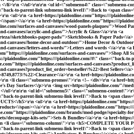
r\n <\/li>\r\n <\/ul>\r\n\r\n <ul id=\"submenu4\" class=\"submenu-
class=\"back-to-parent-link submenu-link level1\">Back to <span
l>\r\n <a href=https://plaidonline.com/"https:////plaidonline.
/span><\/a>\r\n <a href=https://plaidonline.com/"https:////plaid
donline.com//surfaces-and-canvases//wood-panels-plaques/">Wood Pa
-and-canvases//acrylic-and-glass/">Acrylic & Glass<\/a>\r\n <a
//arteza//sketchbooks-paper-pads/">Sketchbooks & Paper Pads<\/a> 
ces-and-canvases//home-decor-and-outdoor/">Home Decor & Outdoor
-and-canvases//letters-and-words/">Letters and words <\/a>\r\n <a h
com/"https:////plaidonline.com//surfaces-and-canvases/">
Shop All Su
plaidonline.com/"https:////plaidonline.com//#\" class=\"back-to-p
Let’s Get You Creating
ne.com/"https:////plaidonline.com//surfaces-and-canvases?product
-and-canvases?product_list_order=bestseller\%22>Best Sellers<\/a> 
pe=8749,8773\%22>Clearance<\/a>\r\n <a href=https://plaidonline.co
v>\r\n <li class=\"submenu-promos\">\r\n <!-- <div>\r\n <a href=http
e's Day Surfaces<\/p>\r\n <img src=https://plaidonline.com/"//m
\r\n <\/ul>\r\n\r\n <ul id=\"submenu5\" class=\"submenu-content\">
ass=\"back-to-parent-link submenu-link level1\">Back to <span cla
5>\r\n <ul>\r\n <a href=https://plaidonline.com/"https:////pl
ucts<\/span><\/a>\r\n <a href=https://plaidonline.com/"https:///
ne.com/"https:////plaidonline.com//brands//mod-podge//specialty-f
-sets//decoupage-kits-sets/">Sets & Bundles<\/a>\r\n <a href=https:
What kind of project are you working on?
/li>\r\n <li class=\"submenu-column\">\r\n <h5>COMPLETE YOUR 
ass=\"back-to-parent-link submenu-link level1\">Back to <span cla
sets//decoupage-kits-sets/">Applicators & Brushes<\/a>\r\n <a href=