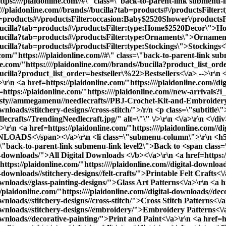
tps:////plaidonline.com//#\" class=\"back-to-parent-link submenu
:////plaidonline.com//brands//bucilla?tab=products#\/productsFil
ab=products#\/productsFilter:occasion:Baby$2520Shower\/productsF
s//bucilla?tab=products#\/productsFilter:type:Home$2520Decor\">H
//bucilla?tab=products#\/productsFilter:type:Ornaments\">Ornamen
bucilla?tab=products#\/productsFilter:type:Stockings\">Stockings<\
/"https:////plaidonline.com//#\" class=\"back-to-parent-link sub
ne.com/"https:////plaidonline.com//brands//bucilla?product_list_o
ucilla?product_list_order=bestseller\%22>Bestsellers<\/a> -->\r\n <
\n <a href=https://plaidonline.com/"https:////plaidonline.com//dig
f=https://plaidonline.com/"https:////plaidonline.com//new-arrival
sty//ammegamenu//needlecrafts//PBJ-Crochet-Kit-and-Embroidery-kit
ownloads//stitchery-designs//cross-stitch/">/r/n <p class=\"subtitle
afts//TrendingNeedlecraft.jpg/" alt=\"\" \/>\r\n <\/a>\r\n <\/div>\
r\n <a href=https://plaidonline.com/"https:////plaidonline.com//d
OADS<\/span><\/a>\r\n <li class=\"submenu-column\">\r\n <h5
ass=\"back-to-parent-link submenu-link level2\">Back to <span cla
al-downloads/">
All Digital Downloads <\/b><\/a>\r\n <a href=https://
ttps://plaidonline.com/"https:////plaidonline.com//digital-downloads
-downloads//stitchery-designs//felt-crafts/">Printable Felt Crafts<\
ownloads//glass-painting-designs/">Glass Art Patterns<\/a>\r\n <a hr
e><div data-content-type=\"row\" data-appearance=\"contained\" data-element=\"main\"><div data-enable-parallax=\"0\" data-parallax-speed=\"0.5\" data-background-images=\"{}\" data-background-type=\"image\" data-video-loop=\"true\" data-video-play-only-visible=\"true\" data-video-lazy-load=\"true\" data-video-fallback-src=\"\" data-element=\"inner\" data-pb-style=\"SX24GR3\"><div data-content-type=\"html\" data-appearance=\"default\" data-element=\"main\"><ul class=\"submenu-container\" id=\"shop-submenu\" data-mage-init='{\"submenu\": {}}'>\r\n <li class=\"submenu-left submenu\">\r\n <a href=https://plaidonline.com/"{{store direct_url=''}}\" class=\"back-to-parent-link submenu-link level0\">Back to <span class=\"parent-name\">SHOP<\/span><\/a>\r\n <a href=https://plaidonline.com/"{{store direct_url='paints'}}\" class=\"submenu-link active-item\" data-target=\"#submenu1\">PAINTS<\/a>\r\n <a href=https://plaidonline.com/"{{store direct_url='drawing'}}\" class=\"submenu-link\" data-target=\"#submenu2\">DRAWING<\/a>\r\n <a href=https://plaidonline.com/"{{store direct_url='tools'}}\" class=\"submenu-link\" data-target=\"#submenu3\">BRUSHES & TOOLS<\/a>\r\n <a href=https://plaidonline.com/"{{store direct_url='surfaces-and-canvases'}}\" class=\"submenu-link\" data-target=\"#submenu4\">SURFACES & CANVAS<\/a>\r\n <a href=https://plaidonline.com/"{{store direct_url='brands\/mod-podge'}}\" class=\"submenu-link\" data-target=\"#submenu5\">Mod Podge & Glue<\/a>\r\n <a href=https://plaidonline.com/"{{store direct_url='brands\/mod-podge'}}\" class=\"submenu-link\" data-target=\"#submenu6\">Mixed Media & Resin<\/a>\r\n <a href=https://plaidonline.com/"{{store direct_url='brands\/bucilla'}}\" class=\"submenu-link\" data-target=\"#submenu7\">NEEDLECRAFT<\/a>\r\n <!-- <a href=https://plaidonline.com/"{{store direct_url='digital-downloads'}}\" class=\"submenu-link\" data-target=\"#submenu8\">DIGITAL DOWNLOADS<\/a> -->\r\n <\/li>\r\n <li class=\"submenu-right submenu\">\r\n\r\n <ul id=\"submenu1\" class=\"submenu-content active-content\">\r\n <div class=\"columns-wrapper\">\r\n <a href=https://plaidonline.com/"{{store direct_url='#'}}\" class=\"back-to-parent-link submenu-link level1\">Back to <span class=\"parent-name\">Paints<\/span><\/a>\r\n <li class=\"submenu-column\">\r\n <h5>PAINT TYPE<\/h5>\r\n <ul>\r\n <a href=https://plaidonline.com/"{{store direct_url='#'}}\" class=\"back-to-parent-link submenu-link level2\">Back to <span class=\"parent-name\">Paint by Type<\/span><\/a>\r\n <a href=https://plaidonline.com/"{{store direct_url='paints\/acrylic-paints'}}\">Acrylic Paint<\/a>\r\n <a href=https://plaidonline.com/"{{store direct_url='paints\/chalk-paints'}}\">Chalk Paint<\/a>\r\n <a href=https://plaidonline.com/"{{store direct_url='paints\/glass-enamel-paints'}}\">Glass & Enamel Paint<\/a>\r\n <a href=https://plaidonline.com/"{{store direct_url='paints\/multi-surface'}}\">Multi-Surface Paint<\/a>\r\n <a href=https://plaidonline.com/"{{store direct_url='paints\/watercolor-paints'}}\">Watercolor Paint<\/a>\r\n <a href=https://plaidonline.com/"{{store direct_url='paints'}}\"><b>All Paint Types<\/b><\/a>\r\n <br>\r\n <\/ul>\r\n <\/li>\r\n <li class=\"submenu-column\">\r\n <h5>SHOP BY<\/h5>\r\n <ul>\r\n <a href=https://plaidonline.com/"{{store direct_url='#'}}\" class=\"back-to-parent-link submenu-link level1\">Back to <span class=\"parent-name\">Shop By<\/span><\/a>\r\n <a href=https://plaidonline.com/"{{store direct_url='kits-and-sets\/paint-kits-sets'}}\">Paint Kits & Sets<\/a> \r\n <\/ul>\r\n <\/li>\r\n <li class=\"submenu-column\">\r\n <h5>POPULAR FINISHES<\/h5>\r\n <ul>\r\n <a href=https://plaidonline.com/"{{store direct_url='#'}}\" class=\"back-to-parent-link submenu-link level1\">Back to <span class=\"parent-name\">Popular Finishes<\/span><\/a>\r\n <a href=https://plaidonline.com/"{{store di