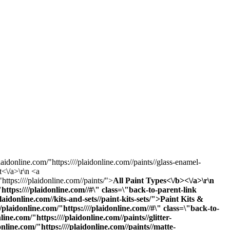
laidonline.com/"https:////plaidonline.com//paints//glass-enamel-
t<\/a>\r\n <a
https:////plaidonline.com//paints/">
All Paint Types<\/b><\/a>\r\n
ttps:////plaidonline.com//#\" class=\"back-to-parent-link
donline.com//kits-and-sets//paint-kits-sets/">Paint Kits &
laidonline.com/"https:////plaidonline.com//#\" class=\"back-to-
e.com/"https:////plaidonline.com//paints//glitter-
online.com/"https:////plaidonline.com//paints//matte-