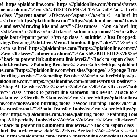
ref=https://plaidonline.com/"https:////plaidonline.com//brands//ar
"submenu-column\">\r\n <h5>DISCOVER<\/h5>\r\n <ul>\r\n <a href=ht
 class=\"parent-name\">Discover<\/span><\/a>\r\n <!-- <a href=htt
<a href=https://plaidonline.com/"https:////plaidonline.com//drawi
its-and-sets//drawing-kits-and-sets/">Clearances
-->\r\n <a href=htt
<\/li>\r\n\r\n <\/div> \r\n <li class=\"submenu-promos\">\r\n <div>
apple-barrel//paint-pens/">/r/n <p class=\"subtitle\">Just Dropped
ng//Drawing-Paint-Pen-Menu-Thumbnail.jpg/" alt=\"\" \/>\r\n <\/a>
r\n <a href=https://plaidonline.com/"https:////plaidonline.com//#
r\n <li class=\"submenu-column\">\r\n <h5>BRUSHES<\/h5>\r\n
ass=\"back-to-parent-link submenu-link level2\">Back to <span cla
/paint-brushes/">Painting Brushes<\/a>\r\n <a href=https://plaidon
e.com/"https:////plaidonline.com//brushes//sponges/">Sponge Brus
/stenciling-brushes/">Stenciling Brushes<\/a>\r\n <a href=https://p
aidonline.com/"https:////plaidonline.com//brushes//brush-basins/"
">
Shop All Brushes<\/b><\/a>\r\n <\/ul>\r\n <\/li>\r\n <li cla
com//#\" class=\"back-to-parent-link submenu-link level1\">Back t
ls-stamps/">Stencils & Stamps<\/a>\r\n <a href=https://plaidonline.c
nline.com//tools//wood-burning-tools/">Wood Burning Tools<\/a>\r\n
oto-transfer-tools/">Photo Transfer Tools<\/a>\r\n <a href=https://p
om/"https:////plaidonline.com//tools//painting-tools/">Painting Tool
hop All Specialty Tools<\/b><\/a>\r\n <\/ul>\r\n <\/li>\r\n <li c
ss=\"back-to-parent-link submenu-link level2\">Back to <span clas
oduct_list_order=new_date\%22>New Arrivals<\/a> -->\r\n <!-- <a hr
f=https://plaidonline.com/"https:////plaidonline.com//digital-downl