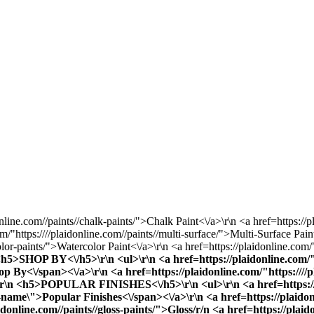
online.com//paints//chalk-paints/">Chalk Paint<\/a>\r\n <a href=https://p
/"https:////plaidonline.com//paints//multi-surface/">Multi-Surface Pain
olor-paints/">Watercolor Paint<\/a>\r\n <a href=https://plaidonline.com/"
 <h5>SHOP BY<\/h5>\r\n <ul>\r\n <a href=https://plaidonline.com/"h
y<\/span><\/a>\r\n <a href=https://plaidonline.com/"https:////plai
\">\r\n <h5>POPULAR FINISHES<\/h5>\r\n <ul>\r\n <a href=https://p
ame\">Popular Finishes<\/span><\/a>\r\n <a href=https://plaidonlin
aidonline.com//paints//gloss-paints/">Gloss
/r/n <a href=https://plaid