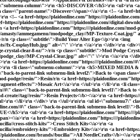
PAINTING
lass=\"submenu-column\">\r\n <h5>DISCOVER<\/h5>\r\n <ul>\r\n <a h
 class=\"parent-name\">Discover<\/span><\/a>\r\n <!-- <a href=htt
n <!-- <a href=https://plaidonline.com/"https:////plaidonline.co
STITCHING & NEEDLEWORK
f=https://plaidonline.com/"https:////plaidonline.com//digital-down
r\n <a href=https://plaidonline.com/"https:////plaidonline.com//mod
//amasty//ammegamenu//modpodge_clay//MP-Texture-Coat.jpg/" alt=\
DECOUPAGE
">/r/n <p class=\"subtitle\">Build Your Alter Ego<\/p>\r\n <img
//fx-CosplayHub.jpg/" alt=\"\" \/>\r\n <\/a>\r\n <\/div>\r\n <div>
ge-crystal-clear-8-oz/">/r/n <p class=\"subtitle\">Mod Podge Cryst
EVERYTHING
ge_clay//MP-Crystal-Clear.jpg/" alt=\"\" \/>\r\n <\/a>\r\n <\/div>
r\n <a href=https://plaidonline.com/"https:////plaidonline.com//#
a>\r\n <li class=\"submenu-column\">\r\n <h5>MIXED MEDIA & 
No thanks, I’ll pay full price.
ass=\"back-to-parent-link submenu-link level2\">Back to <span cl
/mod-podge//resin/">Resin
/r/n <a href=https://plaidonline.com/"http
//fragment-effects/">Mosaic Art<\/a>\r\n <\/ul>\r\n <\/li>\r\n <l
com//#\" class=\"back-to-parent-link submenu-link level1\">Back t
d-create//tag//resin/">
Resin Projects<\/b><\/a>\r\n <a href=https://
ul>\r\n <\/li>\r\n <\/div> \r\n <\/ul>\r\n\r\n <ul id=\"submenu7\" 
online.com//#\" class=\"back-to-parent-link submenu-link level1\"
/h5>\r\n <ul>\r\n <a href=https://plaidonline.com/"https:////pla
><\/a>\r\n <a href=https://plaidonline.com/"https:////plaidonline
cilla//cross-stitch-kits/">Cross Stitch Kits<\/a>\r\n <a
ucilla//embroidery-kits/">Embroidery Kits<\/a>\r\n <a href=https://
///plaidonline.com//brands//bucilla/">
All NeedleCrafts<\/b><\/a>\r\