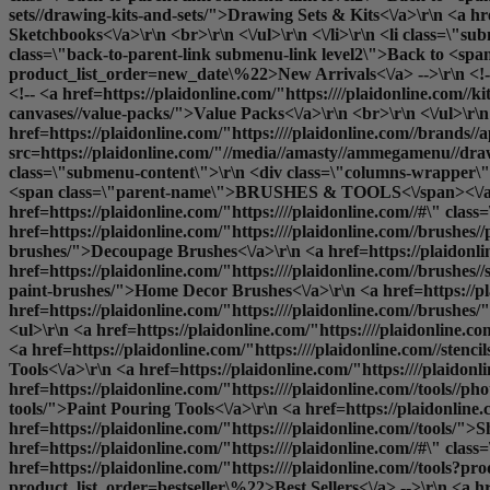
sets//drawing-kits-and-sets/">Drawing Sets & Kits<\/a>\r\n <a h
Sketchbooks<\/a>\r\n <br>\r\n <\/ul>\r\n <\/li>\r\n <li class=\
class=\"back-to-parent-link submenu-link level2\">Back to <span
product_list_order=new_date\%22>New Arrivals<\/a> -->\r\n <!-- 
<!-- <a href=https://plaidonline.com/"https:////plaidonline.com//k
canvases//value-packs/">Value Packs<\/a>\r\n <br>\r\n <\/ul>\r\n 
href=https://plaidonline.com/"https:////plaidonline.com//brands//
src=https://plaidonline.com/"//media//amasty//ammegamenu//drawi
class=\"submenu-content\">\r\n <div class=\"columns-wrapper\">\
<span class=\"parent-name\">BRUSHES & TOOLS<\/span><\/a>\
href=https://plaidonline.com/"https:////plaidonline.com//#\" cl
href=https://plaidonline.com/"https:////plaidonline.com//brushes/
brushes/">Decoupage Brushes<\/a>\r\n <a href=https://plaidonlin
href=https://plaidonline.com/"https:////plaidonline.com//brushes/
paint-brushes/">Home Decor Brushes<\/a>\r\n <a href=https://pl
href=https://plaidonline.com/"https:////plaidonline.com//brushes/
<ul>\r\n <a href=https://plaidonline.com/"https:////plaidonline.
<a href=https://plaidonline.com/"https:////plaidonline.com//stenci
Tools<\/a>\r\n <a href=https://plaidonline.com/"https:////plaido
href=https://plaidonline.com/"https:////plaidonline.com//tools//ph
tools/">Paint Pouring Tools<\/a>\r\n <a href=https://plaidonline.c
href=https://plaidonline.com/"https:////plaidonline.com//tools/">
S
href=https://plaidonline.com/"https:////plaidonline.com//#\" cla
href=https://plaidonline.com/"https:////plaidonline.com//tools?pr
product_list_order=bestseller\%22>Best Sellers<\/a> -->\r\n <a hre