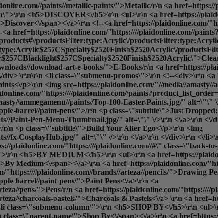
idonline.com//paints//metallic-paints/">Metallic
/r/n <a href=https://
umn\">\r\n <h5>DISCOVER<\/h5>\r\n <ul>\r\n <a href=https://plaido
iscover<\/span><\/a>\r\n <!--<a href=https://plaidonline.com/"htt
 href=https://plaidonline.com/"https:////plaidonline.com//paints?
b=products#\/productsFilter:type:Acrylic\/productsFilter:type:Acry
:type:Acrylic$257CSpecialty$2520Finish$2520Acrylic\/productsF
7CBlacklight$257CSpecialty$2520Finish$2520Acrylic\">Cleara
l-downloads//download-art-e-books/">E-Books
/r/n <a href=https://pla
/div> \r\n\r\n <li class=\"submenu-promos\">\r\n <!--<div>\r\n <a h
aints<\/p>\r\n <img src=https://plaidonline.com/"//media//amast
/plaidonline.com/"https:////plaidonline.com//paints?product_list_o
masty//ammegamenu//paints//Top-100-Easter-Paints.jpg/" alt=\"\" \/>
apple-barrel//paint-pens/">/r/n <p class=\"subtitle\">Just Dropped
s//Paint-Pen-Menu-Thumbnail.jpg/" alt=\"\" \/>\r\n <\/a>\r\n <\/d
">/r/n <p class=\"subtitle\">Build Your Alter Ego<\/p>\r\n <img
//fx-CosplayHub.jpg/" alt=\"\" \/>\r\n <\/a>\r\n <\/div>\r\n <\/li>
://plaidonline.com/"https:////plaidonline.com//#\" class=\"back-t
\r\n <h5>BY MEDIUM<\/h5>\r\n <ul>\r\n <a href=https://plaidonlin
By Medium<\/span><\/a>\r\n <a href=https://plaidonline.com/"https
m/"https:////plaidonline.com//brands//arteza//pencils/">Drawing Pen
apple-barrel//paint-pens/">Paint Pens<\/a>\r\n <a
arteza//pens/">Pens
/r/n <a href=https://plaidonline.com/"https:///
arteza//charcoals-pastels/">Charcoals & Pastels<\/a> \r\n <a href=h
n <li class=\"submenu-column\">\r\n <h5>SHOP BY<\/h5>\r\n <ul>\r\n
 class=\"parent-name\">Shop By<\/span><\/a>\r\n <a href=https://p