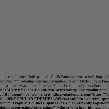
online.com//paints//chalk-paints/">Chalk Paint<\/a>\r\n <a href=https://p
/"https:////plaidonline.com//paints//multi-surface/">Multi-Surface Pain
olor-paints/">Watercolor Paint<\/a>\r\n <a href=https://plaidonline.com/"
 <h5>SHOP BY<\/h5>\r\n <ul>\r\n <a href=https://plaidonline.com/"h
y<\/span><\/a>\r\n <a href=https://plaidonline.com/"https:////plai
\">\r\n <h5>POPULAR FINISHES<\/h5>\r\n <ul>\r\n <a href=https://p
ame\">Popular Finishes<\/span><\/a>\r\n <a href=https://plaidonlin
aidonline.com//paints//gloss-paints/">Gloss
/r/n <a href=https://plaid