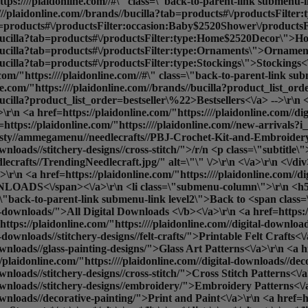
tps:////plaidonline.com//#\" class=\"back-to-parent-link submenu
:////plaidonline.com//brands//bucilla?tab=products#\/productsFil
ab=products#\/productsFilter:occasion:Baby$2520Shower\/productsF
s//bucilla?tab=products#\/productsFilter:type:Home$2520Decor\">H
//bucilla?tab=products#\/productsFilter:type:Ornaments\">Ornamen
bucilla?tab=products#\/productsFilter:type:Stockings\">Stockings<\
/"https:////plaidonline.com//#\" class=\"back-to-parent-link sub
ne.com/"https:////plaidonline.com//brands//bucilla?product_list_o
ucilla?product_list_order=bestseller\%22>Bestsellers<\/a> -->\r\n <
\n <a href=https://plaidonline.com/"https:////plaidonline.com//dig
f=https://plaidonline.com/"https:////plaidonline.com//new-arrival
sty//ammegamenu//needlecrafts//PBJ-Crochet-Kit-and-Embroidery-kit
ownloads//stitchery-designs//cross-stitch/">/r/n <p class=\"subtitle
afts//TrendingNeedlecraft.jpg/" alt=\"\" \/>\r\n <\/a>\r\n <\/div>\
r\n <a href=https://plaidonline.com/"https:////plaidonline.com//d
OADS<\/span><\/a>\r\n <li class=\"submenu-column\">\r\n <h5
ass=\"back-to-parent-link submenu-link level2\">Back to <span cla
al-downloads/">
All Digital Downloads <\/b><\/a>\r\n <a href=https://
ttps://plaidonline.com/"https:////plaidonline.com//digital-downloads
-downloads//stitchery-designs//felt-crafts/">Printable Felt Crafts<\
ownloads//glass-painting-designs/">Glass Art Patterns<\/a>\r\n <a hr
e><div data-content-type=\"row\" data-appearance=\"contained\" data-element=\"main\"><div data-enable-parallax=\"0\" data-parallax-speed=\"0.5\" data-background-images=\"{}\" data-background-type=\"image\" data-video-loop=\"true\" data-video-play-only-visible=\"true\" data-video-lazy-load=\"true\" data-video-fallback-src=\"\" data-element=\"inner\" data-pb-style=\"SX24GR3\"><div data-content-type=\"html\" data-appearance=\"default\" data-element=\"main\"><ul class=\"submenu-container\" id=\"shop-submenu\" data-mage-init='{\"submenu\": {}}'>\r\n <li class=\"submenu-left submenu\">\r\n <a href=https://plaidonline.com/"{{store direct_url=''}}\" class=\"back-to-parent-link submenu-link level0\">Back to <span class=\"parent-name\">SHOP<\/span><\/a>\r\n <a href=https://plaidonline.com/"{{store direct_url='paints'}}\" class=\"submenu-link active-item\" data-target=\"#submenu1\">PAINTS<\/a>\r\n <a href=https://plaidonline.com/"{{store direct_url='drawing'}}\" class=\"submenu-link\" data-target=\"#submenu2\">DRAWING<\/a>\r\n <a href=https://plaidonline.com/"{{store direct_url='tools'}}\" class=\"submenu-link\" data-target=\"#submenu3\">BRUSHES & TOOLS<\/a>\r\n <a href=https://plaidonline.com/"{{store direct_url='surfaces-and-canvases'}}\" class=\"submenu-link\" data-target=\"#submenu4\">SURFACES & CANVAS<\/a>\r\n <a href=https://plaidonline.com/"{{store direct_url='brands\/mod-podge'}}\" class=\"submenu-link\" data-target=\"#submenu5\">Mod Podge & Glue<\/a>\r\n <a href=https://plaidonline.com/"{{store direct_url='brands\/mod-podge'}}\" class=\"submenu-link\" data-target=\"#submenu6\">Mixed Media & Resin<\/a>\r\n <a href=https://plaidonline.com/"{{store direct_url='brands\/bucilla'}}\" class=\"submenu-link\" data-target=\"#submenu7\">NEEDLECRAFT<\/a>\r\n <!-- <a href=https://plaidonline.com/"{{store direct_url='digital-downloads'}}\" class=\"submenu-link\" data-target=\"#submenu8\">DIGITAL DOWNLOADS<\/a> -->\r\n <\/li>\r\n <li class=\"submenu-right submenu\">\r\n\r\n <ul id=\"submenu1\" class=\"submenu-content active-content\">\r\n <div class=\"columns-wrapper\">\r\n <a href=https://plaidonline.com/"{{store direct_url='#'}}\" class=\"back-to-parent-link submenu-link level1\">Back to <span class=\"parent-name\">Paints<\/span><\/a>\r\n <li class=\"submenu-column\">\r\n <h5>PAINT TYPE<\/h5>\r\n <ul>\r\n <a href=https://plaidonline.com/"{{store direct_url='#'}}\" class=\"back-to-parent-link submenu-link level2\">Back to <span class=\"parent-name\">Paint by Type<\/span><\/a>\r\n <a href=https://plaidonline.com/"{{store direct_url='paints\/acrylic-paints'}}\">Acrylic Paint<\/a>\r\n <a href=https://plaidonline.com/"{{store direct_url='paints\/chalk-paints'}}\">Chalk Paint<\/a>\r\n <a href=https://plaidonline.com/"{{store direct_url='paints\/glass-enamel-paints'}}\">Glass & Enamel Paint<\/a>\r\n <a href=https://plaidonline.com/"{{store direct_url='paints\/multi-surface'}}\">Multi-Surface Paint<\/a>\r\n <a href=https://plaidonline.com/"{{store direct_url='paints\/watercolor-paints'}}\">Watercolor Paint<\/a>\r\n <a href=https://plaidonline.com/"{{store direct_url='paints'}}\"><b>All Paint Types<\/b><\/a>\r\n <br>\r\n <\/ul>\r\n <\/li>\r\n <li class=\"submenu-column\">\r\n <h5>SHOP BY<\/h5>\r\n <ul>\r\n <a href=https://plaidonline.com/"{{store direct_url='#'}}\" class=\"back-to-parent-link submenu-link level1\">Back to <span class=\"parent-name\">Shop By<\/span><\/a>\r\n <a href=https://plaidonline.com/"{{store direct_url='kits-and-sets\/paint-kits-sets'}}\">Paint Kits & Sets<\/a> \r\n <\/ul>\r\n <\/li>\r\n <li class=\"submenu-column\">\r\n <h5>POPULAR FINISHES<\/h5>\r\n <ul>\r\n <a href=https://plaidonline.com/"{{store direct_url='#'}}\" class=\"back-to-parent-link submenu-link level1\">Back to <span class=\"parent-name\">Popular Finishes<\/span><\/a>\r\n <a href=https://plaidonline.com/"{{store di