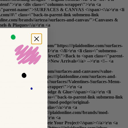
content\">\r\n <div class=\"columns-wrapper\">\r\n <a
 class=\"parent-name\">SURFACES & CANVAS <\/span><\/a>\r\n <li
com//#\" class=\"back-to-parent-link submenu-link
online.com//brands//arteza//surfaces-and-canvas/">Canvases &
nels & Plaques<\/a>\r\n <a
\r\n <a
<\/a>\r\n <a
ref=https://plaidonline.com/"https:////plaidonline.com//surfaces-
rfaces<\/b><\/a>\r\n <\/ul>\r\n <\/li>\r\n <li class=\"submenu-
arent-link submenu-link level2\">Back to <span class=\"parent-
_list_order=new_date\%22>New Arrivals<\/a> -->\r\n <!-- <a
-->\r\n <a
m/"https:////plaidonline.com//surfaces-and-canvases//value-
s://plaidonline.com/"https:////plaidonline.com//surfaces-and-
edia//amasty//ammegamenu//surfaces//Valentines-Surfaces-Menu-
\r\n <div class=\"columns-wrapper\">\r\n <a
ss=\"parent-name\">Mod Podge & Glue<\/span><\/a>\r\n <li
aidonline.com//#\" class=\"back-to-parent-link submenu-link
/plaidonline.com//brands//mod-podge//original-
ormulas/">Specialty Formulas<\/a>\r\n <a
//plaidonline.com/"https:////plaidonline.com//brands//mod-
PROJECT<\/h5>\r\n <ul>\r\n <a
ss=\"parent-name\">Complete Your Project<\/span><\/a>\r\n <a
https://plaidonline.com/"https:////plaidonline.com//glues-