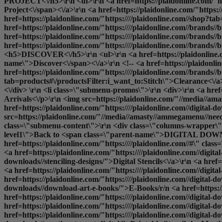
PROJECT<\/h5>\r\n <ul>\r\n <a href=https://plaidonline.com/"ht
Project<\/span><\/a>\r\n <a href=https://plaidonline.com/"https
href=https://plaidonline.com/"https:////plaidonline.com//shop?t
href=https://plaidonline.com/"https:////plaidonline.com//brand
href=https://plaidonline.com/"https:////plaidonline.com//brands
href=https://plaidonline.com/"https:////plaidonline.com//brands//
<h5>DISCOVER<\/h5>\r\n <ul>\r\n <a href=https://plaidonline.com
name\">Discover<\/span><\/a>\r\n <!-- <a href=https://plaidonli
href=https://plaidonline.com/"https:////plaidonline.com//brands//b
tab=products#\/productsFilter:i_want_to:Stitch\">Clearance<\/a>\r
<\/div> \r\n <li class=\"submenu-promos\">\r\n <div>\r\n <a hre
Arrivals<\/p>\r\n <img src=https://plaidonline.com/"//media//ama
href=https://plaidonline.com/"https:////plaidonline.com//digital-d
src=https://plaidonline.com/"//media//amasty//ammegamenu//needlecr
class=\"submenu-content\">\r\n <div class=\"columns-wrapper\">\
level1\">Back to <span class=\"parent-name\">DIGITAL DOWNL
href=https://plaidonline.com/"https:////plaidonline.com//#\" cl
<a href=https://plaidonline.com/"https:////plaidonline.com//digit
downloads//stenciling-designs/">Digital Stencils<\/a>\r\n <a href=h
<a href=https://plaidonline.com/"https:////plaidonline.com//digital
href=https://plaidonline.com/"https:////plaidonline.com//digital-d
downloads//download-art-e-books/">E-Books
/r/n <a href=https://plaidonline.com/"https:////plaidonline.com//digital-downloads//decoupage-designs/">Printable Mod Podge Papers<\/a>\r\n <a href=https://plaidonline.com/"https:////plaidonline.com//digital-downloads//stitchery-designs//cross-stitch/">Cross Stitch Patterns<\/a>\r\n <a href=https://plaidonline.com/"https:////plaidonline.com//digital-downloads//stitchery-designs//embroidery/">Embroidery Patterns<\/a>\r\n <a href=https://plaidonline.com/"https:////plaidonline.com//digital-downloads//decorative-painting/">Print and Paint<\/a>\r\n <a href=https://plaidonline.com/"https:////plaidonline.com//digital-downloads//martha-stewart-digital/">Printable Stencils by Martha Stewart<\/a>\r\n <\/ul>\r\n <\/li>\r\n <\/div>\r\n <\/ul> -->\r\n <\/li>\r\n<\/ul>\r\n<div class=\"overlay\"><\/div>\r\n<\/div><\/div><\/div>","url":"https:\/\/plaidonline.com\/#","current":false,"mobile_content":"<style>#html-body [data-pb-style=SX24GR3]{justify-content:flex-start;display:flex;flex-direction:column;background-position:left top;background-size:cover;background-repeat:no-repeat;background-attachment:scroll}<\/styl