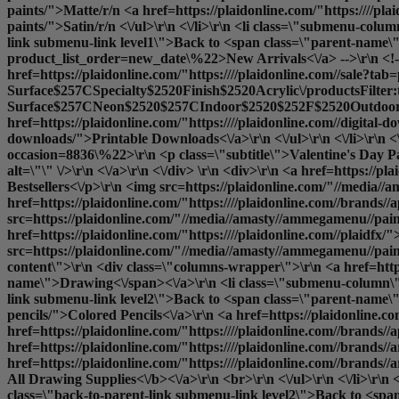
paints/">Matte
/r/n <a href=https://plaidonline.com/"https:////pla
paints/">Satin
/r/n <\/ul>\r\n <\/li>\r\n <li class=\"submenu-col
link submenu-link level1\">Back to <span class=\"parent-name\">D
product_list_order=new_date\%22>New Arrivals<\/a> -->\r\n <!--<a
href=https://plaidonline.com/"https:////plaidonline.com//sale?ta
Surface$257CSpecialty$2520Finish$2520Acrylic\/productsFilter
Surface$257CNeon$2520$257CIndoor$2520$252F$2520Outdoor$25
href=https://plaidonline.com/"https:////plaidonline.com//digita
downloads/">Printable Downloads<\/a>\r\n <\/ul>\r\n <\/li>\r\n <\
occasion=8836\%22>\r\n <p class=\"subtitle\">Valentine's Day P
alt=\"\" \/>\r\n <\/a>\r\n <\/div> \r\n <div>\r\n <a href=https:/
Bestsellers<\/p>\r\n <img src=https://plaidonline.com/"//media//a
href=https://plaidonline.com/"https:////plaidonline.com//brands//
src=https://plaidonline.com/"//media//amasty//ammegamenu//paint
href=https://plaidonline.com/"https:////plaidonline.com//plaidfx/
src=https://plaidonline.com/"//media//amasty//ammegamenu//paints
content\">\r\n <div class=\"columns-wrapper\">\r\n <a href=https
name\">Drawing<\/span><\/a>\r\n <li class=\"submenu-column\">
link submenu-link level2\">Back to <span class=\"parent-name\">
pencils/">Colored Pencils<\/a>\r\n <a href=https://plaidonline.co
href=https://plaidonline.com/"https:////plaidonline.com//brands//
href=https://plaidonline.com/"https:////plaidonline.com//brands//
href=https://plaidonline.com/"https:////plaidonline.com//brands//
All Drawing Supplies<\/b><\/a>\r\n <br>\r\n <\/ul>\r\n <\/li>\r\
class=\"back-to-parent-link submenu-link level2\">Back to <span