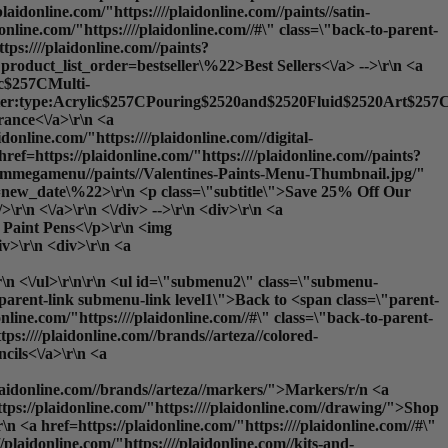
plaidonline.com/"https:////plaidonline.com//paints//satin-
nline.com/"https:////plaidonline.com//#\" class=\"back-to-parent-
ps:////plaidonline.com//paints?
product_list_order=bestseller\%22>Best Sellers<\/a> -->\r\n <a
lic$257CMulti-
ilter:type:Acrylic$257CPouring$2520and$2520Fluid$2520Art$257CS
nce<\/a>\r\n <a
idonline.com/"https:////plaidonline.com//digital-
ref=https://plaidonline.com/"https:////plaidonline.com//paints?
y//ammegamenu//paints//Valentines-Paints-Menu-Thumbnail.jpg/"
rder=new_date\%22>\r\n <p class=\"subtitle\">Save 25% Off Our
\r\n <\/a>\r\n <\/div> -->\r\n <div>\r\n <a
: Paint Pens<\/p>\r\n <img
iv>\r\n <div>\r\n <a
\r\n <\/ul>\r\n\r\n <ul id=\"submenu2\" class=\"submenu-
o-parent-link submenu-link level1\">Back to <span class=\"parent-
e.com/"https:////plaidonline.com//#\" class=\"back-to-parent-
:////plaidonline.com//brands//arteza//colored-
cils<\/a>\r\n <a
/plaidonline.com//brands//arteza//markers/">Markers
/r/n <a
ttps://plaidonline.com/"https:////plaidonline.com//drawing/">
Shop
 <a href=https://plaidonline.com/"https:////plaidonline.com//#\"
laidonline.com/"https:////plaidonline.com//kits-and-