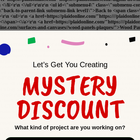
r\n <\/li>\r\n <\/ul>\r\n\r\n <ul id=\"submenu4\" class=\"submenu-
class=\"back-to-parent-link submenu-link level1\">Back to <span
l>\r\n <a href=https://plaidonline.com/"https:////plaidonline.
/span><\/a>\r\n <a href=https://plaidonline.com/"https:////plaid
donline.com//surfaces-and-canvases//wood-panels-plaques/">Wood Pa
-and-canvases//acrylic-and-glass/">Acrylic & Glass<\/a>\r\n <a
//arteza//sketchbooks-paper-pads/">Sketchbooks & Paper Pads<\/a> 
ces-and-canvases//home-decor-and-outdoor/">Home Decor & Outdoor
-and-canvases//letters-and-words/">Letters and words <\/a>\r\n <a h
com/"https:////plaidonline.com//surfaces-and-canvases/">
Shop All Su
plaidonline.com/"https:////plaidonline.com//#\" class=\"back-to-p
Let’s Get You Creating
ne.com/"https:////plaidonline.com//surfaces-and-canvases?product
-and-canvases?product_list_order=bestseller\%22>Best Sellers<\/a> 
pe=8749,8773\%22>Clearance<\/a>\r\n <a href=https://plaidonline.co
v>\r\n <li class=\"submenu-promos\">\r\n <!-- <div>\r\n <a href=http
e's Day Surfaces<\/p>\r\n <img src=https://plaidonline.com/"//m
\r\n <\/ul>\r\n\r\n <ul id=\"submenu5\" class=\"submenu-content\">
ass=\"back-to-parent-link submenu-link level1\">Back to <span cla
5>\r\n <ul>\r\n <a href=https://plaidonline.com/"https:////pl
ucts<\/span><\/a>\r\n <a href=https://plaidonline.com/"https:///
ne.com/"https:////plaidonline.com//brands//mod-podge//specialty-f
-sets//decoupage-kits-sets/">Sets & Bundles<\/a>\r\n <a href=https:
What kind of project are you working on?
/li>\r\n <li class=\"submenu-column\">\r\n <h5>COMPLETE YOUR 
ass=\"back-to-parent-link submenu-link level1\">Back to <span cla
sets//decoupage-kits-sets/">Applicators & Brushes<\/a>\r\n <a href=