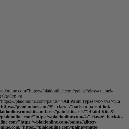
laidonline.com/"https:////plaidonline.com//paints//glass-enamel-
t<\/a>\r\n <a
https:////plaidonline.com//paints/">
All Paint Types<\/b><\/a>\r\n
ttps:////plaidonline.com//#\" class=\"back-to-parent-link
donline.com//kits-and-sets//paint-kits-sets/">Paint Kits &
laidonline.com/"https:////plaidonline.com//#\" class=\"back-to-
e.com/"https:////plaidonline.com//paints//glitter-
online.com/"https:////plaidonline.com//paints//matte-