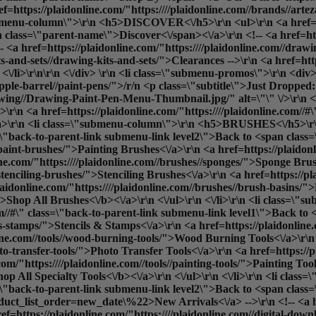
ref=https://plaidonline.com/"https:////plaidonline.com//brands//ar
"submenu-column\">\r\n <h5>DISCOVER<\/h5>\r\n <ul>\r\n <a href=ht
 class=\"parent-name\">Discover<\/span><\/a>\r\n <!-- <a href=htt
<a href=https://plaidonline.com/"https:////plaidonline.com//drawi
its-and-sets//drawing-kits-and-sets/">Clearances
-->\r\n <a href=htt
<\/li>\r\n\r\n <\/div> \r\n <li class=\"submenu-promos\">\r\n <div>
apple-barrel//paint-pens/">/r/n <p class=\"subtitle\">Just Dropped
ng//Drawing-Paint-Pen-Menu-Thumbnail.jpg/" alt=\"\" \/>\r\n <\/a>
r\n <a href=https://plaidonline.com/"https:////plaidonline.com//#
r\n <li class=\"submenu-column\">\r\n <h5>BRUSHES<\/h5>\r\n
ass=\"back-to-parent-link submenu-link level2\">Back to <span cla
/paint-brushes/">Painting Brushes<\/a>\r\n <a href=https://plaidon
e.com/"https:////plaidonline.com//brushes//sponges/">Sponge Brus
/stenciling-brushes/">Stenciling Brushes<\/a>\r\n <a href=https://p
aidonline.com/"https:////plaidonline.com//brushes//brush-basins/"
">
Shop All Brushes<\/b><\/a>\r\n <\/ul>\r\n <\/li>\r\n <li cla
com//#\" class=\"back-to-parent-link submenu-link level1\">Back t
ls-stamps/">Stencils & Stamps<\/a>\r\n <a href=https://plaidonline.c
nline.com//tools//wood-burning-tools/">Wood Burning Tools<\/a>\r\n
oto-transfer-tools/">Photo Transfer Tools<\/a>\r\n <a href=https://p
om/"https:////plaidonline.com//tools//painting-tools/">Painting Tool
hop All Specialty Tools<\/b><\/a>\r\n <\/ul>\r\n <\/li>\r\n <li c
ss=\"back-to-parent-link submenu-link level2\">Back to <span clas
oduct_list_order=new_date\%22>New Arrivals<\/a> -->\r\n <!-- <a hr
f=https://plaidonline.com/"https:////plaidonline.com//digital-downl