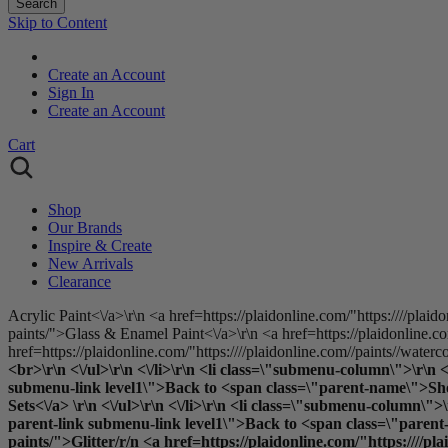
Search
Skip to Content
Create an Account
Sign In
Create an Account
Cart
Shop
Our Brands
Inspire & Create
New Arrivals
Clearance
Acrylic Paint<\/a>\r\n <a href=https://plaidonline.com/"https:////plaid
paints/">Glass & Enamel Paint<\/a>\r\n <a href=https://plaidonline.com
href=https://plaidonline.com/"https:////plaidonline.com//paints//waterc
<br>\r\n <\/ul>\r\n <\/li>\r\n <li class=\"submenu-column\">\r\n
submenu-link level1\">Back to <span class=\"parent-name\">Shop B
Sets<\/a> \r\n <\/ul>\r\n <\/li>\r\n <li class=\"submenu-column
parent-link submenu-link level1\">Back to <span class=\"parent-n
paints/">Glitter
/r/n <a href=https://plaidonline.com/"https:////pl