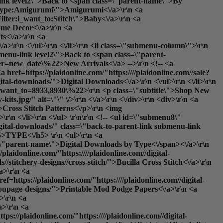
-link level2\">Back to <span class=\"parent-name\">By
ter:type:Amigurumi\">Amigurumi<\/a>\r\n <a
ilter:i_want_to:Stitch\">Baby<\/a>\r\n <a
ome Decor<\/a>\r\n <a
ts<\/a>\r\n <a
/a>\r\n <\/ul>\r\n <\/li>\r\n <li class=\"submenu-column\">\r\n
menu-link level2\">Back to <span class=\"parent-
rder=new_date\%22>New Arrivals<\/a> -->\r\n <!-- <a
a href=https://plaidonline.com/"https:////plaidonline.com//sale?
ital-downloads/">Digital Downloads<\/a>\r\n <\/ul>\r\n <\/li>\r\n
s?i_want_to=8933,8930\%22>\r\n <p class=\"subtitle\">Shop New
s.jpg/" alt=\"\" \/>\r\n <\/a>\r\n <\/div>\r\n <div>\r\n <a
\">Cross Stitch Patterns<\/p>\r\n <img
r\n <\/li>\r\n <\/ul> \r\n\r\n <!-- <ul id=\"submenu8\"
igital-downloads/" class=\"back-to-parent-link submenu-link
>TYPE<\/h5> \r\n <ul>\r\n <a
ss=\"parent-name\">Digital Downloads by Type<\/span><\/a>\r\n
plaidonline.com/"https:////plaidonline.com//digital-
//stitchery-designs//cross-stitch/">Bucilla Cross Stitch<\/a>\r\n
/a>\r\n <a
ef=https://plaidonline.com/"https:////plaidonline.com//digital-
rect_url='paints\/glitter-paints'}}\">Glitter<\/a>\r\n <a href=https://plaidonline.com/"{{store direct_url='paints\/gloss-paints'}}\">Gloss<\/a>\r\n <a href=https://plaidonline.com/"{{store direct_url='paints\/matte-paints'}}\">Matte<\/a>\r\n <a href=https://plaidonline.com/"{{store direct_url='paints\/metallic-paints'}}\">Metallic<\/a>\r\n <a href=https://plaidonline.com/"{{store direct_url='paints\/satin-paints'}}\">Satin<\/a>\r\n <\/ul>\r\n <\/li>\r\n <li class=\"submenu-column\">\r\n <h5>DISCOVER<\/h5>\r\n <ul>\r\n <a href=https://plaidonline.com/"{{store direct_url='#'}}\" class=\"back-to-parent-link submenu-link level1\">Back to <span class=\"parent-name\">Discover<\/span><\/a>\r\n <!--<a href=https://plaidonline.com/"{{store direct_url='paints?product_list_order=new_date'}}\">New Arrivals<\/a> -->\r\n <!--<a href=https://plaidonline.com/"{{store direct_url='paints?product_list_order=bestseller'}}\">Best Sellers<\/a> -->\r\n <a href=https://plaidonline.com/"{{store direct_url='sale?tab=products#\/productsFilter:type:Acrylic\/productsFilter:type:Acrylic$257CMulti-Surface$257CSpecialty$2520Finish$2520Acrylic\/productsFilter:type:Acrylic$257CSpecialty$2520Finish$2520Acrylic\/productsFilter:type:Acrylic$257CPouring$2520and$2520Fluid$2520Art$257CSpecialty$2520Finish$2520Acrylic\/productsFilter:type:Acrylic$257CMulti-Surface$257CNeon$2520$257CIndoor$2520$252F$2520Outdoor$257CBlacklight$257CSpecialty$2520Finish$2520Acrylic'}}\">Clearance<\/a>\r\n <a href=https://plaidonline.com/"{{store direct_url='digital-downloads\/download-art-e-books'}}\">E-Books<\/a>\r\n <a href=https://plaidonline.com/"{{store direct_url='digital-downloads'}}\">Printable Downloads<\/a>\r\n <\/ul>\r\n <\/li>\r\n <\/div> \r\n\r\n <li class=\"submenu-promos\">\r\n <!--<div>\r\n <a href=https://plaidonline.com/"{{store direct_url='paints?occasion=8836'}}\">\r\n <p class=\"subtitle\">Valentine's Day Paints<\/p>\r\n <img src=https://plaidonline.com/"//media//amasty//ammegamenu//paints//Valentines-Paints-Menu-Thumbnail.jpg/" alt=\"\" \/>\r\n <\/a>\r\n <\/div> \r\n <div>\r\n <a href=https://plaidonline.com/"{{store direct_url='paints?product_list_order=new_date'}}\">\r\n <p class=\"subtitle\">Save 25% Off Our Bestsellers<\/p>\r\n <img src=https://plaidonline.com/"//media//amasty//ammegamenu//paints//Top-100-Easter-Paints.jpg/" alt=\"\" \/>\r\n <\/a>\r\n <\/div> -->\r\n <div>\r\n <a href=https://plaidonline.com/"{{store direct_url='brands\/apple-barrel\/paint-pens'}}\">\r\n <p class=\"subtitle\">Just Dropped: Paint Pens<\/p>\r\n <img src=https://plaidonline.com/"//media//amasty//ammegamenu//paints//Paint-Pen-Menu-Thumbnail.jpg/" alt=\"\" \/>\r\n <\/a>\r\n <\/div>\r\n <div>\r\n <a href=https://plaidonline.com/"{{store direct_url='plaidfx'}}\">\r\n <p class=\"subtitle\">Build Your Alter Ego<\/p>\r\n <img src=https://plaidonline.com/"//media//amasty//ammegamenu//paints//fx-CosplayHub.jpg/" alt=\"\" \/>\r\n <\/a>\r\n <\/div>\r\n <\/li>\r\n <\/ul>\r\n\r\n <ul id=\"submenu2\" class=\"submenu-content\">\r\n <div class=\"columns-wrapper\">\r\n <a href=https://plaidonline.com/"{{store direct_url='#'}}\" class=\"back-to-parent-link submenu-link level1\">Back to <span class=\"parent-name\">Drawing<\/span><\/a>\r\n <li class=\"submenu-column\">\r\n <h5>BY MEDIUM<\/h5>\r\n <ul>\r\n <a href=https://plaidonline.com/"{{store direct_url='#'}}\" class=\"back-to-parent-link submenu-link level2\">B