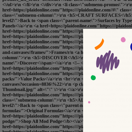
<\/ul>\r\n <\/li>\r\n <\/div>\r\n <li class=\"submenu-promos\">\
href=https://plaidonline.com/"https:////plaidonline.com//#\" 
class=\"submenu-column\">\r\n <h5>CRAFT SURFACES<\/h5>\r\n <u
level2\">Back to <span class=\"parent-name\">Surfaces by Type<\
Panels<\/a>\r\n <a href=https://plaidonline.com/"https:////plai
href=https://plaidonline.com/"https:////plaidonline.com//surfaces
href=https://plaidonline.com/"https:////plaidonline.com//brands
href=https://plaidonline.com/"https:////plaidonline.com//surfa
href=https://plaidonline.com/"https:////plaidonline.com//surfaces
and-canvases//frames/">Frames
/r/n <a href=https://plaidonline.
column\">\r\n <h5>DISCOVER<\/h5>\r\n <ul>\r\n <a href=https://
name\">Discover<\/span><\/a>\r\n <!-- <a href=https://plaidonli
href=https://plaidonline.com/"https:////plaidonline.com//surfaces
href=https://plaidonline.com/"https:////plaidonline.com//sale?ty
packs/">Value Packs<\/a>\r\n <br>\r\n <\/ul>\r\n <\/li>\r\n <\/di
canvases?occasion=8836\%22>\r\n <p class=\"subtitle\">Valentin
Thumbnail.jpg/" alt=\"\" \/>\r\n <\/a>\r\n <\/div> -->\r\n <\/li>
href=https://plaidonline.com/"https:////plaidonline.com//#\" cl
class=\"submenu-column\">\r\n <h5>ALL MOD PODGE PRODUCTS<\/h
level2\">Back to <span class=\"parent-name\">All Mod Podge Prod
formulas/">Original Formulas<\/a>\r\n <a href=https://plaidonli
href=https://plaidonline.com/"https:////plaidonline.com//kits-and
podge/">
Shop All Mod Podge<\/b><\/a>\r\n\r\n <\/ul>\r\n <\
href=https://plaidonline.com/"https:////plaidonline.com//#\" cl
href=https://plaidonline.com/"https:////plaidonline.com//kits-and-