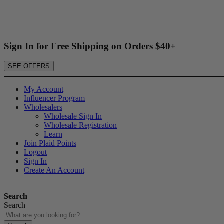
Sign In for Free Shipping on Orders $40+
SEE OFFERS
My Account
Influencer Program
Wholesalers
Wholesale Sign In
Wholesale Registration
Learn
Join Plaid Points
Logout
Sign In
Create An Account
Search
Search