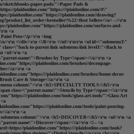
teza//sketchbooks-paper-pads/">Paper Pads &
tps://plaidonline.com/"https:////plaidonline.com//#\"
ps://plaidonline.com/"https:////plaidonline.com//drawing?
ng?product_list_order=bestseller\%22>Best Sellers<\/a> -->\r\n
ps://plaidonline.com/"https:////plaidonline.com//surfaces-and-
\r\n <a
: Paint Pens<\/p>\r\n <img
\r\n <\/div>\r\n <\/li>\r\n <\/ul>\r\n\r\n <ul id=\"submenu3\"
\" class=\"back-to-parent-link submenu-link level1\">Back to
 <ul>\r\n <a
ss=\"parent-name\">Brushes by Type<\/span><\/a>\r\n <a
line.com/"https:////plaidonline.com//brushes//decoupage-
hes<\/a>\r\n <a
laidonline.com/"https:////plaidonline.com//brushes//home-decor-
>Brush Care & Storage<\/a>\r\n <a
ss=\"submenu-column\">\r\n <h5>SPECIALTY TOOLS<\/h5>\r\n
o <span class=\"parent-name\">Stencils by Type<\/span><\/a>\r\n
om/"https:////plaidonline.com//tools//glass-art-tools/">Glass Art
 <a
laidonline.com/"https:////plaidonline.com//tools//paint-pouring-
s<\/a>\r\n <a
lass=\"submenu-column\">\r\n <h5>DISCOVER<\/h5>\r\n <ul>\r\n <a
s=\"parent-name\">Discover<\/span><\/a>\r\n <!-- <a
ef=https://plaidonline.com/"https:////plaidonline.com//tools?
oads//stenciling-designs/">Digital Stencils<\/a>\r\n <br>\r\n