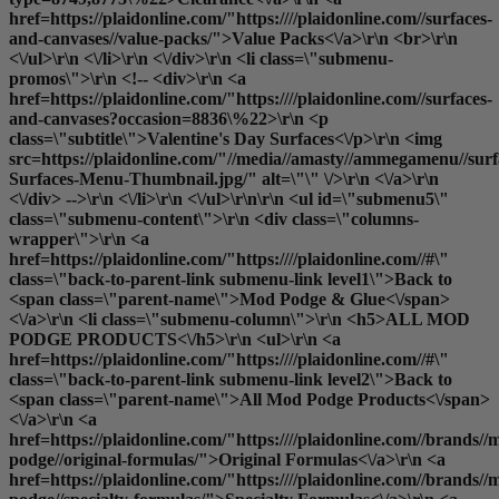
href=https://plaidonline.com/"https:////plaidonline.com//surfaces-
and-canvases//value-packs/">Value Packs<\/a>\r\n <br>\r\n
<\/ul>\r\n <\/li>\r\n <\/div>\r\n <li class=\"submenu-
promos\">\r\n <!-- <div>\r\n <a
href=https://plaidonline.com/"https:////plaidonline.com//surfaces-
and-canvases?occasion=8836\%22>\r\n <p
class=\"subtitle\">Valentine's Day Surfaces<\/p>\r\n <img
src=https://plaidonline.com/"//media//amasty//ammegamenu//surfa
Surfaces-Menu-Thumbnail.jpg/" alt=\"\" \/>\r\n <\/a>\r\n
<\/div> -->\r\n <\/li>\r\n <\/ul>\r\n\r\n <ul id=\"submenu5\"
class=\"submenu-content\">\r\n <div class=\"columns-
wrapper\">\r\n <a
href=https://plaidonline.com/"https:////plaidonline.com//#\"
class=\"back-to-parent-link submenu-link level1\">Back to
<span class=\"parent-name\">Mod Podge & Glue<\/span>
<\/a>\r\n <li class=\"submenu-column\">\r\n <h5>ALL MOD
PODGE PRODUCTS<\/h5>\r\n <ul>\r\n <a
href=https://plaidonline.com/"https:////plaidonline.com//#\"
class=\"back-to-parent-link submenu-link level2\">Back to
<span class=\"parent-name\">All Mod Podge Products<\/span>
<\/a>\r\n <a
href=https://plaidonline.com/"https:////plaidonline.com//brands//
podge//original-formulas/">Original Formulas<\/a>\r\n <a
href=https://plaidonline.com/"https:////plaidonline.com//brands//