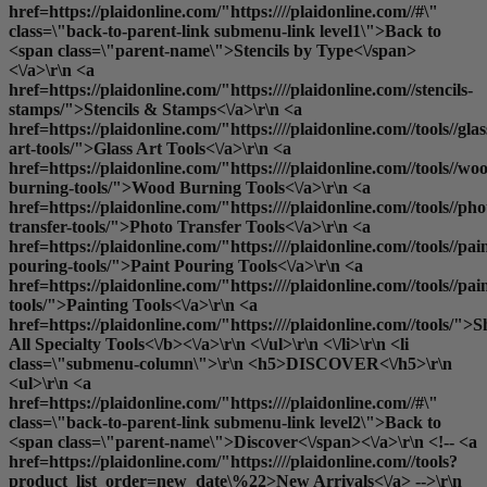
href=https://plaidonline.com/"https:////plaidonline.com//#\"
class=\"back-to-parent-link submenu-link level1\">Back to
<span class=\"parent-name\">Stencils by Type<\/span>
<\/a>\r\n <a
href=https://plaidonline.com/"https:////plaidonline.com//stencils-
stamps/">Stencils & Stamps<\/a>\r\n <a
href=https://plaidonline.com/"https:////plaidonline.com//tools//glas
art-tools/">Glass Art Tools<\/a>\r\n <a
href=https://plaidonline.com/"https:////plaidonline.com//tools//wo
burning-tools/">Wood Burning Tools<\/a>\r\n <a
href=https://plaidonline.com/"https:////plaidonline.com//tools//pho
transfer-tools/">Photo Transfer Tools<\/a>\r\n <a
href=https://plaidonline.com/"https:////plaidonline.com//tools//pai
pouring-tools/">Paint Pouring Tools<\/a>\r\n <a
href=https://plaidonline.com/"https:////plaidonline.com//tools//pai
tools/">Painting Tools<\/a>\r\n <a
href=https://plaidonline.com/"https:////plaidonline.com//tools/">
S
All Specialty Tools<\/b><\/a>\r\n <\/ul>\r\n <\/li>\r\n <li
class=\"submenu-column\">\r\n <h5>DISCOVER<\/h5>\r\n
<ul>\r\n <a
href=https://plaidonline.com/"https:////plaidonline.com//#\"
class=\"back-to-parent-link submenu-link level2\">Back to
<span class=\"parent-name\">Discover<\/span><\/a>\r\n <!-- <a
href=https://plaidonline.com/"https:////plaidonline.com//tools?
product_list_order=new_date\%22>New Arrivals<\/a> -->\r\n