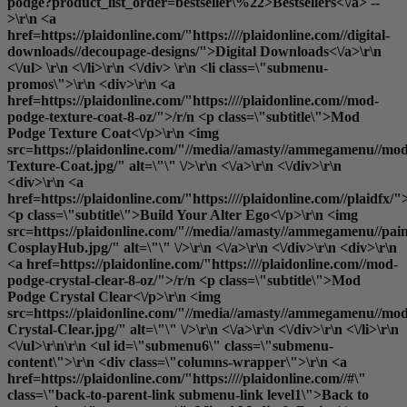
podge?product_list_order=bestseller\%22>Bestsellers<\/a> --
>\r\n <a
href=https://plaidonline.com/"https:////plaidonline.com//digital-
downloads//decoupage-designs/">Digital Downloads<\/a>\r\n
<\/ul> \r\n <\/li>\r\n <\/div> \r\n <li class=\"submenu-
promos\">\r\n <div>\r\n <a
href=https://plaidonline.com/"https:////plaidonline.com//mod-
podge-texture-coat-8-oz/">/r/n <p class=\"subtitle\">Mod
Podge Texture Coat<\/p>\r\n <img
src=https://plaidonline.com/"//media//amasty//ammegamenu//mo
Texture-Coat.jpg/" alt=\"\" \/>\r\n <\/a>\r\n <\/div>\r\n
<div>\r\n <a
href=https://plaidonline.com/"https:////plaidonline.com//plaidfx/"
<p class=\"subtitle\">Build Your Alter Ego<\/p>\r\n <img
src=https://plaidonline.com/"//media//amasty//ammegamenu//paint
CosplayHub.jpg/" alt=\"\" \/>\r\n <\/a>\r\n <\/div>\r\n <div>\r\n
<a href=https://plaidonline.com/"https:////plaidonline.com//mod-
podge-crystal-clear-8-oz/">/r/n <p class=\"subtitle\">Mod
Podge Crystal Clear<\/p>\r\n <img
src=https://plaidonline.com/"//media//amasty//ammegamenu//mo
Crystal-Clear.jpg/" alt=\"\" \/>\r\n <\/a>\r\n <\/div>\r\n <\/li>\r\n
<\/ul>\r\n\r\n <ul id=\"submenu6\" class=\"submenu-
content\">\r\n <div class=\"columns-wrapper\">\r\n <a
href=https://plaidonline.com/"https:////plaidonline.com//#\"
class=\"back-to-parent-link submenu-link level1\">Back to