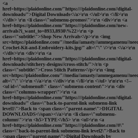
<a
href=https://plaidonline.com/"https:////plaidonline.com//digital-
downloads/">Digital Downloads<\/a>\r\n <\/ul>\r\n <\/li>\r\n
<\/div> \r\n <li class=\"submenu-promos\">\r\n <div>\r\n <a
href=https://plaidonline.com/"https:////plaidonline.com//new-
arrivals?i_want_to=8933,8930\%22>\r\n <p
class=\"subtitle\">Shop New Arrivals<\/p>\r\n <img
src=https://plaidonline.com/"//media//amasty//ammegamenu//need
Crochet-Kit-and-Embroidery-kits.jpg/" alt=\"\" \/>\r\n <\/a>\r\n
<\/div>\r\n <div>\r\n <a
href=https://plaidonline.com/"https:////plaidonline.com//digital-
downloads//stitchery-designs//cross-stitch/">/r/n <p
class=\"subtitle\">Cross Stitch Patterns<\/p>\r\n <img
src=https://plaidonline.com/"//media//amasty//ammegamenu//need
alt=\"\" \/>\r\n <\/a>\r\n <\/div>\r\n <\/li>\r\n <\/ul> \r\n\r\n <!--
<ul id=\"submenu8\" class=\"submenu-content\">\r\n <div
class=\"columns-wrapper\">\r\n <a
href=https://plaidonline.com/"https:////plaidonline.com//digital-
downloads/" class=\"back-to-parent-link submenu-link
level1\">Back to <span class=\"parent-name\">DIGITAL
DOWNLOADS<\/span><\/a>\r\n <li class=\"submenu-
column\">\r\n <h5>TYPE<\/h5> \r\n <ul>\r\n <a
href=https://plaidonline.com/"https:////plaidonline.com//#\"
class=\"back-to-parent-link submenu-link level2\">Back to
<span class=\"parent-name\">Digital Downloads by