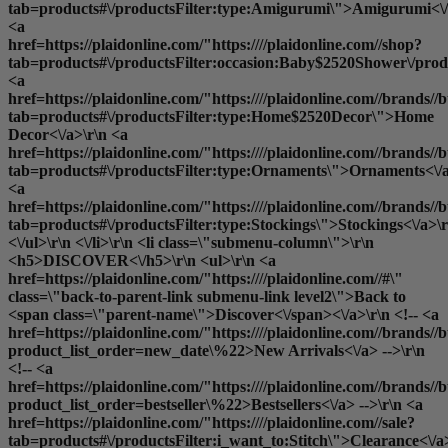
tab=products#\/productsFilter:type:Amigurumi\">Amigurumi<\/
<a
href=https://plaidonline.com/"https:////plaidonline.com//shop?
tab=products#\/productsFilter:occasion:Baby$2520Shower\/produ
<a
href=https://plaidonline.com/"https:////plaidonline.com//brands//b
tab=products#\/productsFilter:type:Home$2520Decor\">Home
Decor<\/a>\r\n <a
href=https://plaidonline.com/"https:////plaidonline.com//brands//b
tab=products#\/productsFilter:type:Ornaments\">Ornaments<\/a
<a
href=https://plaidonline.com/"https:////plaidonline.com//brands//b
tab=products#\/productsFilter:type:Stockings\">Stockings<\/a>\r
<\/ul>\r\n <\/li>\r\n <li class=\"submenu-column\">\r\n
<h5>DISCOVER<\/h5>\r\n <ul>\r\n <a
href=https://plaidonline.com/"https:////plaidonline.com//#\"
class=\"back-to-parent-link submenu-link level2\">Back to
<span class=\"parent-name\">Discover<\/span><\/a>\r\n <!-- <a
href=https://plaidonline.com/"https:////plaidonline.com//brands//b
product_list_order=new_date\%22>New Arrivals<\/a> -->\r\n
<!-- <a
href=https://plaidonline.com/"https:////plaidonline.com//brands//b
product_list_order=bestseller\%22>Bestsellers<\/a> -->\r\n <a
href=https://plaidonline.com/"https:////plaidonline.com//sale?
tab=products#\/productsFilter:i_want_to:Stitch\">Clearance<\/a