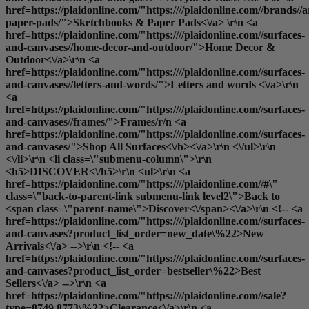
href=https://plaidonline.com/"https:////plaidonline.com//brands//
paper-pads/">Sketchbooks & Paper Pads<\/a> \r\n <a
href=https://plaidonline.com/"https:////plaidonline.com//surfaces-
and-canvases//home-decor-and-outdoor/">Home Decor &
Outdoor<\/a>\r\n <a
href=https://plaidonline.com/"https:////plaidonline.com//surfaces-
and-canvases//letters-and-words/">Letters and words <\/a>\r\n
<a
href=https://plaidonline.com/"https:////plaidonline.com//surfaces-
and-canvases//frames/">Frames
/r/n <a
href=https://plaidonline.com/"https:////plaidonline.com//surfaces-
and-canvases/">
Shop All Surfaces<\/b><\/a>\r\n <\/ul>\r\n
<\/li>\r\n <li class=\"submenu-column\">\r\n
<h5>DISCOVER<\/h5>\r\n <ul>\r\n <a
href=https://plaidonline.com/"https:////plaidonline.com//#\"
class=\"back-to-parent-link submenu-link level2\">Back to
<span class=\"parent-name\">Discover<\/span><\/a>\r\n <!-- <a
href=https://plaidonline.com/"https:////plaidonline.com//surfaces-
and-canvases?product_list_order=new_date\%22>New
Arrivals<\/a> -->\r\n <!-- <a
href=https://plaidonline.com/"https:////plaidonline.com//surfaces-
and-canvases?product_list_order=bestseller\%22>Best
Sellers<\/a> -->\r\n <a
href=https://plaidonline.com/"https:////plaidonline.com//sale?
type=8749,8773\%22>Clearance<\/a>\r\n <a