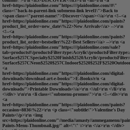
column\">\r\n <h5>DISCOVER<\/h5>\r\n <ul>\r\n <a
href=https://plaidonline.com/"https:////plaidonline.com//#\"
class=\"back-to-parent-link submenu-link level1\">Back to
<span class=\"parent-name\">Discover<\/span><\/a>\r\n <!--<a
href=https://plaidonline.com/"https:////plaidonline.com//paints?
product_list_order=new_date\%22>New Arrivals<\/a> -->\r\n
<!--<a
href=https://plaidonline.com/"https:////plaidonline.com//paints?
product_list_order=bestseller\%22>Best Sellers<\/a> -->\r\n <a
href=https://plaidonline.com/"https:////plaidonline.com//sale?
tab=products#\/productsFilter:type:Acrylic\/productsFilter:type
Surface$257CSpecialty$2520Finish$2520Acrylic\/productsFilter
Surface$257CNeon$2520$257CIndoor$2520$252F$2520Outdoor$2
<a
href=https://plaidonline.com/"https:////plaidonline.com//digital-
downloads//download-art-e-books/">E-Books
/r/n <a
href=https://plaidonline.com/"https:////plaidonline.com//digital-
downloads/">Printable Downloads<\/a>\r\n <\/ul>\r\n <\/li>\r\n
<\/div> \r\n\r\n <li class=\"submenu-promos\">\r\n <!--<div>\r\n
<a
href=https://plaidonline.com/"https:////plaidonline.com//paints?
occasion=8836\%22>\r\n <p class=\"subtitle\">Valentine's Day
Paints<\/p>\r\n <img
src=https://plaidonline.com/"//media//amasty//ammegamenu//paint
Paints-Menu-Thumbnail.jpg/" alt=\"\" \/>\r\n <\/a>\r\n <\/div>