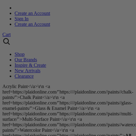
Create an Account
Sign In
Create an Account
Cart
Shop
Our Brands
Inspire & Create
New Arrivals
Clearance
Acrylic Paint<\/a>\r\n <a
href=https://plaidonline.com/"https:////plaidonline.com//paints//chalk-
paints/">Chalk Paint<\/a>\r\n <a
href=https://plaidonline.com/"https:////plaidonline.com//paints//glass-
enamel-paints/">Glass & Enamel Paint<\/a>\r\n <a
href=https://plaidonline.com/"https:////plaidonline.com//paints//multi-
surface/">Multi-Surface Paint<\/a>\r\n <a
href=https://plaidonline.com/"https:////plaidonline.com//paints//waterco
paints/">Watercolor Paint<\/a>\r\n <a
href=https://plaidonline.com/"https:////plaidonline.com//paints/">
All