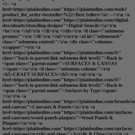
<!-- <a
href=https://plaidonline.com/"https:////plaidonline.com//tools?
product_list_order=bestseller\%22>Best Sellers<\/a> -->\r\n <a
href=https://plaidonline.com/"https:////plaidonline.com//digital-
downloads//stenciling-designs/">Digital Stencils<\/a>\r\n
<br>\r\n <\/ul>\r\n <\/li>\r\n <\/div>\r\n <li class=\"submenu-
promos\">\r\n <\/li>\r\n <\/ul>\r\n\r\n <ul id=\"submenu4\"
class=\"submenu-content\">\r\n <div class=\"columns-
wrapper\">\r\n <a
href=https://plaidonline.com/"https:////plaidonline.com//#\"
class=\"back-to-parent-link submenu-link level1\">Back to
<span class=\"parent-name\">SURFACES & CANVAS
<\/span><\/a>\r\n <li class=\"submenu-column\">\r\n
<h5>CRAFT SURFACES<\/h5>\r\n <ul>\r\n <a
href=https://plaidonline.com/"https:////plaidonline.com//#\"
class=\"back-to-parent-link submenu-link level2\">Back to
<span class=\"parent-name\">Surfaces by Type<\/span>
<\/a>\r\n <a
href=https://plaidonline.com/"https:////plaidonline.com//brands//a
and-canvas/">Canvases & Panels<\/a>\r\n <a
href=https://plaidonline.com/"https:////plaidonline.com//surfaces-
and-canvases//wood-panels-plaques/">Wood Panels &
Plaques<\/a>\r\n <a
href=https://plaidonline.com/"https:////plaidonline.com//surfaces-
and-canvases//acrylic-and-glass/">Acrylic & Glass<\/a>\r\n <a