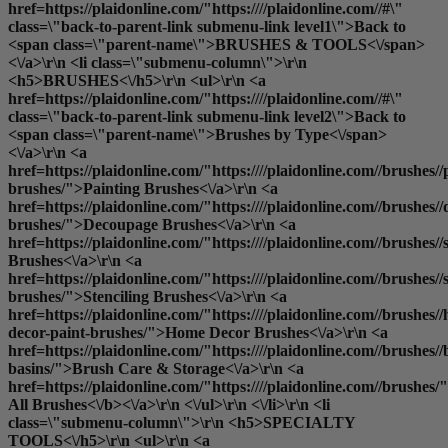
href=https://plaidonline.com/"https:////plaidonline.com//#\"
class=\"back-to-parent-link submenu-link level1\">Back to
<span class=\"parent-name\">BRUSHES & TOOLS<\/span>
<\/a>\r\n <li class=\"submenu-column\">\r\n
<h5>BRUSHES<\/h5>\r\n <ul>\r\n <a
href=https://plaidonline.com/"https:////plaidonline.com//#\"
class=\"back-to-parent-link submenu-link level2\">Back to
<span class=\"parent-name\">Brushes by Type<\/span>
<\/a>\r\n <a
href=https://plaidonline.com/"https:////plaidonline.com//brushes//
brushes/">Painting Brushes<\/a>\r\n <a
href=https://plaidonline.com/"https:////plaidonline.com//brushes/
brushes/">Decoupage Brushes<\/a>\r\n <a
href=https://plaidonline.com/"https:////plaidonline.com//brushes
Brushes<\/a>\r\n <a
href=https://plaidonline.com/"https:////plaidonline.com//brushes//s
brushes/">Stenciling Brushes<\/a>\r\n <a
href=https://plaidonline.com/"https:////plaidonline.com//brushes/
decor-paint-brushes/">Home Decor Brushes<\/a>\r\n <a
href=https://plaidonline.com/"https:////plaidonline.com//brushes//
basins/">Brush Care & Storage<\/a>\r\n <a
href=https://plaidonline.com/"https:////plaidonline.com//brushes/
All Brushes<\/b><\/a>\r\n <\/ul>\r\n <\/li>\r\n <li
class=\"submenu-column\">\r\n <h5>SPECIALTY
TOOLS<\/h5>\r\n <ul>\r\n <a