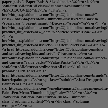
paper-pads/">Paper Pads & Sketchbooks<\/a>\r\n <br>\r\n
<\/ul>\r\n <\/li>\r\n <li class=\"submenu-column\">\r\n
<h5>DISCOVER<\/h5>\r\n <ul>\r\n <a
href=https://plaidonline.com/"https:////plaidonline.com//#\"
class=\"back-to-parent-link submenu-link level2\">Back to
<span class=\"parent-name\">Discover<\/span><\/a>\r\n <!-- <a
href=https://plaidonline.com/"https:////plaidonline.com//drawing?
product_list_order=new_date\%22>New Arrivals<\/a> -->\r\n
<!-- <a
href=https://plaidonline.com/"https:////plaidonline.com//drawing?
product_list_order=bestseller\%22>Best Sellers<\/a> -->\r\n <!--
<a href=https://plaidonline.com/"https:////plaidonline.com//kits-
and-sets//drawing-kits-and-sets/">Clearances
-->\r\n <a
href=https://plaidonline.com/"https:////plaidonline.com//surfaces-
and-canvases//value-packs/">Value Packs<\/a>\r\n <br>\r\n
<\/ul>\r\n <\/li>\r\n\r\n <\/div> \r\n <li class=\"submenu-
promos\">\r\n <div>\r\n <a
href=https://plaidonline.com/"https:////plaidonline.com//brands//a
barrel//paint-pens/">/r/n <p class=\"subtitle\">Just Dropped:
Paint Pens<\/p>\r\n <img
src=https://plaidonline.com/"//media//amasty//ammegamenu//dr
Paint-Pen-Menu-Thumbnail.jpg/" alt=\"\" \/>\r\n <\/a>\r\n
<\/div>\r\n <\/li>\r\n <\/ul>\r\n\r\n <ul id=\"submenu3\"
class=\"submenu-content\">\r\n <div class=\"columns-
wrapper\">\r\n <a