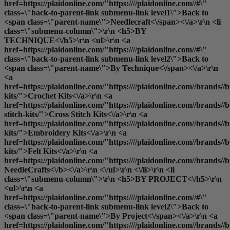
href=https://plaidonline.com/"https:////plaidonline.com//#\"
class=\"back-to-parent-link submenu-link level1\">Back to
<span class=\"parent-name\">Needlecraft<\/span><\/a>\r\n <li
class=\"submenu-column\">\r\n <h5>BY
TECHNIQUE<\/h5>\r\n <ul>\r\n <a
href=https://plaidonline.com/"https:////plaidonline.com//#\"
class=\"back-to-parent-link submenu-link level2\">Back to
<span class=\"parent-name\">By Technique<\/span><\/a>\r\n
<a
href=https://plaidonline.com/"https:////plaidonline.com//brands//bu
kits/">Crochet Kits<\/a>\r\n <a
href=https://plaidonline.com/"https:////plaidonline.com//brands//bu
stitch-kits/">Cross Stitch Kits<\/a>\r\n <a
href=https://plaidonline.com/"https:////plaidonline.com//brands//
kits/">Embroidery Kits<\/a>\r\n <a
href=https://plaidonline.com/"https:////plaidonline.com//brands//buc
kits/">Felt Kits<\/a>\r\n <a
href=https://plaidonline.com/"https:////plaidonline.com//brands//b
NeedleCrafts<\/b><\/a>\r\n <\/ul>\r\n <\/li>\r\n <li
class=\"submenu-column\">\r\n <h5>BY PROJECT<\/h5>\r\n
<ul>\r\n <a
href=https://plaidonline.com/"https:////plaidonline.com//#\"
class=\"back-to-parent-link submenu-link level2\">Back to
<span class=\"parent-name\">By Project<\/span><\/a>\r\n <a
href=https://plaidonline.com/"https:////plaidonline.com//brands//b