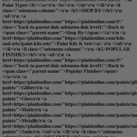
Paint Types<\/b><\/a>\r\n <br>\r\n <\/ul>\r\n <\/li>\r\n <li
class=\"submenu-column\">\r\n <h5>SHOP BY<\/h5>\r\n
<ul>\r\n <a
href=https://plaidonline.com/"https:////plaidonline.com//#\"
class=\"back-to-parent-link submenu-link level1\">Back to
<span class=\"parent-name\">Shop By<\/span><\/a>\r\n <a
href=https://plaidonline.com/"https:////plaidonline.com//kits-
and-sets//paint-kits-sets/">Paint Kits & Sets<\/a> \r\n <\/ul>\r\n
<\/li>\r\n <li class=\"submenu-column\">\r\n <h5>POPULAR
FINISHES<\/h5>\r\n <ul>\r\n <a
href=https://plaidonline.com/"https:////plaidonline.com//#\"
class=\"back-to-parent-link submenu-link level1\">Back to
<span class=\"parent-name\">Popular Finishes<\/span>
<\/a>\r\n <a
href=https://plaidonline.com/"https:////plaidonline.com//paints//gli
paints/">Glitter
/r/n <a
href=https://plaidonline.com/"https:////plaidonline.com//paints//gl
paints/">Gloss
/r/n <a
href=https://plaidonline.com/"https:////plaidonline.com//paints//ma
paints/">Matte
/r/n <a
href=https://plaidonline.com/"https:////plaidonline.com//paints//me
paints/">Metallic
/r/n <a
href=https://plaidonline.com/"https:////plaidonline.com//paints//sa
paints/">Satin
/r/n <\/ul>\r\n <\/li>\r\n <li class=\"submenu-