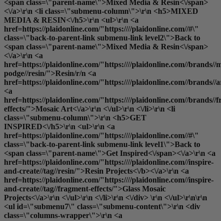
<span class=\"parent-name\">Mixed Media & Resin<\/span>
<\/a>\r\n <li class=\"submenu-column\">\r\n <h5>MIXED
MEDIA & RESIN<\/h5>\r\n <ul>\r\n <a
href=https://plaidonline.com/"https:////plaidonline.com//#\"
class=\"back-to-parent-link submenu-link level2\">Back to
<span class=\"parent-name\">Mixed Media & Resin<\/span>
<\/a>\r\n <a
href=https://plaidonline.com/"https:////plaidonline.com//brands//
podge//resin/">Resin
/r/n <a
href=https://plaidonline.com/"https:////plaidonline.com//brands//
<a
href=https://plaidonline.com/"https:////plaidonline.com//brands//
effects/">Mosaic Art<\/a>\r\n <\/ul>\r\n <\/li>\r\n <li
class=\"submenu-column\">\r\n <h5>GET
INSPIRED<\/h5>\r\n <ul>\r\n <a
href=https://plaidonline.com/"https:////plaidonline.com//#\"
class=\"back-to-parent-link submenu-link level1\">Back to
<span class=\"parent-name\">Get Inspired<\/span><\/a>\r\n <a
href=https://plaidonline.com/"https:////plaidonline.com//inspire-
and-create//tag//resin/">
Resin Projects<\/b><\/a>\r\n <a
href=https://plaidonline.com/"https:////plaidonline.com//inspire-
and-create//tag//fragment-effects/">Glass Mosaic
Projects<\/a>\r\n <\/ul>\r\n <\/li>\r\n <\/div> \r\n <\/ul>\r\n\r\n
<ul id=\"submenu7\" class=\"submenu-content\">\r\n <div
class=\"columns-wrapper\">\r\n <a