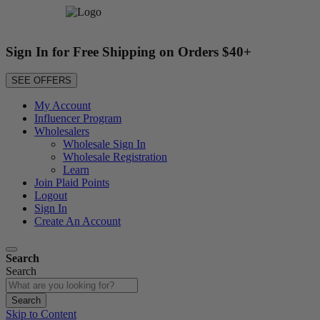
Sign In for Free Shipping on Orders $40+
SEE OFFERS
My Account
Influencer Program
Wholesalers
Wholesale Sign In
Wholesale Registration
Learn
Join Plaid Points
Logout
Sign In
Create An Account
Search
Search
Search
Skip to Content