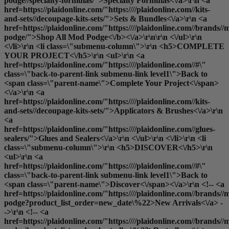
podge//specialty-formulas/">Specialty Formulas<\/a>\r\n <a
href=https://plaidonline.com/"https:////plaidonline.com//kits-
and-sets//decoupage-kits-sets/">Sets & Bundles<\/a>\r\n <a
href=https://plaidonline.com/"https:////plaidonline.com//brands//
podge/">
Shop All Mod Podge<\/b><\/a>\r\n\r\n <\/ul>\r\n
<\/li>\r\n <li class=\"submenu-column\">\r\n <h5>COMPLETE
YOUR PROJECT<\/h5>\r\n <ul>\r\n <a
href=https://plaidonline.com/"https:////plaidonline.com//#\"
class=\"back-to-parent-link submenu-link level1\">Back to
<span class=\"parent-name\">Complete Your Project<\/span>
<\/a>\r\n <a
href=https://plaidonline.com/"https:////plaidonline.com//kits-
and-sets//decoupage-kits-sets/">Applicators & Brushes<\/a>\r\n
<a
href=https://plaidonline.com/"https:////plaidonline.com//glues-
sealers/">Glues and Sealers<\/a>\r\n <\/ul>\r\n <\/li>\r\n <li
class=\"submenu-column\">\r\n <h5>DISCOVER<\/h5>\r\n
<ul>\r\n <a
href=https://plaidonline.com/"https:////plaidonline.com//#\"
class=\"back-to-parent-link submenu-link level1\">Back to
<span class=\"parent-name\">Discover<\/span><\/a>\r\n <!-- <a
href=https://plaidonline.com/"https:////plaidonline.com//brands//
podge?product_list_order=new_date\%22>New Arrivals<\/a> -
->\r\n <!-- <a
href=https://plaidonline.com/"https:////plaidonline.com//brands//