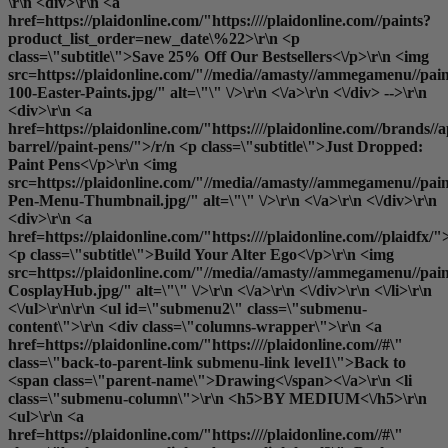
\r\n <div>\r\n <a
href=https://plaidonline.com/"https:////plaidonline.com//paints?
product_list_order=new_date\%22>\r\n <p
class=\"subtitle\">Save 25% Off Our Bestsellers<\/p>\r\n <img
src=https://plaidonline.com/"//media//amasty//ammegamenu//pain
100-Easter-Paints.jpg/" alt=\"\" \/>\r\n <\/a>\r\n <\/div> -->\r\n
<div>\r\n <a
href=https://plaidonline.com/"https:////plaidonline.com//brands//a
barrel//paint-pens/">/r/n <p class=\"subtitle\">Just Dropped:
Paint Pens<\/p>\r\n <img
src=https://plaidonline.com/"//media//amasty//ammegamenu//paint
Pen-Menu-Thumbnail.jpg/" alt=\"\" \/>\r\n <\/a>\r\n <\/div>\r\n
<div>\r\n <a
href=https://plaidonline.com/"https:////plaidonline.com//plaidfx/"
<p class=\"subtitle\">Build Your Alter Ego<\/p>\r\n <img
src=https://plaidonline.com/"//media//amasty//ammegamenu//paint
CosplayHub.jpg/" alt=\"\" \/>\r\n <\/a>\r\n <\/div>\r\n <\/li>\r\n
<\/ul>\r\n\r\n <ul id=\"submenu2\" class=\"submenu-
content\">\r\n <div class=\"columns-wrapper\">\r\n <a
href=https://plaidonline.com/"https:////plaidonline.com//#\"
class=\"back-to-parent-link submenu-link level1\">Back to
<span class=\"parent-name\">Drawing<\/span><\/a>\r\n <li
class=\"submenu-column\">\r\n <h5>BY MEDIUM<\/h5>\r\n
<ul>\r\n <a
href=https://plaidonline.com/"https:////plaidonline.com//#\"