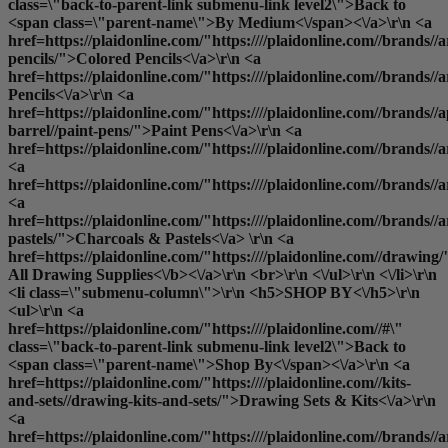
class=\"back-to-parent-link submenu-link level2\">Back to
<span class=\"parent-name\">By Medium<\/span><\/a>\r\n <a
href=https://plaidonline.com/"https:////plaidonline.com//brands//a
pencils/">Colored Pencils<\/a>\r\n <a
href=https://plaidonline.com/"https:////plaidonline.com//brands//
Pencils<\/a>\r\n <a
href=https://plaidonline.com/"https:////plaidonline.com//brands//a
barrel//paint-pens/">Paint Pens<\/a>\r\n <a
href=https://plaidonline.com/"https:////plaidonline.com//brands//
<a
href=https://plaidonline.com/"https:////plaidonline.com//brands/
<a
href=https://plaidonline.com/"https:////plaidonline.com//brands//a
pastels/">Charcoals & Pastels<\/a> \r\n <a
href=https://plaidonline.com/"https:////plaidonline.com//drawing/
All Drawing Supplies<\/b><\/a>\r\n <br>\r\n <\/ul>\r\n <\/li>\r\n
<li class=\"submenu-column\">\r\n <h5>SHOP BY<\/h5>\r\n
<ul>\r\n <a
href=https://plaidonline.com/"https:////plaidonline.com//#\"
class=\"back-to-parent-link submenu-link level2\">Back to
<span class=\"parent-name\">Shop By<\/span><\/a>\r\n <a
href=https://plaidonline.com/"https:////plaidonline.com//kits-
and-sets//drawing-kits-and-sets/">Drawing Sets & Kits<\/a>\r\n
<a
href=https://plaidonline.com/"https:////plaidonline.com//brands//