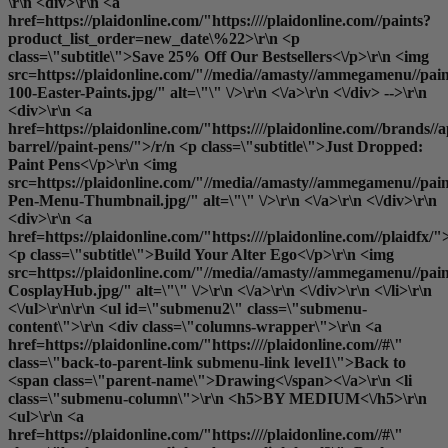
\r\n <div>\r\n <a
href=https://plaidonline.com/"https:////plaidonline.com//paints?
product_list_order=new_date\%22>\r\n <p
class=\"subtitle\">Save 25% Off Our Bestsellers<\/p>\r\n <img
src=https://plaidonline.com/"//media//amasty//ammegamenu//pain
100-Easter-Paints.jpg/" alt=\"\" \/>\r\n <\/a>\r\n <\/div> -->\r\n
<div>\r\n <a
href=https://plaidonline.com/"https:////plaidonline.com//brands//a
barrel//paint-pens/">/r/n <p class=\"subtitle\">Just Dropped:
Paint Pens<\/p>\r\n <img
src=https://plaidonline.com/"//media//amasty//ammegamenu//paint
Pen-Menu-Thumbnail.jpg/" alt=\"\" \/>\r\n <\/a>\r\n <\/div>\r\n
<div>\r\n <a
href=https://plaidonline.com/"https:////plaidonline.com//plaidfx/"
<p class=\"subtitle\">Build Your Alter Ego<\/p>\r\n <img
src=https://plaidonline.com/"//media//amasty//ammegamenu//paint
CosplayHub.jpg/" alt=\"\" \/>\r\n <\/a>\r\n <\/div>\r\n <\/li>\r\n
<\/ul>\r\n\r\n <ul id=\"submenu2\" class=\"submenu-
content\">\r\n <div class=\"columns-wrapper\">\r\n <a
href=https://plaidonline.com/"https:////plaidonline.com//#\"
class=\"back-to-parent-link submenu-link level1\">Back to
<span class=\"parent-name\">Drawing<\/span><\/a>\r\n <li
class=\"submenu-column\">\r\n <h5>BY MEDIUM<\/h5>\r\n
<ul>\r\n <a
href=https://plaidonline.com/"https:////plaidonline.com//#\"