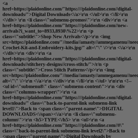
<a
href=https://plaidonline.com/"https:////plaidonline.com//digital-
downloads/">Digital Downloads<\/a>\r\n <\/ul>\r\n <\/li>\r\n
<\/div> \r\n <li class=\"submenu-promos\">\r\n <div>\r\n <a
href=https://plaidonline.com/"https:////plaidonline.com//new-
arrivals?i_want_to=8933,8930\%22>\r\n <p
class=\"subtitle\">Shop New Arrivals<\/p>\r\n <img
src=https://plaidonline.com/"//media//amasty//ammegamenu//need
Crochet-Kit-and-Embroidery-kits.jpg/" alt=\"\" \/>\r\n <\/a>\r\n
<\/div>\r\n <div>\r\n <a
href=https://plaidonline.com/"https:////plaidonline.com//digital-
downloads//stitchery-designs//cross-stitch/">/r/n <p
class=\"subtitle\">Cross Stitch Patterns<\/p>\r\n <img
src=https://plaidonline.com/"//media//amasty//ammegamenu//need
alt=\"\" \/>\r\n <\/a>\r\n <\/div>\r\n <\/li>\r\n <\/ul> \r\n\r\n <!--
<ul id=\"submenu8\" class=\"submenu-content\">\r\n <div
class=\"columns-wrapper\">\r\n <a
href=https://plaidonline.com/"https:////plaidonline.com//digital-
downloads/" class=\"back-to-parent-link submenu-link
level1\">Back to <span class=\"parent-name\">DIGITAL
DOWNLOADS<\/span><\/a>\r\n <li class=\"submenu-
column\">\r\n <h5>TYPE<\/h5> \r\n <ul>\r\n <a
href=https://plaidonline.com/"https:////plaidonline.com//#\"
class=\"back-to-parent-link submenu-link level2\">Back to
<span class=\"parent-name\">Digital Downloads by