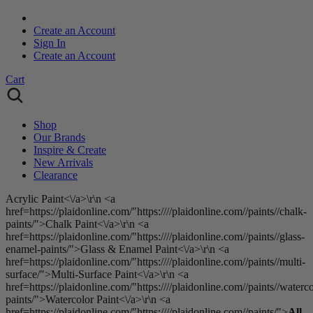
Create an Account
Sign In
Create an Account
Cart
Shop
Our Brands
Inspire & Create
New Arrivals
Clearance
Acrylic Paint<\/a>\r\n <a
href=https://plaidonline.com/"https:////plaidonline.com//paints//chalk-
paints/">Chalk Paint<\/a>\r\n <a
href=https://plaidonline.com/"https:////plaidonline.com//paints//glass-
enamel-paints/">Glass & Enamel Paint<\/a>\r\n <a
href=https://plaidonline.com/"https:////plaidonline.com//paints//multi-
surface/">Multi-Surface Paint<\/a>\r\n <a
href=https://plaidonline.com/"https:////plaidonline.com//paints//waterco
paints/">Watercolor Paint<\/a>\r\n <a
href=https://plaidonline.com/"https:////plaidonline.com//paints/">
All