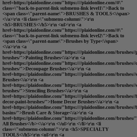
href=https://plaidonline.com/"https:////plaidonline.com//#\"
class=\"back-to-parent-link submenu-link level1\">Back to
<span class=\"parent-name\">BRUSHES & TOOLS<\/span>
<\/a>\r\n <li class=\"submenu-column\">\r\n
<h5>BRUSHES<\/h5>\r\n <ul>\r\n <a
href=https://plaidonline.com/"https:////plaidonline.com//#\"
class=\"back-to-parent-link submenu-link level2\">Back to
<span class=\"parent-name\">Brushes by Type<\/span>
<\/a>\r\n <a
href=https://plaidonline.com/"https:////plaidonline.com//brushes//
brushes/">Painting Brushes<\/a>\r\n <a
href=https://plaidonline.com/"https:////plaidonline.com//brushes/
brushes/">Decoupage Brushes<\/a>\r\n <a
href=https://plaidonline.com/"https:////plaidonline.com//brushes
Brushes<\/a>\r\n <a
href=https://plaidonline.com/"https:////plaidonline.com//brushes//s
brushes/">Stenciling Brushes<\/a>\r\n <a
href=https://plaidonline.com/"https:////plaidonline.com//brushes/
decor-paint-brushes/">Home Decor Brushes<\/a>\r\n <a
href=https://plaidonline.com/"https:////plaidonline.com//brushes//
basins/">Brush Care & Storage<\/a>\r\n <a
href=https://plaidonline.com/"https:////plaidonline.com//brushes/
All Brushes<\/b><\/a>\r\n <\/ul>\r\n <\/li>\r\n <li
class=\"submenu-column\">\r\n <h5>SPECIALTY
TOOLS<\/h5>\r\n <ul>\r\n <a