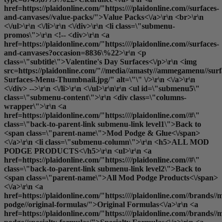
href=https://plaidonline.com/"https:////plaidonline.com//surfaces-
and-canvases//value-packs/">Value Packs<\/a>\r\n <br>\r\n
<\/ul>\r\n <\/li>\r\n <\/div>\r\n <li class=\"submenu-
promos\">\r\n <!-- <div>\r\n <a
href=https://plaidonline.com/"https:////plaidonline.com//surfaces-
and-canvases?occasion=8836\%22>\r\n <p
class=\"subtitle\">Valentine's Day Surfaces<\/p>\r\n <img
src=https://plaidonline.com/"//media//amasty//ammegamenu//surfa
Surfaces-Menu-Thumbnail.jpg/" alt=\"\" \/>\r\n <\/a>\r\n
<\/div> -->\r\n <\/li>\r\n <\/ul>\r\n\r\n <ul id=\"submenu5\"
class=\"submenu-content\">\r\n <div class=\"columns-
wrapper\">\r\n <a
href=https://plaidonline.com/"https:////plaidonline.com//#\"
class=\"back-to-parent-link submenu-link level1\">Back to
<span class=\"parent-name\">Mod Podge & Glue<\/span>
<\/a>\r\n <li class=\"submenu-column\">\r\n <h5>ALL MOD
PODGE PRODUCTS<\/h5>\r\n <ul>\r\n <a
href=https://plaidonline.com/"https:////plaidonline.com//#\"
class=\"back-to-parent-link submenu-link level2\">Back to
<span class=\"parent-name\">All Mod Podge Products<\/span>
<\/a>\r\n <a
href=https://plaidonline.com/"https:////plaidonline.com//brands//
podge//original-formulas/">Original Formulas<\/a>\r\n <a
href=https://plaidonline.com/"https:////plaidonline.com//brands//