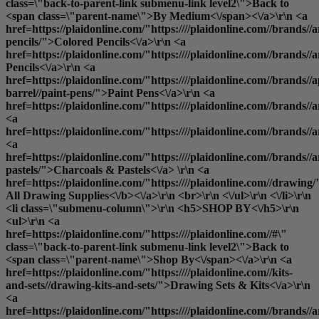
class=\"back-to-parent-link submenu-link level2\">Back to
<span class=\"parent-name\">By Medium<\/span><\/a>\r\n <a
href=https://plaidonline.com/"https:////plaidonline.com//brands//a
pencils/">Colored Pencils<\/a>\r\n <a
href=https://plaidonline.com/"https:////plaidonline.com//brands//
Pencils<\/a>\r\n <a
href=https://plaidonline.com/"https:////plaidonline.com//brands//a
barrel//paint-pens/">Paint Pens<\/a>\r\n <a
href=https://plaidonline.com/"https:////plaidonline.com//brands//
<a
href=https://plaidonline.com/"https:////plaidonline.com//brands/
<a
href=https://plaidonline.com/"https:////plaidonline.com//brands//a
pastels/">Charcoals & Pastels<\/a> \r\n <a
href=https://plaidonline.com/"https:////plaidonline.com//drawing/
All Drawing Supplies<\/b><\/a>\r\n <br>\r\n <\/ul>\r\n <\/li>\r\n
<li class=\"submenu-column\">\r\n <h5>SHOP BY<\/h5>\r\n
<ul>\r\n <a
href=https://plaidonline.com/"https:////plaidonline.com//#\"
class=\"back-to-parent-link submenu-link level2\">Back to
<span class=\"parent-name\">Shop By<\/span><\/a>\r\n <a
href=https://plaidonline.com/"https:////plaidonline.com//kits-
and-sets//drawing-kits-and-sets/">Drawing Sets & Kits<\/a>\r\n
<a
href=https://plaidonline.com/"https:////plaidonline.com//brands//