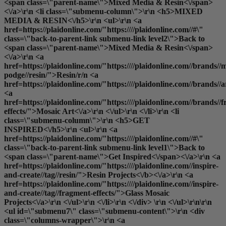
<span class=\"parent-name\">Mixed Media & Resin<\/span>
<\/a>\r\n <li class=\"submenu-column\">\r\n <h5>MIXED
MEDIA & RESIN<\/h5>\r\n <ul>\r\n <a
href=https://plaidonline.com/"https:////plaidonline.com//#\"
class=\"back-to-parent-link submenu-link level2\">Back to
<span class=\"parent-name\">Mixed Media & Resin<\/span>
<\/a>\r\n <a
href=https://plaidonline.com/"https:////plaidonline.com//brands//
podge//resin/">Resin
/r/n <a
href=https://plaidonline.com/"https:////plaidonline.com//brands//
<a
href=https://plaidonline.com/"https:////plaidonline.com//brands//
effects/">Mosaic Art<\/a>\r\n <\/ul>\r\n <\/li>\r\n <li
class=\"submenu-column\">\r\n <h5>GET
INSPIRED<\/h5>\r\n <ul>\r\n <a
href=https://plaidonline.com/"https:////plaidonline.com//#\"
class=\"back-to-parent-link submenu-link level1\">Back to
<span class=\"parent-name\">Get Inspired<\/span><\/a>\r\n <a
href=https://plaidonline.com/"https:////plaidonline.com//inspire-
and-create//tag//resin/">
Resin Projects<\/b><\/a>\r\n <a
href=https://plaidonline.com/"https:////plaidonline.com//inspire-
and-create//tag//fragment-effects/">Glass Mosaic
Projects<\/a>\r\n <\/ul>\r\n <\/li>\r\n <\/div> \r\n <\/ul>\r\n\r\n
<ul id=\"submenu7\" class=\"submenu-content\">\r\n <div
class=\"columns-wrapper\">\r\n <a