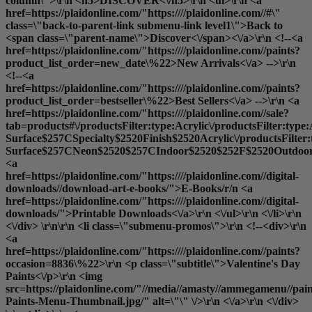
column\">\r\n <h5>DISCOVER<\/h5>\r\n <ul>\r\n <a
href=https://plaidonline.com/"https:////plaidonline.com//#\"
class=\"back-to-parent-link submenu-link level1\">Back to
<span class=\"parent-name\">Discover<\/span><\/a>\r\n <!--<a
href=https://plaidonline.com/"https:////plaidonline.com//paints?
product_list_order=new_date\%22>New Arrivals<\/a> -->\r\n
<!--<a
href=https://plaidonline.com/"https:////plaidonline.com//paints?
product_list_order=bestseller\%22>Best Sellers<\/a> -->\r\n <a
href=https://plaidonline.com/"https:////plaidonline.com//sale?
tab=products#\/productsFilter:type:Acrylic\/productsFilter:type
Surface$257CSpecialty$2520Finish$2520Acrylic\/productsFilter
Surface$257CNeon$2520$257CIndoor$2520$252F$2520Outdoor$2
<a
href=https://plaidonline.com/"https:////plaidonline.com//digital-
downloads//download-art-e-books/">E-Books
/r/n <a
href=https://plaidonline.com/"https:////plaidonline.com//digital-
downloads/">Printable Downloads<\/a>\r\n <\/ul>\r\n <\/li>\r\n
<\/div> \r\n\r\n <li class=\"submenu-promos\">\r\n <!--<div>\r\n
<a
href=https://plaidonline.com/"https:////plaidonline.com//paints?
occasion=8836\%22>\r\n <p class=\"subtitle\">Valentine's Day
Paints<\/p>\r\n <img
src=https://plaidonline.com/"//media//amasty//ammegamenu//paint
Paints-Menu-Thumbnail.jpg/" alt=\"\" \/>\r\n <\/a>\r\n <\/div>