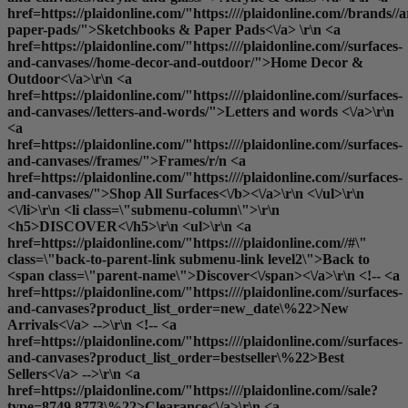
href=https://plaidonline.com/"https:////plaidonline.com//brands//
paper-pads/">Sketchbooks & Paper Pads<\/a> \r\n <a
href=https://plaidonline.com/"https:////plaidonline.com//surfaces-
and-canvases//home-decor-and-outdoor/">Home Decor &
Outdoor<\/a>\r\n <a
href=https://plaidonline.com/"https:////plaidonline.com//surfaces-
and-canvases//letters-and-words/">Letters and words <\/a>\r\n
<a
href=https://plaidonline.com/"https:////plaidonline.com//surfaces-
and-canvases//frames/">Frames
/r/n <a
href=https://plaidonline.com/"https:////plaidonline.com//surfaces-
and-canvases/">
Shop All Surfaces<\/b><\/a>\r\n <\/ul>\r\n
<\/li>\r\n <li class=\"submenu-column\">\r\n
<h5>DISCOVER<\/h5>\r\n <ul>\r\n <a
href=https://plaidonline.com/"https:////plaidonline.com//#\"
class=\"back-to-parent-link submenu-link level2\">Back to
<span class=\"parent-name\">Discover<\/span><\/a>\r\n <!-- <a
href=https://plaidonline.com/"https:////plaidonline.com//surfaces-
and-canvases?product_list_order=new_date\%22>New
Arrivals<\/a> -->\r\n <!-- <a
href=https://plaidonline.com/"https:////plaidonline.com//surfaces-
and-canvases?product_list_order=bestseller\%22>Best
Sellers<\/a> -->\r\n <a
href=https://plaidonline.com/"https:////plaidonline.com//sale?
type=8749,8773\%22>Clearance<\/a>\r\n <a