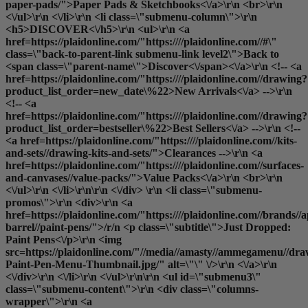
paper-pads/">Paper Pads & Sketchbooks<\/a>\r\n <br>\r\n
<\/ul>\r\n <\/li>\r\n <li class=\"submenu-column\">\r\n
<h5>DISCOVER<\/h5>\r\n <ul>\r\n <a
href=https://plaidonline.com/"https:////plaidonline.com//#\"
class=\"back-to-parent-link submenu-link level2\">Back to
<span class=\"parent-name\">Discover<\/span><\/a>\r\n <!-- <a
href=https://plaidonline.com/"https:////plaidonline.com//drawing?
product_list_order=new_date\%22>New Arrivals<\/a> -->\r\n
<!-- <a
href=https://plaidonline.com/"https:////plaidonline.com//drawing?
product_list_order=bestseller\%22>Best Sellers<\/a> -->\r\n <!--
<a href=https://plaidonline.com/"https:////plaidonline.com//kits-
and-sets//drawing-kits-and-sets/">Clearances
-->\r\n <a
href=https://plaidonline.com/"https:////plaidonline.com//surfaces-
and-canvases//value-packs/">Value Packs<\/a>\r\n <br>\r\n
<\/ul>\r\n <\/li>\r\n\r\n <\/div> \r\n <li class=\"submenu-
promos\">\r\n <div>\r\n <a
href=https://plaidonline.com/"https:////plaidonline.com//brands//a
barrel//paint-pens/">/r/n <p class=\"subtitle\">Just Dropped:
Paint Pens<\/p>\r\n <img
src=https://plaidonline.com/"//media//amasty//ammegamenu//dr
Paint-Pen-Menu-Thumbnail.jpg/" alt=\"\" \/>\r\n <\/a>\r\n
<\/div>\r\n <\/li>\r\n <\/ul>\r\n\r\n <ul id=\"submenu3\"
class=\"submenu-content\">\r\n <div class=\"columns-
wrapper\">\r\n <a