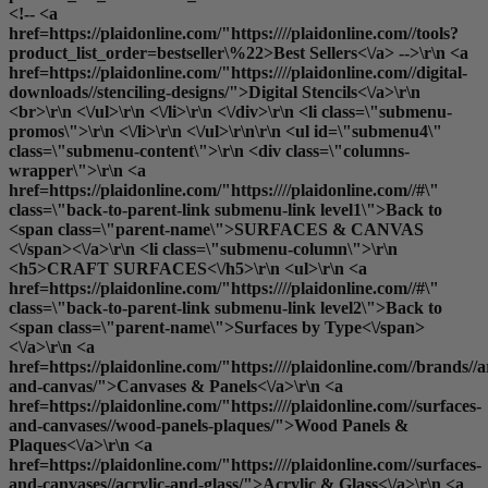
<!-- <a
href=https://plaidonline.com/"https:////plaidonline.com//tools?
product_list_order=bestseller\%22>Best Sellers<\/a> -->\r\n <a
href=https://plaidonline.com/"https:////plaidonline.com//digital-
downloads//stenciling-designs/">Digital Stencils<\/a>\r\n
<br>\r\n <\/ul>\r\n <\/li>\r\n <\/div>\r\n <li class=\"submenu-
promos\">\r\n <\/li>\r\n <\/ul>\r\n\r\n <ul id=\"submenu4\"
class=\"submenu-content\">\r\n <div class=\"columns-
wrapper\">\r\n <a
href=https://plaidonline.com/"https:////plaidonline.com//#\"
class=\"back-to-parent-link submenu-link level1\">Back to
<span class=\"parent-name\">SURFACES & CANVAS
<\/span><\/a>\r\n <li class=\"submenu-column\">\r\n
<h5>CRAFT SURFACES<\/h5>\r\n <ul>\r\n <a
href=https://plaidonline.com/"https:////plaidonline.com//#\"
class=\"back-to-parent-link submenu-link level2\">Back to
<span class=\"parent-name\">Surfaces by Type<\/span>
<\/a>\r\n <a
href=https://plaidonline.com/"https:////plaidonline.com//brands//a
and-canvas/">Canvases & Panels<\/a>\r\n <a
href=https://plaidonline.com/"https:////plaidonline.com//surfaces-
and-canvases//wood-panels-plaques/">Wood Panels &
Plaques<\/a>\r\n <a
href=https://plaidonline.com/"https:////plaidonline.com//surfaces-
and-canvases//acrylic-and-glass/">Acrylic & Glass<\/a>\r\n <a