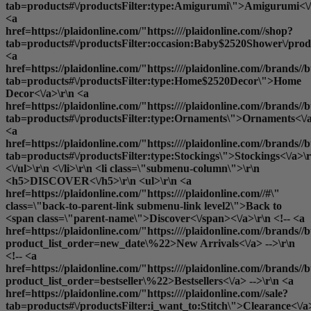
tab=products#\/productsFilter:type:Amigurumi\">Amigurumi<\/
<a
href=https://plaidonline.com/"https:////plaidonline.com//shop?
tab=products#\/productsFilter:occasion:Baby$2520Shower\/produ
<a
href=https://plaidonline.com/"https:////plaidonline.com//brands//b
tab=products#\/productsFilter:type:Home$2520Decor\">Home
Decor<\/a>\r\n <a
href=https://plaidonline.com/"https:////plaidonline.com//brands//b
tab=products#\/productsFilter:type:Ornaments\">Ornaments<\/a
<a
href=https://plaidonline.com/"https:////plaidonline.com//brands//b
tab=products#\/productsFilter:type:Stockings\">Stockings<\/a>\r
<\/ul>\r\n <\/li>\r\n <li class=\"submenu-column\">\r\n
<h5>DISCOVER<\/h5>\r\n <ul>\r\n <a
href=https://plaidonline.com/"https:////plaidonline.com//#\"
class=\"back-to-parent-link submenu-link level2\">Back to
<span class=\"parent-name\">Discover<\/span><\/a>\r\n <!-- <a
href=https://plaidonline.com/"https:////plaidonline.com//brands//b
product_list_order=new_date\%22>New Arrivals<\/a> -->\r\n
<!-- <a
href=https://plaidonline.com/"https:////plaidonline.com//brands//b
product_list_order=bestseller\%22>Bestsellers<\/a> -->\r\n <a
href=https://plaidonline.com/"https:////plaidonline.com//sale?
tab=products#\/productsFilter:i_want_to:Stitch\">Clearance<\/a