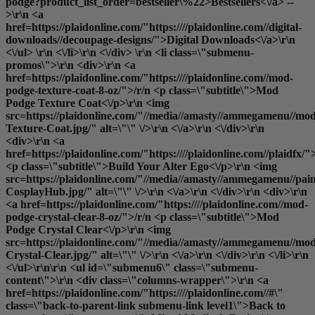
podge?product_list_order=bestseller\%22>Bestsellers<\/a> --
>\r\n <a
href=https://plaidonline.com/"https:////plaidonline.com//digital-
downloads//decoupage-designs/">Digital Downloads<\/a>\r\n
<\/ul> \r\n <\/li>\r\n <\/div> \r\n <li class=\"submenu-
promos\">\r\n <div>\r\n <a
href=https://plaidonline.com/"https:////plaidonline.com//mod-
podge-texture-coat-8-oz/">/r/n <p class=\"subtitle\">Mod
Podge Texture Coat<\/p>\r\n <img
src=https://plaidonline.com/"//media//amasty//ammegamenu//mo
Texture-Coat.jpg/" alt=\"\" \/>\r\n <\/a>\r\n <\/div>\r\n
<div>\r\n <a
href=https://plaidonline.com/"https:////plaidonline.com//plaidfx/"
<p class=\"subtitle\">Build Your Alter Ego<\/p>\r\n <img
src=https://plaidonline.com/"//media//amasty//ammegamenu//paint
CosplayHub.jpg/" alt=\"\" \/>\r\n <\/a>\r\n <\/div>\r\n <div>\r\n
<a href=https://plaidonline.com/"https:////plaidonline.com//mod-
podge-crystal-clear-8-oz/">/r/n <p class=\"subtitle\">Mod
Podge Crystal Clear<\/p>\r\n <img
src=https://plaidonline.com/"//media//amasty//ammegamenu//mo
Crystal-Clear.jpg/" alt=\"\" \/>\r\n <\/a>\r\n <\/div>\r\n <\/li>\r\n
<\/ul>\r\n\r\n <ul id=\"submenu6\" class=\"submenu-
content\">\r\n <div class=\"columns-wrapper\">\r\n <a
href=https://plaidonline.com/"https:////plaidonline.com//#\"
class=\"back-to-parent-link submenu-link level1\">Back to