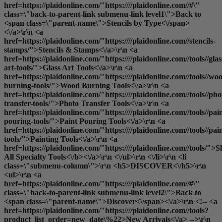
href=https://plaidonline.com/"https:////plaidonline.com//#\"
class=\"back-to-parent-link submenu-link level1\">Back to
<span class=\"parent-name\">Stencils by Type<\/span>
<\/a>\r\n <a
href=https://plaidonline.com/"https:////plaidonline.com//stencils-
stamps/">Stencils & Stamps<\/a>\r\n <a
href=https://plaidonline.com/"https:////plaidonline.com//tools//glas
art-tools/">Glass Art Tools<\/a>\r\n <a
href=https://plaidonline.com/"https:////plaidonline.com//tools//wo
burning-tools/">Wood Burning Tools<\/a>\r\n <a
href=https://plaidonline.com/"https:////plaidonline.com//tools//pho
transfer-tools/">Photo Transfer Tools<\/a>\r\n <a
href=https://plaidonline.com/"https:////plaidonline.com//tools//pai
pouring-tools/">Paint Pouring Tools<\/a>\r\n <a
href=https://plaidonline.com/"https:////plaidonline.com//tools//pai
tools/">Painting Tools<\/a>\r\n <a
href=https://plaidonline.com/"https:////plaidonline.com//tools/">
S
All Specialty Tools<\/b><\/a>\r\n <\/ul>\r\n <\/li>\r\n <li
class=\"submenu-column\">\r\n <h5>DISCOVER<\/h5>\r\n
<ul>\r\n <a
href=https://plaidonline.com/"https:////plaidonline.com//#\"
class=\"back-to-parent-link submenu-link level2\">Back to
<span class=\"parent-name\">Discover<\/span><\/a>\r\n <!-- <a
href=https://plaidonline.com/"https:////plaidonline.com//tools?
product_list_order=new_date\%22>New Arrivals<\/a> -->\r\n