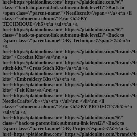
href=https://plaidonline.com/"https:////plaidonline.com//#\"
class=\"back-to-parent-link submenu-link level1\">Back to
<span class=\"parent-name\">Needlecraft<\/span><\/a>\r\n <li
class=\"submenu-column\">\r\n <h5>BY
TECHNIQUE<\/h5>\r\n <ul>\r\n <a
href=https://plaidonline.com/"https:////plaidonline.com//#\"
class=\"back-to-parent-link submenu-link level2\">Back to
<span class=\"parent-name\">By Technique<\/span><\/a>\r\n
<a
href=https://plaidonline.com/"https:////plaidonline.com//brands//bu
kits/">Crochet Kits<\/a>\r\n <a
href=https://plaidonline.com/"https:////plaidonline.com//brands//bu
stitch-kits/">Cross Stitch Kits<\/a>\r\n <a
href=https://plaidonline.com/"https:////plaidonline.com//brands//
kits/">Embroidery Kits<\/a>\r\n <a
href=https://plaidonline.com/"https:////plaidonline.com//brands//buc
kits/">Felt Kits<\/a>\r\n <a
href=https://plaidonline.com/"https:////plaidonline.com//brands//b
NeedleCrafts<\/b><\/a>\r\n <\/ul>\r\n <\/li>\r\n <li
class=\"submenu-column\">\r\n <h5>BY PROJECT<\/h5>\r\n
<ul>\r\n <a
href=https://plaidonline.com/"https:////plaidonline.com//#\"
class=\"back-to-parent-link submenu-link level2\">Back to
<span class=\"parent-name\">By Project<\/span><\/a>\r\n <a
href=https://plaidonline.com/"https:////plaidonline.com//brands//b