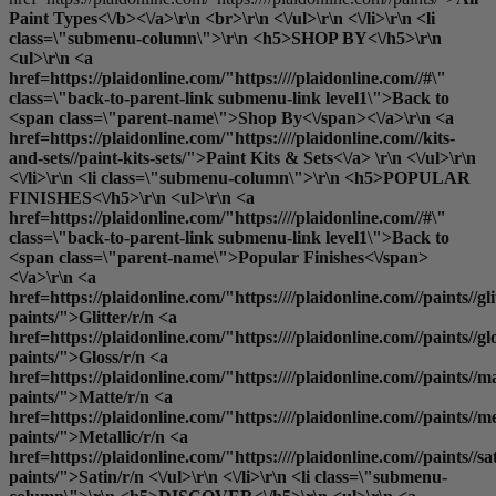
Paint Types<\/b><\/a>\r\n <br>\r\n <\/ul>\r\n <\/li>\r\n <li
class=\"submenu-column\">\r\n <h5>SHOP BY<\/h5>\r\n
<ul>\r\n <a
href=https://plaidonline.com/"https:////plaidonline.com//#\"
class=\"back-to-parent-link submenu-link level1\">Back to
<span class=\"parent-name\">Shop By<\/span><\/a>\r\n <a
href=https://plaidonline.com/"https:////plaidonline.com//kits-
and-sets//paint-kits-sets/">Paint Kits & Sets<\/a> \r\n <\/ul>\r\n
<\/li>\r\n <li class=\"submenu-column\">\r\n <h5>POPULAR
FINISHES<\/h5>\r\n <ul>\r\n <a
href=https://plaidonline.com/"https:////plaidonline.com//#\"
class=\"back-to-parent-link submenu-link level1\">Back to
<span class=\"parent-name\">Popular Finishes<\/span>
<\/a>\r\n <a
href=https://plaidonline.com/"https:////plaidonline.com//paints//gli
paints/">Glitter
/r/n <a
href=https://plaidonline.com/"https:////plaidonline.com//paints//gl
paints/">Gloss
/r/n <a
href=https://plaidonline.com/"https:////plaidonline.com//paints//ma
paints/">Matte
/r/n <a
href=https://plaidonline.com/"https:////plaidonline.com//paints//me
paints/">Metallic
/r/n <a
href=https://plaidonline.com/"https:////plaidonline.com//paints//sa
paints/">Satin
/r/n <\/ul>\r\n <\/li>\r\n <li class=\"submenu-