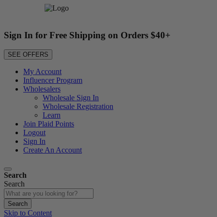
Sign In for Free Shipping on Orders $40+
SEE OFFERS
My Account
Influencer Program
Wholesalers
Wholesale Sign In
Wholesale Registration
Learn
Join Plaid Points
Logout
Sign In
Create An Account
Search
Search
Search
Skip to Content