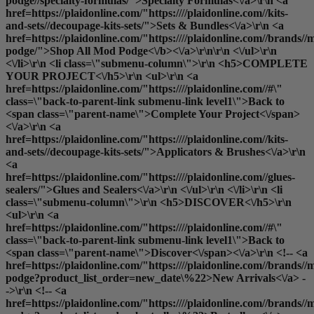
podge//specialty-formulas/">Specialty Formulas<\/a>\r\n <a
href=https://plaidonline.com/"https:////plaidonline.com//kits-
and-sets//decoupage-kits-sets/">Sets & Bundles<\/a>\r\n <a
href=https://plaidonline.com/"https:////plaidonline.com//brands//
podge/">
Shop All Mod Podge<\/b><\/a>\r\n\r\n <\/ul>\r\n
<\/li>\r\n <li class=\"submenu-column\">\r\n <h5>COMPLETE
YOUR PROJECT<\/h5>\r\n <ul>\r\n <a
href=https://plaidonline.com/"https:////plaidonline.com//#\"
class=\"back-to-parent-link submenu-link level1\">Back to
<span class=\"parent-name\">Complete Your Project<\/span>
<\/a>\r\n <a
href=https://plaidonline.com/"https:////plaidonline.com//kits-
and-sets//decoupage-kits-sets/">Applicators & Brushes<\/a>\r\n
<a
href=https://plaidonline.com/"https:////plaidonline.com//glues-
sealers/">Glues and Sealers<\/a>\r\n <\/ul>\r\n <\/li>\r\n <li
class=\"submenu-column\">\r\n <h5>DISCOVER<\/h5>\r\n
<ul>\r\n <a
href=https://plaidonline.com/"https:////plaidonline.com//#\"
class=\"back-to-parent-link submenu-link level1\">Back to
<span class=\"parent-name\">Discover<\/span><\/a>\r\n <!-- <a
href=https://plaidonline.com/"https:////plaidonline.com//brands//
podge?product_list_order=new_date\%22>New Arrivals<\/a> -
->\r\n <!-- <a
href=https://plaidonline.com/"https:////plaidonline.com//brands//