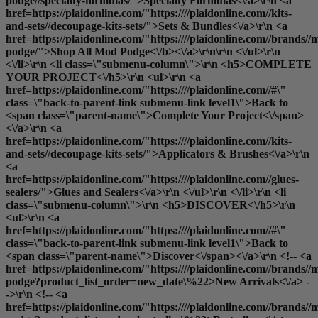
podge//specialty-formulas/">Specialty Formulas<\/a>\r\n <a
href=https://plaidonline.com/"https:////plaidonline.com//kits-
and-sets//decoupage-kits-sets/">Sets & Bundles<\/a>\r\n <a
href=https://plaidonline.com/"https:////plaidonline.com//brands//
podge/">
Shop All Mod Podge<\/b><\/a>\r\n\r\n <\/ul>\r\n
<\/li>\r\n <li class=\"submenu-column\">\r\n <h5>COMPLETE
YOUR PROJECT<\/h5>\r\n <ul>\r\n <a
href=https://plaidonline.com/"https:////plaidonline.com//#\"
class=\"back-to-parent-link submenu-link level1\">Back to
<span class=\"parent-name\">Complete Your Project<\/span>
<\/a>\r\n <a
href=https://plaidonline.com/"https:////plaidonline.com//kits-
and-sets//decoupage-kits-sets/">Applicators & Brushes<\/a>\r\n
<a
href=https://plaidonline.com/"https:////plaidonline.com//glues-
sealers/">Glues and Sealers<\/a>\r\n <\/ul>\r\n <\/li>\r\n <li
class=\"submenu-column\">\r\n <h5>DISCOVER<\/h5>\r\n
<ul>\r\n <a
href=https://plaidonline.com/"https:////plaidonline.com//#\"
class=\"back-to-parent-link submenu-link level1\">Back to
<span class=\"parent-name\">Discover<\/span><\/a>\r\n <!-- <a
href=https://plaidonline.com/"https:////plaidonline.com//brands//
podge?product_list_order=new_date\%22>New Arrivals<\/a> -
->\r\n <!-- <a
href=https://plaidonline.com/"https:////plaidonline.com//brands//