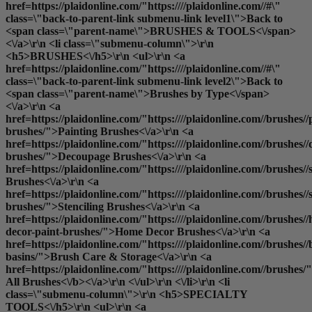
href=https://plaidonline.com/"https:////plaidonline.com//#\"
class=\"back-to-parent-link submenu-link level1\">Back to
<span class=\"parent-name\">BRUSHES & TOOLS<\/span>
<\/a>\r\n <li class=\"submenu-column\">\r\n
<h5>BRUSHES<\/h5>\r\n <ul>\r\n <a
href=https://plaidonline.com/"https:////plaidonline.com//#\"
class=\"back-to-parent-link submenu-link level2\">Back to
<span class=\"parent-name\">Brushes by Type<\/span>
<\/a>\r\n <a
href=https://plaidonline.com/"https:////plaidonline.com//brushes//
brushes/">Painting Brushes<\/a>\r\n <a
href=https://plaidonline.com/"https:////plaidonline.com//brushes/
brushes/">Decoupage Brushes<\/a>\r\n <a
href=https://plaidonline.com/"https:////plaidonline.com//brushes
Brushes<\/a>\r\n <a
href=https://plaidonline.com/"https:////plaidonline.com//brushes//s
brushes/">Stenciling Brushes<\/a>\r\n <a
href=https://plaidonline.com/"https:////plaidonline.com//brushes/
decor-paint-brushes/">Home Decor Brushes<\/a>\r\n <a
href=https://plaidonline.com/"https:////plaidonline.com//brushes//
basins/">Brush Care & Storage<\/a>\r\n <a
href=https://plaidonline.com/"https:////plaidonline.com//brushes/
All Brushes<\/b><\/a>\r\n <\/ul>\r\n <\/li>\r\n <li
class=\"submenu-column\">\r\n <h5>SPECIALTY
TOOLS<\/h5>\r\n <ul>\r\n <a