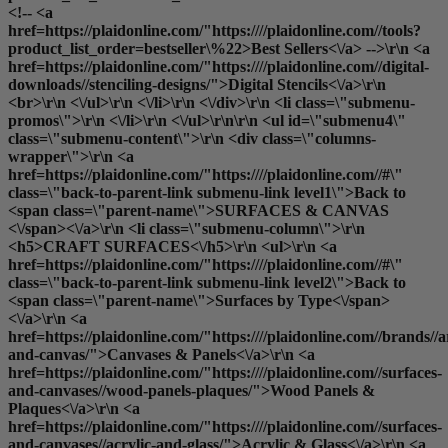
<!-- <a
href=https://plaidonline.com/"https:////plaidonline.com//tools?
product_list_order=bestseller\%22>Best Sellers<\/a> -->\r\n <a
href=https://plaidonline.com/"https:////plaidonline.com//digital-
downloads//stenciling-designs/">Digital Stencils<\/a>\r\n
<br>\r\n <\/ul>\r\n <\/li>\r\n <\/div>\r\n <li class=\"submenu-
promos\">\r\n <\/li>\r\n <\/ul>\r\n\r\n <ul id=\"submenu4\"
class=\"submenu-content\">\r\n <div class=\"columns-
wrapper\">\r\n <a
href=https://plaidonline.com/"https:////plaidonline.com//#\"
class=\"back-to-parent-link submenu-link level1\">Back to
<span class=\"parent-name\">SURFACES & CANVAS
<\/span><\/a>\r\n <li class=\"submenu-column\">\r\n
<h5>CRAFT SURFACES<\/h5>\r\n <ul>\r\n <a
href=https://plaidonline.com/"https:////plaidonline.com//#\"
class=\"back-to-parent-link submenu-link level2\">Back to
<span class=\"parent-name\">Surfaces by Type<\/span>
<\/a>\r\n <a
href=https://plaidonline.com/"https:////plaidonline.com//brands//a
and-canvas/">Canvases & Panels<\/a>\r\n <a
href=https://plaidonline.com/"https:////plaidonline.com//surfaces-
and-canvases//wood-panels-plaques/">Wood Panels &
Plaques<\/a>\r\n <a
href=https://plaidonline.com/"https:////plaidonline.com//surfaces-
and-canvases//acrylic-and-glass/">Acrylic & Glass<\/a>\r\n <a