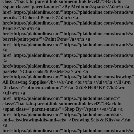
class=\"back-to-parent-link submenu-link level2\">Back to
<span class=\"parent-name\">By Medium<\/span><\/a>\r\n <a
href=https://plaidonline.com/"https:////plaidonline.com//brands//a
pencils/">Colored Pencils<\/a>\r\n <a
href=https://plaidonline.com/"https:////plaidonline.com//brands//
Pencils<\/a>\r\n <a
href=https://plaidonline.com/"https:////plaidonline.com//brands//a
barrel//paint-pens/">Paint Pens<\/a>\r\n <a
href=https://plaidonline.com/"https:////plaidonline.com//brands//
<a
href=https://plaidonline.com/"https:////plaidonline.com//brands/
<a
href=https://plaidonline.com/"https:////plaidonline.com//brands//a
pastels/">Charcoals & Pastels<\/a> \r\n <a
href=https://plaidonline.com/"https:////plaidonline.com//drawing/
All Drawing Supplies<\/b><\/a>\r\n <br>\r\n <\/ul>\r\n <\/li>\r\n
<li class=\"submenu-column\">\r\n <h5>SHOP BY<\/h5>\r\n
<ul>\r\n <a
href=https://plaidonline.com/"https:////plaidonline.com//#\"
class=\"back-to-parent-link submenu-link level2\">Back to
<span class=\"parent-name\">Shop By<\/span><\/a>\r\n <a
href=https://plaidonline.com/"https:////plaidonline.com//kits-
and-sets//drawing-kits-and-sets/">Drawing Sets & Kits<\/a>\r\n
<a
href=https://plaidonline.com/"https:////plaidonline.com//brands//