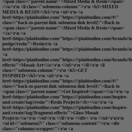
<span class=\"parent-name\">Mixed Media & Resin<\/span>
<\/a>\r\n <li class=\"submenu-column\">\r\n <h5>MIXED
MEDIA & RESIN<\/h5>\r\n <ul>\r\n <a
href=https://plaidonline.com/"https:////plaidonline.com//#\"
class=\"back-to-parent-link submenu-link level2\">Back to
<span class=\"parent-name\">Mixed Media & Resin<\/span>
<\/a>\r\n <a
href=https://plaidonline.com/"https:////plaidonline.com//brands//
podge//resin/">Resin
/r/n <a
href=https://plaidonline.com/"https:////plaidonline.com//brands//
<a
href=https://plaidonline.com/"https:////plaidonline.com//brands//
effects/">Mosaic Art<\/a>\r\n <\/ul>\r\n <\/li>\r\n <li
class=\"submenu-column\">\r\n <h5>GET
INSPIRED<\/h5>\r\n <ul>\r\n <a
href=https://plaidonline.com/"https:////plaidonline.com//#\"
class=\"back-to-parent-link submenu-link level1\">Back to
<span class=\"parent-name\">Get Inspired<\/span><\/a>\r\n <a
href=https://plaidonline.com/"https:////plaidonline.com//inspire-
and-create//tag//resin/">
Resin Projects<\/b><\/a>\r\n <a
href=https://plaidonline.com/"https:////plaidonline.com//inspire-
and-create//tag//fragment-effects/">Glass Mosaic
Projects<\/a>\r\n <\/ul>\r\n <\/li>\r\n <\/div> \r\n <\/ul>\r\n\r\n
<ul id=\"submenu7\" class=\"submenu-content\">\r\n <div
class=\"columns-wrapper\">\r\n <a