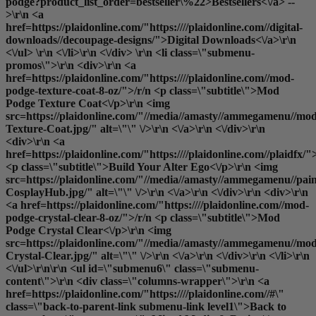
podge?product_list_order=bestseller\%22>Bestsellers<\/a> --
>\r\n <a
href=https://plaidonline.com/"https:////plaidonline.com//digital-
downloads//decoupage-designs/">Digital Downloads<\/a>\r\n
<\/ul> \r\n <\/li>\r\n <\/div> \r\n <li class=\"submenu-
promos\">\r\n <div>\r\n <a
href=https://plaidonline.com/"https:////plaidonline.com//mod-
podge-texture-coat-8-oz/">/r/n <p class=\"subtitle\">Mod
Podge Texture Coat<\/p>\r\n <img
src=https://plaidonline.com/"//media//amasty//ammegamenu//mo
Texture-Coat.jpg/" alt=\"\" \/>\r\n <\/a>\r\n <\/div>\r\n
<div>\r\n <a
href=https://plaidonline.com/"https:////plaidonline.com//plaidfx/"
<p class=\"subtitle\">Build Your Alter Ego<\/p>\r\n <img
src=https://plaidonline.com/"//media//amasty//ammegamenu//paint
CosplayHub.jpg/" alt=\"\" \/>\r\n <\/a>\r\n <\/div>\r\n <div>\r\n
<a href=https://plaidonline.com/"https:////plaidonline.com//mod-
podge-crystal-clear-8-oz/">/r/n <p class=\"subtitle\">Mod
Podge Crystal Clear<\/p>\r\n <img
src=https://plaidonline.com/"//media//amasty//ammegamenu//mo
Crystal-Clear.jpg/" alt=\"\" \/>\r\n <\/a>\r\n <\/div>\r\n <\/li>\r\n
<\/ul>\r\n\r\n <ul id=\"submenu6\" class=\"submenu-
content\">\r\n <div class=\"columns-wrapper\">\r\n <a
href=https://plaidonline.com/"https:////plaidonline.com//#\"
class=\"back-to-parent-link submenu-link level1\">Back to