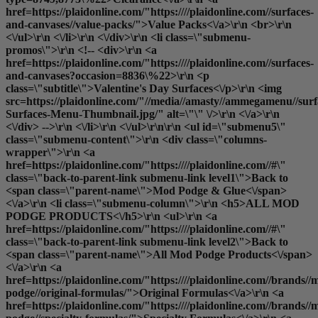
href=https://plaidonline.com/"https:////plaidonline.com//surfaces-
and-canvases//value-packs/">Value Packs<\/a>\r\n <br>\r\n
<\/ul>\r\n <\/li>\r\n <\/div>\r\n <li class=\"submenu-
promos\">\r\n <!-- <div>\r\n <a
href=https://plaidonline.com/"https:////plaidonline.com//surfaces-
and-canvases?occasion=8836\%22>\r\n <p
class=\"subtitle\">Valentine's Day Surfaces<\/p>\r\n <img
src=https://plaidonline.com/"//media//amasty//ammegamenu//surfa
Surfaces-Menu-Thumbnail.jpg/" alt=\"\" \/>\r\n <\/a>\r\n
<\/div> -->\r\n <\/li>\r\n <\/ul>\r\n\r\n <ul id=\"submenu5\"
class=\"submenu-content\">\r\n <div class=\"columns-
wrapper\">\r\n <a
href=https://plaidonline.com/"https:////plaidonline.com//#\"
class=\"back-to-parent-link submenu-link level1\">Back to
<span class=\"parent-name\">Mod Podge & Glue<\/span>
<\/a>\r\n <li class=\"submenu-column\">\r\n <h5>ALL MOD
PODGE PRODUCTS<\/h5>\r\n <ul>\r\n <a
href=https://plaidonline.com/"https:////plaidonline.com//#\"
class=\"back-to-parent-link submenu-link level2\">Back to
<span class=\"parent-name\">All Mod Podge Products<\/span>
<\/a>\r\n <a
href=https://plaidonline.com/"https:////plaidonline.com//brands//
podge//original-formulas/">Original Formulas<\/a>\r\n <a
href=https://plaidonline.com/"https:////plaidonline.com//brands//