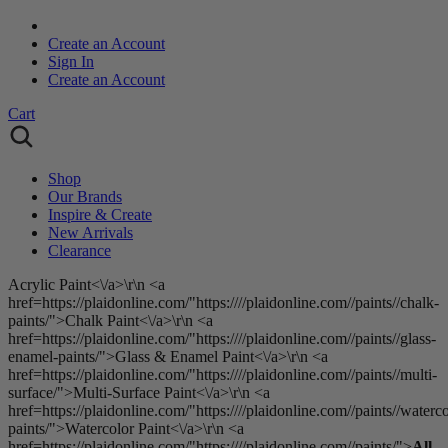
Create an Account
Sign In
Create an Account
Cart
Shop
Our Brands
Inspire & Create
New Arrivals
Clearance
Acrylic Paint<\/a>\r\n <a
href=https://plaidonline.com/"https:////plaidonline.com//paints//chalk-
paints/">Chalk Paint<\/a>\r\n <a
href=https://plaidonline.com/"https:////plaidonline.com//paints//glass-
enamel-paints/">Glass & Enamel Paint<\/a>\r\n <a
href=https://plaidonline.com/"https:////plaidonline.com//paints//multi-
surface/">Multi-Surface Paint<\/a>\r\n <a
href=https://plaidonline.com/"https:////plaidonline.com//paints//waterco
paints/">Watercolor Paint<\/a>\r\n <a
href=https://plaidonline.com/"https:////plaidonline.com//paints/">
All