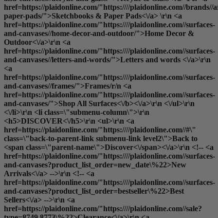
href=https://plaidonline.com/"https:////plaidonline.com//brands//
paper-pads/">Sketchbooks & Paper Pads<\/a> \r\n <a
href=https://plaidonline.com/"https:////plaidonline.com//surfaces-
and-canvases//home-decor-and-outdoor/">Home Decor &
Outdoor<\/a>\r\n <a
href=https://plaidonline.com/"https:////plaidonline.com//surfaces-
and-canvases//letters-and-words/">Letters and words <\/a>\r\n
<a
href=https://plaidonline.com/"https:////plaidonline.com//surfaces-
and-canvases//frames/">Frames
/r/n <a
href=https://plaidonline.com/"https:////plaidonline.com//surfaces-
and-canvases/">
Shop All Surfaces<\/b><\/a>\r\n <\/ul>\r\n
<\/li>\r\n <li class=\"submenu-column\">\r\n
<h5>DISCOVER<\/h5>\r\n <ul>\r\n <a
href=https://plaidonline.com/"https:////plaidonline.com//#\"
class=\"back-to-parent-link submenu-link level2\">Back to
<span class=\"parent-name\">Discover<\/span><\/a>\r\n <!-- <a
href=https://plaidonline.com/"https:////plaidonline.com//surfaces-
and-canvases?product_list_order=new_date\%22>New
Arrivals<\/a> -->\r\n <!-- <a
href=https://plaidonline.com/"https:////plaidonline.com//surfaces-
and-canvases?product_list_order=bestseller\%22>Best
Sellers<\/a> -->\r\n <a
href=https://plaidonline.com/"https:////plaidonline.com//sale?
type=8749,8773\%22>Clearance<\/a>\r\n <a