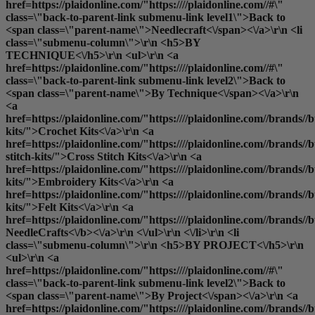
href=https://plaidonline.com/"https:////plaidonline.com//#\"
class=\"back-to-parent-link submenu-link level1\">Back to
<span class=\"parent-name\">Needlecraft<\/span><\/a>\r\n <li
class=\"submenu-column\">\r\n <h5>BY
TECHNIQUE<\/h5>\r\n <ul>\r\n <a
href=https://plaidonline.com/"https:////plaidonline.com//#\"
class=\"back-to-parent-link submenu-link level2\">Back to
<span class=\"parent-name\">By Technique<\/span><\/a>\r\n
<a
href=https://plaidonline.com/"https:////plaidonline.com//brands//bu
kits/">Crochet Kits<\/a>\r\n <a
href=https://plaidonline.com/"https:////plaidonline.com//brands//bu
stitch-kits/">Cross Stitch Kits<\/a>\r\n <a
href=https://plaidonline.com/"https:////plaidonline.com//brands//
kits/">Embroidery Kits<\/a>\r\n <a
href=https://plaidonline.com/"https:////plaidonline.com//brands//buc
kits/">Felt Kits<\/a>\r\n <a
href=https://plaidonline.com/"https:////plaidonline.com//brands//b
NeedleCrafts<\/b><\/a>\r\n <\/ul>\r\n <\/li>\r\n <li
class=\"submenu-column\">\r\n <h5>BY PROJECT<\/h5>\r\n
<ul>\r\n <a
href=https://plaidonline.com/"https:////plaidonline.com//#\"
class=\"back-to-parent-link submenu-link level2\">Back to
<span class=\"parent-name\">By Project<\/span><\/a>\r\n <a
href=https://plaidonline.com/"https:////plaidonline.com//brands//b