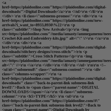
<a
href=https://plaidonline.com/"https:////plaidonline.com//digital-
downloads/">Digital Downloads<\/a>\r\n <\/ul>\r\n <\/li>\r\n
<\/div> \r\n <li class=\"submenu-promos\">\r\n <div>\r\n <a
href=https://plaidonline.com/"https:////plaidonline.com//new-
arrivals?i_want_to=8933,8930\%22>\r\n <p
class=\"subtitle\">Shop New Arrivals<\/p>\r\n <img
src=https://plaidonline.com/"//media//amasty//ammegamenu//need
Crochet-Kit-and-Embroidery-kits.jpg/" alt=\"\" \/>\r\n <\/a>\r\n
<\/div>\r\n <div>\r\n <a
href=https://plaidonline.com/"https:////plaidonline.com//digital-
downloads//stitchery-designs//cross-stitch/">/r/n <p
class=\"subtitle\">Cross Stitch Patterns<\/p>\r\n <img
src=https://plaidonline.com/"//media//amasty//ammegamenu//need
alt=\"\" \/>\r\n <\/a>\r\n <\/div>\r\n <\/li>\r\n <\/ul> \r\n\r\n <!--
<ul id=\"submenu8\" class=\"submenu-content\">\r\n <div
class=\"columns-wrapper\">\r\n <a
href=https://plaidonline.com/"https:////plaidonline.com//digital-
downloads/" class=\"back-to-parent-link submenu-link
level1\">Back to <span class=\"parent-name\">DIGITAL
DOWNLOADS<\/span><\/a>\r\n <li class=\"submenu-
column\">\r\n <h5>TYPE<\/h5> \r\n <ul>\r\n <a
href=https://plaidonline.com/"https:////plaidonline.com//#\"
class=\"back-to-parent-link submenu-link level2\">Back to
<span class=\"parent-name\">Digital Downloads by