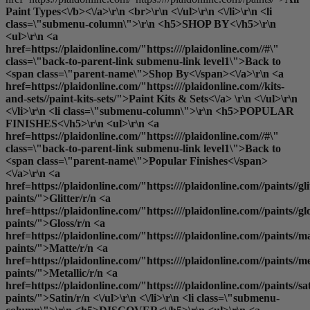
Paint Types<\/b><\/a>\r\n <br>\r\n <\/ul>\r\n <\/li>\r\n <li
class=\"submenu-column\">\r\n <h5>SHOP BY<\/h5>\r\n
<ul>\r\n <a
href=https://plaidonline.com/"https:////plaidonline.com//#\"
class=\"back-to-parent-link submenu-link level1\">Back to
<span class=\"parent-name\">Shop By<\/span><\/a>\r\n <a
href=https://plaidonline.com/"https:////plaidonline.com//kits-
and-sets//paint-kits-sets/">Paint Kits & Sets<\/a> \r\n <\/ul>\r\n
<\/li>\r\n <li class=\"submenu-column\">\r\n <h5>POPULAR
FINISHES<\/h5>\r\n <ul>\r\n <a
href=https://plaidonline.com/"https:////plaidonline.com//#\"
class=\"back-to-parent-link submenu-link level1\">Back to
<span class=\"parent-name\">Popular Finishes<\/span>
<\/a>\r\n <a
href=https://plaidonline.com/"https:////plaidonline.com//paints//gli
paints/">Glitter
/r/n <a
href=https://plaidonline.com/"https:////plaidonline.com//paints//gl
paints/">Gloss
/r/n <a
href=https://plaidonline.com/"https:////plaidonline.com//paints//ma
paints/">Matte
/r/n <a
href=https://plaidonline.com/"https:////plaidonline.com//paints//me
paints/">Metallic
/r/n <a
href=https://plaidonline.com/"https:////plaidonline.com//paints//sa
paints/">Satin
/r/n <\/ul>\r\n <\/li>\r\n <li class=\"submenu-