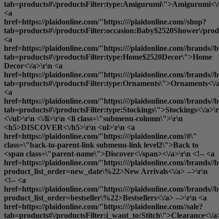
tab=products#\/productsFilter:type:Amigurumi\">Amigurumi<\/
<a
href=https://plaidonline.com/"https:////plaidonline.com//shop?
tab=products#\/productsFilter:occasion:Baby$2520Shower\/produ
<a
href=https://plaidonline.com/"https:////plaidonline.com//brands//b
tab=products#\/productsFilter:type:Home$2520Decor\">Home
Decor<\/a>\r\n <a
href=https://plaidonline.com/"https:////plaidonline.com//brands//b
tab=products#\/productsFilter:type:Ornaments\">Ornaments<\/a
<a
href=https://plaidonline.com/"https:////plaidonline.com//brands//b
tab=products#\/productsFilter:type:Stockings\">Stockings<\/a>\r
<\/ul>\r\n <\/li>\r\n <li class=\"submenu-column\">\r\n
<h5>DISCOVER<\/h5>\r\n <ul>\r\n <a
href=https://plaidonline.com/"https:////plaidonline.com//#\"
class=\"back-to-parent-link submenu-link level2\">Back to
<span class=\"parent-name\">Discover<\/span><\/a>\r\n <!-- <a
href=https://plaidonline.com/"https:////plaidonline.com//brands//b
product_list_order=new_date\%22>New Arrivals<\/a> -->\r\n
<!-- <a
href=https://plaidonline.com/"https:////plaidonline.com//brands//b
product_list_order=bestseller\%22>Bestsellers<\/a> -->\r\n <a
href=https://plaidonline.com/"https:////plaidonline.com//sale?
tab=products#\/productsFilter:i_want_to:Stitch\">Clearance<\/a