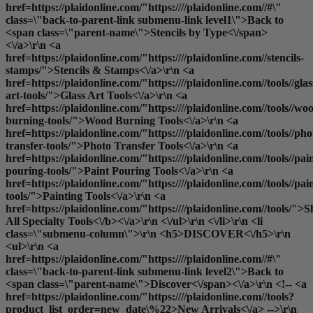
href=https://plaidonline.com/"https:////plaidonline.com//#\"
class=\"back-to-parent-link submenu-link level1\">Back to
<span class=\"parent-name\">Stencils by Type<\/span>
<\/a>\r\n <a
href=https://plaidonline.com/"https:////plaidonline.com//stencils-
stamps/">Stencils & Stamps<\/a>\r\n <a
href=https://plaidonline.com/"https:////plaidonline.com//tools//glas
art-tools/">Glass Art Tools<\/a>\r\n <a
href=https://plaidonline.com/"https:////plaidonline.com//tools//wo
burning-tools/">Wood Burning Tools<\/a>\r\n <a
href=https://plaidonline.com/"https:////plaidonline.com//tools//pho
transfer-tools/">Photo Transfer Tools<\/a>\r\n <a
href=https://plaidonline.com/"https:////plaidonline.com//tools//pai
pouring-tools/">Paint Pouring Tools<\/a>\r\n <a
href=https://plaidonline.com/"https:////plaidonline.com//tools//pai
tools/">Painting Tools<\/a>\r\n <a
href=https://plaidonline.com/"https:////plaidonline.com//tools/">
S
All Specialty Tools<\/b><\/a>\r\n <\/ul>\r\n <\/li>\r\n <li
class=\"submenu-column\">\r\n <h5>DISCOVER<\/h5>\r\n
<ul>\r\n <a
href=https://plaidonline.com/"https:////plaidonline.com//#\"
class=\"back-to-parent-link submenu-link level2\">Back to
<span class=\"parent-name\">Discover<\/span><\/a>\r\n <!-- <a
href=https://plaidonline.com/"https:////plaidonline.com//tools?
product_list_order=new_date\%22>New Arrivals<\/a> -->\r\n