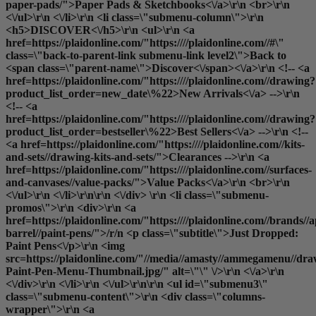
paper-pads/">Paper Pads & Sketchbooks<\/a>\r\n <br>\r\n
<\/ul>\r\n <\/li>\r\n <li class=\"submenu-column\">\r\n
<h5>DISCOVER<\/h5>\r\n <ul>\r\n <a
href=https://plaidonline.com/"https:////plaidonline.com//#\"
class=\"back-to-parent-link submenu-link level2\">Back to
<span class=\"parent-name\">Discover<\/span><\/a>\r\n <!-- <a
href=https://plaidonline.com/"https:////plaidonline.com//drawing?
product_list_order=new_date\%22>New Arrivals<\/a> -->\r\n
<!-- <a
href=https://plaidonline.com/"https:////plaidonline.com//drawing?
product_list_order=bestseller\%22>Best Sellers<\/a> -->\r\n <!--
<a href=https://plaidonline.com/"https:////plaidonline.com//kits-
and-sets//drawing-kits-and-sets/">Clearances
-->\r\n <a
href=https://plaidonline.com/"https:////plaidonline.com//surfaces-
and-canvases//value-packs/">Value Packs<\/a>\r\n <br>\r\n
<\/ul>\r\n <\/li>\r\n\r\n <\/div> \r\n <li class=\"submenu-
promos\">\r\n <div>\r\n <a
href=https://plaidonline.com/"https:////plaidonline.com//brands//a
barrel//paint-pens/">/r/n <p class=\"subtitle\">Just Dropped:
Paint Pens<\/p>\r\n <img
src=https://plaidonline.com/"//media//amasty//ammegamenu//dr
Paint-Pen-Menu-Thumbnail.jpg/" alt=\"\" \/>\r\n <\/a>\r\n
<\/div>\r\n <\/li>\r\n <\/ul>\r\n\r\n <ul id=\"submenu3\"
class=\"submenu-content\">\r\n <div class=\"columns-
wrapper\">\r\n <a