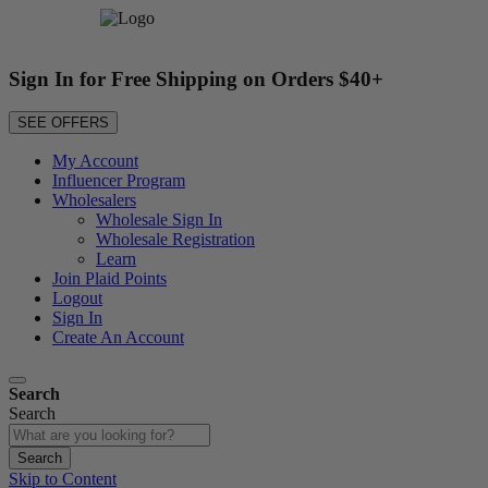
Sign In for Free Shipping on Orders $40+
SEE OFFERS
My Account
Influencer Program
Wholesalers
Wholesale Sign In
Wholesale Registration
Learn
Join Plaid Points
Logout
Sign In
Create An Account
Search
Search
Search
Skip to Content