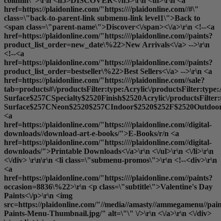
column\">\r\n <h5>DISCOVER<\/h5>\r\n <ul>\r\n <a
href=https://plaidonline.com/"https:////plaidonline.com//#\"
class=\"back-to-parent-link submenu-link level1\">Back to
<span class=\"parent-name\">Discover<\/span><\/a>\r\n <!--<a
href=https://plaidonline.com/"https:////plaidonline.com//paints?
product_list_order=new_date\%22>New Arrivals<\/a> -->\r\n
<!--<a
href=https://plaidonline.com/"https:////plaidonline.com//paints?
product_list_order=bestseller\%22>Best Sellers<\/a> -->\r\n <a
href=https://plaidonline.com/"https:////plaidonline.com//sale?
tab=products#\/productsFilter:type:Acrylic\/productsFilter:type
Surface$257CSpecialty$2520Finish$2520Acrylic\/productsFilter
Surface$257CNeon$2520$257CIndoor$2520$252F$2520Outdoor$2
<a
href=https://plaidonline.com/"https:////plaidonline.com//digital-
downloads//download-art-e-books/">E-Books
/r/n <a
href=https://plaidonline.com/"https:////plaidonline.com//digital-
downloads/">Printable Downloads<\/a>\r\n <\/ul>\r\n <\/li>\r\n
<\/div> \r\n\r\n <li class=\"submenu-promos\">\r\n <!--<div>\r\n
<a
href=https://plaidonline.com/"https:////plaidonline.com//paints?
occasion=8836\%22>\r\n <p class=\"subtitle\">Valentine's Day
Paints<\/p>\r\n <img
src=https://plaidonline.com/"//media//amasty//ammegamenu//paint
Paints-Menu-Thumbnail.jpg/" alt=\"\" \/>\r\n <\/a>\r\n <\/div>