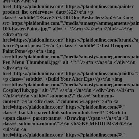
\r\n <div>\r\n <a
href=https://plaidonline.com/"https:////plaidonline.com//paints?
product_list_order=new_date\%22>\r\n <p
class=\"subtitle\">Save 25% Off Our Bestsellers<\/p>\r\n <img
src=https://plaidonline.com/"//media//amasty//ammegamenu//pain
100-Easter-Paints.jpg/" alt=\"\" \/>\r\n <\/a>\r\n <\/div> -->\r\n
<div>\r\n <a
href=https://plaidonline.com/"https:////plaidonline.com//brands//a
barrel//paint-pens/">/r/n <p class=\"subtitle\">Just Dropped:
Paint Pens<\/p>\r\n <img
src=https://plaidonline.com/"//media//amasty//ammegamenu//paint
Pen-Menu-Thumbnail.jpg/" alt=\"\" \/>\r\n <\/a>\r\n <\/div>\r\n
<div>\r\n <a
href=https://plaidonline.com/"https:////plaidonline.com//plaidfx/"
<p class=\"subtitle\">Build Your Alter Ego<\/p>\r\n <img
src=https://plaidonline.com/"//media//amasty//ammegamenu//paint
CosplayHub.jpg/" alt=\"\" \/>\r\n <\/a>\r\n <\/div>\r\n <\/li>\r\n
<\/ul>\r\n\r\n <ul id=\"submenu2\" class=\"submenu-
content\">\r\n <div class=\"columns-wrapper\">\r\n <a
href=https://plaidonline.com/"https:////plaidonline.com//#\"
class=\"back-to-parent-link submenu-link level1\">Back to
<span class=\"parent-name\">Drawing<\/span><\/a>\r\n <li
class=\"submenu-column\">\r\n <h5>BY MEDIUM<\/h5>\r\n
<ul>\r\n <a
href=https://plaidonline.com/"https:////plaidonline.com//#\"