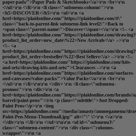
paper-pads/">Paper Pads & Sketchbooks<\/a>\r\n <br>\r\n
<\/ul>\r\n <\/li>\r\n <li class=\"submenu-column\">\r\n
<h5>DISCOVER<\/h5>\r\n <ul>\r\n <a
href=https://plaidonline.com/"https:////plaidonline.com//#\"
class=\"back-to-parent-link submenu-link level2\">Back to
<span class=\"parent-name\">Discover<\/span><\/a>\r\n <!-- <a
href=https://plaidonline.com/"https:////plaidonline.com//drawing?
product_list_order=new_date\%22>New Arrivals<\/a> -->\r\n
<!-- <a
href=https://plaidonline.com/"https:////plaidonline.com//drawing?
product_list_order=bestseller\%22>Best Sellers<\/a> -->\r\n <!--
<a href=https://plaidonline.com/"https:////plaidonline.com//kits-
and-sets//drawing-kits-and-sets/">Clearances
-->\r\n <a
href=https://plaidonline.com/"https:////plaidonline.com//surfaces-
and-canvases//value-packs/">Value Packs<\/a>\r\n <br>\r\n
<\/ul>\r\n <\/li>\r\n\r\n <\/div> \r\n <li class=\"submenu-
promos\">\r\n <div>\r\n <a
href=https://plaidonline.com/"https:////plaidonline.com//brands//a
barrel//paint-pens/">/r/n <p class=\"subtitle\">Just Dropped:
Paint Pens<\/p>\r\n <img
src=https://plaidonline.com/"//media//amasty//ammegamenu//dr
Paint-Pen-Menu-Thumbnail.jpg/" alt=\"\" \/>\r\n <\/a>\r\n
<\/div>\r\n <\/li>\r\n <\/ul>\r\n\r\n <ul id=\"submenu3\"
class=\"submenu-content\">\r\n <div class=\"columns-
wrapper\">\r\n <a