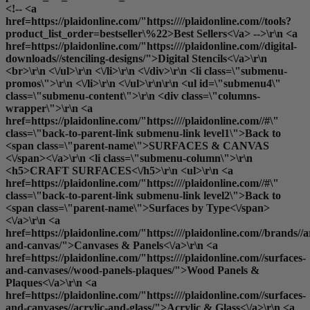
<!-- <a
href=https://plaidonline.com/"https:////plaidonline.com//tools?
product_list_order=bestseller\%22>Best Sellers<\/a> -->\r\n <a
href=https://plaidonline.com/"https:////plaidonline.com//digital-
downloads//stenciling-designs/">Digital Stencils<\/a>\r\n
<br>\r\n <\/ul>\r\n <\/li>\r\n <\/div>\r\n <li class=\"submenu-
promos\">\r\n <\/li>\r\n <\/ul>\r\n\r\n <ul id=\"submenu4\"
class=\"submenu-content\">\r\n <div class=\"columns-
wrapper\">\r\n <a
href=https://plaidonline.com/"https:////plaidonline.com//#\"
class=\"back-to-parent-link submenu-link level1\">Back to
<span class=\"parent-name\">SURFACES & CANVAS
<\/span><\/a>\r\n <li class=\"submenu-column\">\r\n
<h5>CRAFT SURFACES<\/h5>\r\n <ul>\r\n <a
href=https://plaidonline.com/"https:////plaidonline.com//#\"
class=\"back-to-parent-link submenu-link level2\">Back to
<span class=\"parent-name\">Surfaces by Type<\/span>
<\/a>\r\n <a
href=https://plaidonline.com/"https:////plaidonline.com//brands//a
and-canvas/">Canvases & Panels<\/a>\r\n <a
href=https://plaidonline.com/"https:////plaidonline.com//surfaces-
and-canvases//wood-panels-plaques/">Wood Panels &
Plaques<\/a>\r\n <a
href=https://plaidonline.com/"https:////plaidonline.com//surfaces-
and-canvases//acrylic-and-glass/">Acrylic & Glass<\/a>\r\n <a