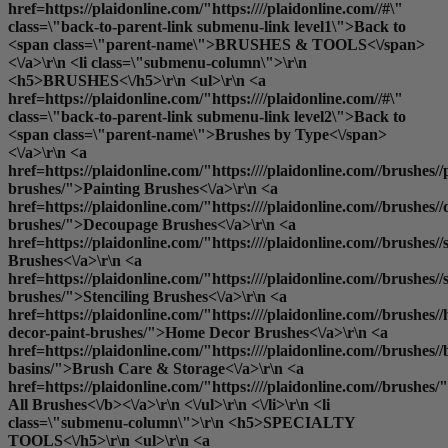
href=https://plaidonline.com/"https:////plaidonline.com//#\"
class=\"back-to-parent-link submenu-link level1\">Back to
<span class=\"parent-name\">BRUSHES & TOOLS<\/span>
<\/a>\r\n <li class=\"submenu-column\">\r\n
<h5>BRUSHES<\/h5>\r\n <ul>\r\n <a
href=https://plaidonline.com/"https:////plaidonline.com//#\"
class=\"back-to-parent-link submenu-link level2\">Back to
<span class=\"parent-name\">Brushes by Type<\/span>
<\/a>\r\n <a
href=https://plaidonline.com/"https:////plaidonline.com//brushes//
brushes/">Painting Brushes<\/a>\r\n <a
href=https://plaidonline.com/"https:////plaidonline.com//brushes/
brushes/">Decoupage Brushes<\/a>\r\n <a
href=https://plaidonline.com/"https:////plaidonline.com//brushes
Brushes<\/a>\r\n <a
href=https://plaidonline.com/"https:////plaidonline.com//brushes//s
brushes/">Stenciling Brushes<\/a>\r\n <a
href=https://plaidonline.com/"https:////plaidonline.com//brushes/
decor-paint-brushes/">Home Decor Brushes<\/a>\r\n <a
href=https://plaidonline.com/"https:////plaidonline.com//brushes//
basins/">Brush Care & Storage<\/a>\r\n <a
href=https://plaidonline.com/"https:////plaidonline.com//brushes/
All Brushes<\/b><\/a>\r\n <\/ul>\r\n <\/li>\r\n <li
class=\"submenu-column\">\r\n <h5>SPECIALTY
TOOLS<\/h5>\r\n <ul>\r\n <a