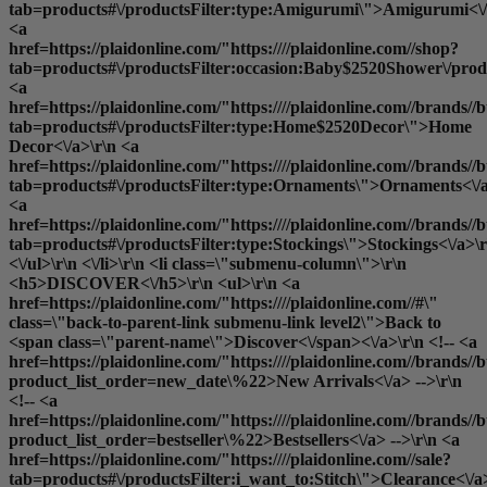
tab=products#\/productsFilter:type:Amigurumi\">Amigurumi<\/
<a
href=https://plaidonline.com/"https:////plaidonline.com//shop?
tab=products#\/productsFilter:occasion:Baby$2520Shower\/produ
<a
href=https://plaidonline.com/"https:////plaidonline.com//brands//b
tab=products#\/productsFilter:type:Home$2520Decor\">Home
Decor<\/a>\r\n <a
href=https://plaidonline.com/"https:////plaidonline.com//brands//b
tab=products#\/productsFilter:type:Ornaments\">Ornaments<\/a
<a
href=https://plaidonline.com/"https:////plaidonline.com//brands//b
tab=products#\/productsFilter:type:Stockings\">Stockings<\/a>\r
<\/ul>\r\n <\/li>\r\n <li class=\"submenu-column\">\r\n
<h5>DISCOVER<\/h5>\r\n <ul>\r\n <a
href=https://plaidonline.com/"https:////plaidonline.com//#\"
class=\"back-to-parent-link submenu-link level2\">Back to
<span class=\"parent-name\">Discover<\/span><\/a>\r\n <!-- <a
href=https://plaidonline.com/"https:////plaidonline.com//brands//b
product_list_order=new_date\%22>New Arrivals<\/a> -->\r\n
<!-- <a
href=https://plaidonline.com/"https:////plaidonline.com//brands//b
product_list_order=bestseller\%22>Bestsellers<\/a> -->\r\n <a
href=https://plaidonline.com/"https:////plaidonline.com//sale?
tab=products#\/productsFilter:i_want_to:Stitch\">Clearance<\/a