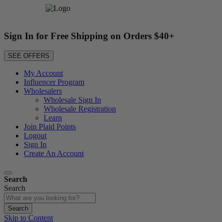
Sign In for Free Shipping on Orders $40+
SEE OFFERS
My Account
Influencer Program
Wholesalers
Wholesale Sign In
Wholesale Registration
Learn
Join Plaid Points
Logout
Sign In
Create An Account
Search
Search
Search
Skip to Content