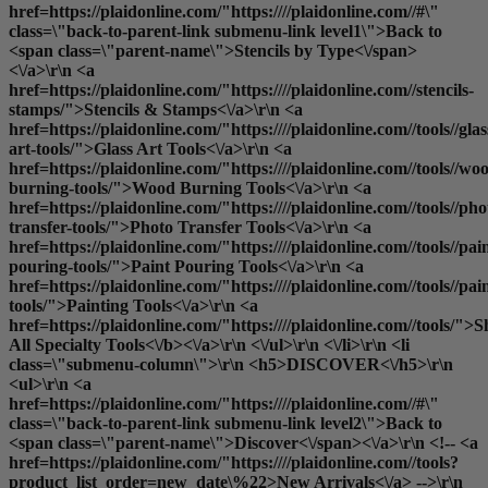
href=https://plaidonline.com/"https:////plaidonline.com//#\"
class=\"back-to-parent-link submenu-link level1\">Back to
<span class=\"parent-name\">Stencils by Type<\/span>
<\/a>\r\n <a
href=https://plaidonline.com/"https:////plaidonline.com//stencils-
stamps/">Stencils & Stamps<\/a>\r\n <a
href=https://plaidonline.com/"https:////plaidonline.com//tools//glas
art-tools/">Glass Art Tools<\/a>\r\n <a
href=https://plaidonline.com/"https:////plaidonline.com//tools//wo
burning-tools/">Wood Burning Tools<\/a>\r\n <a
href=https://plaidonline.com/"https:////plaidonline.com//tools//pho
transfer-tools/">Photo Transfer Tools<\/a>\r\n <a
href=https://plaidonline.com/"https:////plaidonline.com//tools//pai
pouring-tools/">Paint Pouring Tools<\/a>\r\n <a
href=https://plaidonline.com/"https:////plaidonline.com//tools//pai
tools/">Painting Tools<\/a>\r\n <a
href=https://plaidonline.com/"https:////plaidonline.com//tools/">
S
All Specialty Tools<\/b><\/a>\r\n <\/ul>\r\n <\/li>\r\n <li
class=\"submenu-column\">\r\n <h5>DISCOVER<\/h5>\r\n
<ul>\r\n <a
href=https://plaidonline.com/"https:////plaidonline.com//#\"
class=\"back-to-parent-link submenu-link level2\">Back to
<span class=\"parent-name\">Discover<\/span><\/a>\r\n <!-- <a
href=https://plaidonline.com/"https:////plaidonline.com//tools?
product_list_order=new_date\%22>New Arrivals<\/a> -->\r\n