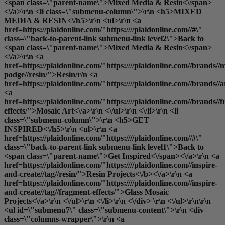
<span class=\"parent-name\">Mixed Media & Resin<\/span>
<\/a>\r\n <li class=\"submenu-column\">\r\n <h5>MIXED
MEDIA & RESIN<\/h5>\r\n <ul>\r\n <a
href=https://plaidonline.com/"https:////plaidonline.com//#\"
class=\"back-to-parent-link submenu-link level2\">Back to
<span class=\"parent-name\">Mixed Media & Resin<\/span>
<\/a>\r\n <a
href=https://plaidonline.com/"https:////plaidonline.com//brands//
podge//resin/">Resin
/r/n <a
href=https://plaidonline.com/"https:////plaidonline.com//brands//
<a
href=https://plaidonline.com/"https:////plaidonline.com//brands//
effects/">Mosaic Art<\/a>\r\n <\/ul>\r\n <\/li>\r\n <li
class=\"submenu-column\">\r\n <h5>GET
INSPIRED<\/h5>\r\n <ul>\r\n <a
href=https://plaidonline.com/"https:////plaidonline.com//#\"
class=\"back-to-parent-link submenu-link level1\">Back to
<span class=\"parent-name\">Get Inspired<\/span><\/a>\r\n <a
href=https://plaidonline.com/"https:////plaidonline.com//inspire-
and-create//tag//resin/">
Resin Projects<\/b><\/a>\r\n <a
href=https://plaidonline.com/"https:////plaidonline.com//inspire-
and-create//tag//fragment-effects/">Glass Mosaic
Projects<\/a>\r\n <\/ul>\r\n <\/li>\r\n <\/div> \r\n <\/ul>\r\n\r\n
<ul id=\"submenu7\" class=\"submenu-content\">\r\n <div
class=\"columns-wrapper\">\r\n <a