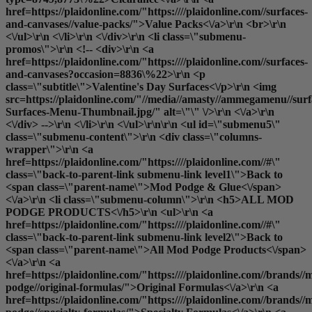
href=https://plaidonline.com/"https:////plaidonline.com//surfaces-
and-canvases//value-packs/">Value Packs<\/a>\r\n <br>\r\n
<\/ul>\r\n <\/li>\r\n <\/div>\r\n <li class=\"submenu-
promos\">\r\n <!-- <div>\r\n <a
href=https://plaidonline.com/"https:////plaidonline.com//surfaces-
and-canvases?occasion=8836\%22>\r\n <p
class=\"subtitle\">Valentine's Day Surfaces<\/p>\r\n <img
src=https://plaidonline.com/"//media//amasty//ammegamenu//surfa
Surfaces-Menu-Thumbnail.jpg/" alt=\"\" \/>\r\n <\/a>\r\n
<\/div> -->\r\n <\/li>\r\n <\/ul>\r\n\r\n <ul id=\"submenu5\"
class=\"submenu-content\">\r\n <div class=\"columns-
wrapper\">\r\n <a
href=https://plaidonline.com/"https:////plaidonline.com//#\"
class=\"back-to-parent-link submenu-link level1\">Back to
<span class=\"parent-name\">Mod Podge & Glue<\/span>
<\/a>\r\n <li class=\"submenu-column\">\r\n <h5>ALL MOD
PODGE PRODUCTS<\/h5>\r\n <ul>\r\n <a
href=https://plaidonline.com/"https:////plaidonline.com//#\"
class=\"back-to-parent-link submenu-link level2\">Back to
<span class=\"parent-name\">All Mod Podge Products<\/span>
<\/a>\r\n <a
href=https://plaidonline.com/"https:////plaidonline.com//brands//
podge//original-formulas/">Original Formulas<\/a>\r\n <a
href=https://plaidonline.com/"https:////plaidonline.com//brands//