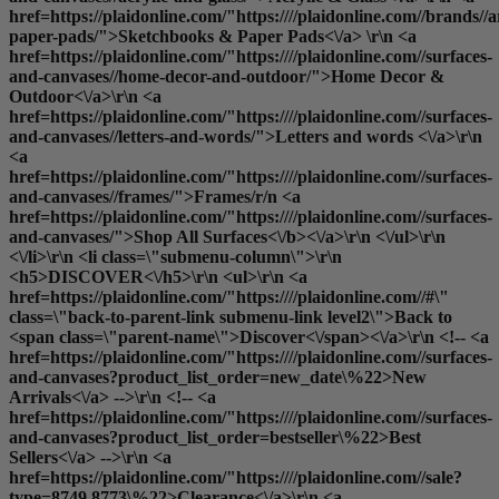
href=https://plaidonline.com/"https:////plaidonline.com//brands//
paper-pads/">Sketchbooks & Paper Pads<\/a> \r\n <a
href=https://plaidonline.com/"https:////plaidonline.com//surfaces-
and-canvases//home-decor-and-outdoor/">Home Decor &
Outdoor<\/a>\r\n <a
href=https://plaidonline.com/"https:////plaidonline.com//surfaces-
and-canvases//letters-and-words/">Letters and words <\/a>\r\n
<a
href=https://plaidonline.com/"https:////plaidonline.com//surfaces-
and-canvases//frames/">Frames
/r/n <a
href=https://plaidonline.com/"https:////plaidonline.com//surfaces-
and-canvases/">
Shop All Surfaces<\/b><\/a>\r\n <\/ul>\r\n
<\/li>\r\n <li class=\"submenu-column\">\r\n
<h5>DISCOVER<\/h5>\r\n <ul>\r\n <a
href=https://plaidonline.com/"https:////plaidonline.com//#\"
class=\"back-to-parent-link submenu-link level2\">Back to
<span class=\"parent-name\">Discover<\/span><\/a>\r\n <!-- <a
href=https://plaidonline.com/"https:////plaidonline.com//surfaces-
and-canvases?product_list_order=new_date\%22>New
Arrivals<\/a> -->\r\n <!-- <a
href=https://plaidonline.com/"https:////plaidonline.com//surfaces-
and-canvases?product_list_order=bestseller\%22>Best
Sellers<\/a> -->\r\n <a
href=https://plaidonline.com/"https:////plaidonline.com//sale?
type=8749,8773\%22>Clearance<\/a>\r\n <a