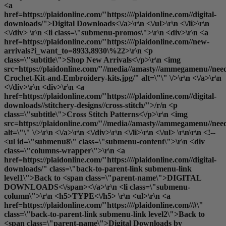
<a
href=https://plaidonline.com/"https:////plaidonline.com//digital-
downloads/">Digital Downloads<\/a>\r\n <\/ul>\r\n <\/li>\r\n
<\/div> \r\n <li class=\"submenu-promos\">\r\n <div>\r\n <a
href=https://plaidonline.com/"https:////plaidonline.com//new-
arrivals?i_want_to=8933,8930\%22>\r\n <p
class=\"subtitle\">Shop New Arrivals<\/p>\r\n <img
src=https://plaidonline.com/"//media//amasty//ammegamenu//need
Crochet-Kit-and-Embroidery-kits.jpg/" alt=\"\" \/>\r\n <\/a>\r\n
<\/div>\r\n <div>\r\n <a
href=https://plaidonline.com/"https:////plaidonline.com//digital-
downloads//stitchery-designs//cross-stitch/">/r/n <p
class=\"subtitle\">Cross Stitch Patterns<\/p>\r\n <img
src=https://plaidonline.com/"//media//amasty//ammegamenu//need
alt=\"\" \/>\r\n <\/a>\r\n <\/div>\r\n <\/li>\r\n <\/ul> \r\n\r\n <!--
<ul id=\"submenu8\" class=\"submenu-content\">\r\n <div
class=\"columns-wrapper\">\r\n <a
href=https://plaidonline.com/"https:////plaidonline.com//digital-
downloads/" class=\"back-to-parent-link submenu-link
level1\">Back to <span class=\"parent-name\">DIGITAL
DOWNLOADS<\/span><\/a>\r\n <li class=\"submenu-
column\">\r\n <h5>TYPE<\/h5> \r\n <ul>\r\n <a
href=https://plaidonline.com/"https:////plaidonline.com//#\"
class=\"back-to-parent-link submenu-link level2\">Back to
<span class=\"parent-name\">Digital Downloads by