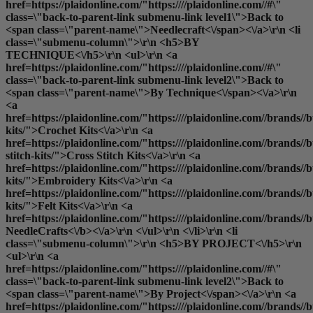
href=https://plaidonline.com/"https:////plaidonline.com//#\"
class=\"back-to-parent-link submenu-link level1\">Back to
<span class=\"parent-name\">Needlecraft<\/span><\/a>\r\n <li
class=\"submenu-column\">\r\n <h5>BY
TECHNIQUE<\/h5>\r\n <ul>\r\n <a
href=https://plaidonline.com/"https:////plaidonline.com//#\"
class=\"back-to-parent-link submenu-link level2\">Back to
<span class=\"parent-name\">By Technique<\/span><\/a>\r\n
<a
href=https://plaidonline.com/"https:////plaidonline.com//brands//bu
kits/">Crochet Kits<\/a>\r\n <a
href=https://plaidonline.com/"https:////plaidonline.com//brands//bu
stitch-kits/">Cross Stitch Kits<\/a>\r\n <a
href=https://plaidonline.com/"https:////plaidonline.com//brands//
kits/">Embroidery Kits<\/a>\r\n <a
href=https://plaidonline.com/"https:////plaidonline.com//brands//buc
kits/">Felt Kits<\/a>\r\n <a
href=https://plaidonline.com/"https:////plaidonline.com//brands//b
NeedleCrafts<\/b><\/a>\r\n <\/ul>\r\n <\/li>\r\n <li
class=\"submenu-column\">\r\n <h5>BY PROJECT<\/h5>\r\n
<ul>\r\n <a
href=https://plaidonline.com/"https:////plaidonline.com//#\"
class=\"back-to-parent-link submenu-link level2\">Back to
<span class=\"parent-name\">By Project<\/span><\/a>\r\n <a
href=https://plaidonline.com/"https:////plaidonline.com//brands//b