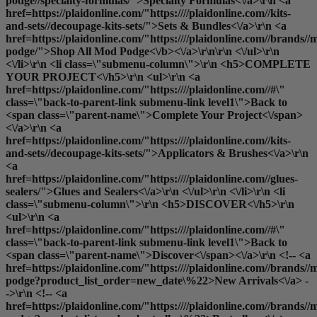
podge//specialty-formulas/">Specialty Formulas<\/a>\r\n <a
href=https://plaidonline.com/"https:////plaidonline.com//kits-
and-sets//decoupage-kits-sets/">Sets & Bundles<\/a>\r\n <a
href=https://plaidonline.com/"https:////plaidonline.com//brands//
podge/">
Shop All Mod Podge<\/b><\/a>\r\n\r\n <\/ul>\r\n
<\/li>\r\n <li class=\"submenu-column\">\r\n <h5>COMPLETE
YOUR PROJECT<\/h5>\r\n <ul>\r\n <a
href=https://plaidonline.com/"https:////plaidonline.com//#\"
class=\"back-to-parent-link submenu-link level1\">Back to
<span class=\"parent-name\">Complete Your Project<\/span>
<\/a>\r\n <a
href=https://plaidonline.com/"https:////plaidonline.com//kits-
and-sets//decoupage-kits-sets/">Applicators & Brushes<\/a>\r\n
<a
href=https://plaidonline.com/"https:////plaidonline.com//glues-
sealers/">Glues and Sealers<\/a>\r\n <\/ul>\r\n <\/li>\r\n <li
class=\"submenu-column\">\r\n <h5>DISCOVER<\/h5>\r\n
<ul>\r\n <a
href=https://plaidonline.com/"https:////plaidonline.com//#\"
class=\"back-to-parent-link submenu-link level1\">Back to
<span class=\"parent-name\">Discover<\/span><\/a>\r\n <!-- <a
href=https://plaidonline.com/"https:////plaidonline.com//brands//
podge?product_list_order=new_date\%22>New Arrivals<\/a> -
->\r\n <!-- <a
href=https://plaidonline.com/"https:////plaidonline.com//brands//