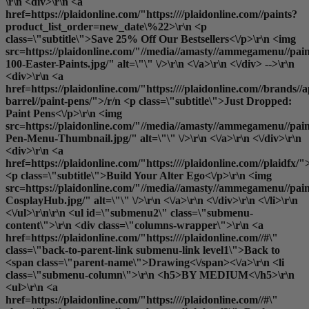
\r\n <div>\r\n <a
href=https://plaidonline.com/"https:////plaidonline.com//paints?
product_list_order=new_date\%22>\r\n <p
class=\"subtitle\">Save 25% Off Our Bestsellers<\/p>\r\n <img
src=https://plaidonline.com/"//media//amasty//ammegamenu//pain
100-Easter-Paints.jpg/" alt=\"\" \/>\r\n <\/a>\r\n <\/div> -->\r\n
<div>\r\n <a
href=https://plaidonline.com/"https:////plaidonline.com//brands//a
barrel//paint-pens/">/r/n <p class=\"subtitle\">Just Dropped:
Paint Pens<\/p>\r\n <img
src=https://plaidonline.com/"//media//amasty//ammegamenu//paint
Pen-Menu-Thumbnail.jpg/" alt=\"\" \/>\r\n <\/a>\r\n <\/div>\r\n
<div>\r\n <a
href=https://plaidonline.com/"https:////plaidonline.com//plaidfx/"
<p class=\"subtitle\">Build Your Alter Ego<\/p>\r\n <img
src=https://plaidonline.com/"//media//amasty//ammegamenu//paint
CosplayHub.jpg/" alt=\"\" \/>\r\n <\/a>\r\n <\/div>\r\n <\/li>\r\n
<\/ul>\r\n\r\n <ul id=\"submenu2\" class=\"submenu-
content\">\r\n <div class=\"columns-wrapper\">\r\n <a
href=https://plaidonline.com/"https:////plaidonline.com//#\"
class=\"back-to-parent-link submenu-link level1\">Back to
<span class=\"parent-name\">Drawing<\/span><\/a>\r\n <li
class=\"submenu-column\">\r\n <h5>BY MEDIUM<\/h5>\r\n
<ul>\r\n <a
href=https://plaidonline.com/"https:////plaidonline.com//#\"