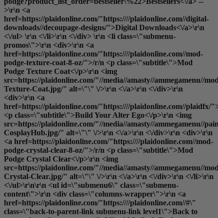
podge?product_list_order=bestseller\%22>Bestsellers<\/a> --
>\r\n <a
href=https://plaidonline.com/"https:////plaidonline.com//digital-
downloads//decoupage-designs/">Digital Downloads<\/a>\r\n
<\/ul> \r\n <\/li>\r\n <\/div> \r\n <li class=\"submenu-
promos\">\r\n <div>\r\n <a
href=https://plaidonline.com/"https:////plaidonline.com//mod-
podge-texture-coat-8-oz/">/r/n <p class=\"subtitle\">Mod
Podge Texture Coat<\/p>\r\n <img
src=https://plaidonline.com/"//media//amasty//ammegamenu//mo
Texture-Coat.jpg/" alt=\"\" \/>\r\n <\/a>\r\n <\/div>\r\n
<div>\r\n <a
href=https://plaidonline.com/"https:////plaidonline.com//plaidfx/"
<p class=\"subtitle\">Build Your Alter Ego<\/p>\r\n <img
src=https://plaidonline.com/"//media//amasty//ammegamenu//paint
CosplayHub.jpg/" alt=\"\" \/>\r\n <\/a>\r\n <\/div>\r\n <div>\r\n
<a href=https://plaidonline.com/"https:////plaidonline.com//mod-
podge-crystal-clear-8-oz/">/r/n <p class=\"subtitle\">Mod
Podge Crystal Clear<\/p>\r\n <img
src=https://plaidonline.com/"//media//amasty//ammegamenu//mo
Crystal-Clear.jpg/" alt=\"\" \/>\r\n <\/a>\r\n <\/div>\r\n <\/li>\r\n
<\/ul>\r\n\r\n <ul id=\"submenu6\" class=\"submenu-
content\">\r\n <div class=\"columns-wrapper\">\r\n <a
href=https://plaidonline.com/"https:////plaidonline.com//#\"
class=\"back-to-parent-link submenu-link level1\">Back to