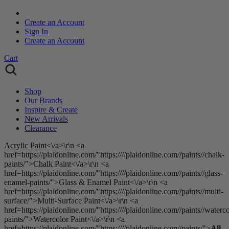
Create an Account
Sign In
Create an Account
Cart
Shop
Our Brands
Inspire & Create
New Arrivals
Clearance
Acrylic Paint<\/a>\r\n <a
href=https://plaidonline.com/"https:////plaidonline.com//paints//chalk-
paints/">Chalk Paint<\/a>\r\n <a
href=https://plaidonline.com/"https:////plaidonline.com//paints//glass-
enamel-paints/">Glass & Enamel Paint<\/a>\r\n <a
href=https://plaidonline.com/"https:////plaidonline.com//paints//multi-
surface/">Multi-Surface Paint<\/a>\r\n <a
href=https://plaidonline.com/"https:////plaidonline.com//paints//waterco
paints/">Watercolor Paint<\/a>\r\n <a
href=https://plaidonline.com/"https:////plaidonline.com//paints/">
All