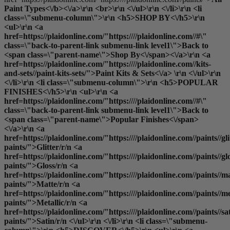
Paint Types<\/b><\/a>\r\n <br>\r\n <\/ul>\r\n <\/li>\r\n <li
class=\"submenu-column\">\r\n <h5>SHOP BY<\/h5>\r\n
<ul>\r\n <a
href=https://plaidonline.com/"https:////plaidonline.com//#\"
class=\"back-to-parent-link submenu-link level1\">Back to
<span class=\"parent-name\">Shop By<\/span><\/a>\r\n <a
href=https://plaidonline.com/"https:////plaidonline.com//kits-
and-sets//paint-kits-sets/">Paint Kits & Sets<\/a> \r\n <\/ul>\r\n
<\/li>\r\n <li class=\"submenu-column\">\r\n <h5>POPULAR
FINISHES<\/h5>\r\n <ul>\r\n <a
href=https://plaidonline.com/"https:////plaidonline.com//#\"
class=\"back-to-parent-link submenu-link level1\">Back to
<span class=\"parent-name\">Popular Finishes<\/span>
<\/a>\r\n <a
href=https://plaidonline.com/"https:////plaidonline.com//paints//gli
paints/">Glitter
/r/n <a
href=https://plaidonline.com/"https:////plaidonline.com//paints//gl
paints/">Gloss
/r/n <a
href=https://plaidonline.com/"https:////plaidonline.com//paints//ma
paints/">Matte
/r/n <a
href=https://plaidonline.com/"https:////plaidonline.com//paints//me
paints/">Metallic
/r/n <a
href=https://plaidonline.com/"https:////plaidonline.com//paints//sa
paints/">Satin
/r/n <\/ul>\r\n <\/li>\r\n <li class=\"submenu-