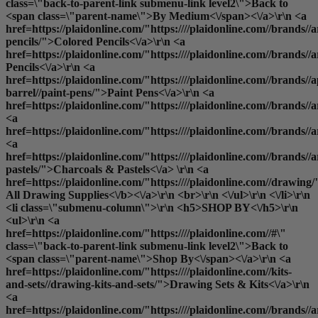
class=\"back-to-parent-link submenu-link level2\">Back to
<span class=\"parent-name\">By Medium<\/span><\/a>\r\n <a
href=https://plaidonline.com/"https:////plaidonline.com//brands//a
pencils/">Colored Pencils<\/a>\r\n <a
href=https://plaidonline.com/"https:////plaidonline.com//brands//
Pencils<\/a>\r\n <a
href=https://plaidonline.com/"https:////plaidonline.com//brands//a
barrel//paint-pens/">Paint Pens<\/a>\r\n <a
href=https://plaidonline.com/"https:////plaidonline.com//brands//
<a
href=https://plaidonline.com/"https:////plaidonline.com//brands/
<a
href=https://plaidonline.com/"https:////plaidonline.com//brands//a
pastels/">Charcoals & Pastels<\/a> \r\n <a
href=https://plaidonline.com/"https:////plaidonline.com//drawing/
All Drawing Supplies<\/b><\/a>\r\n <br>\r\n <\/ul>\r\n <\/li>\r\n
<li class=\"submenu-column\">\r\n <h5>SHOP BY<\/h5>\r\n
<ul>\r\n <a
href=https://plaidonline.com/"https:////plaidonline.com//#\"
class=\"back-to-parent-link submenu-link level2\">Back to
<span class=\"parent-name\">Shop By<\/span><\/a>\r\n <a
href=https://plaidonline.com/"https:////plaidonline.com//kits-
and-sets//drawing-kits-and-sets/">Drawing Sets & Kits<\/a>\r\n
<a
href=https://plaidonline.com/"https:////plaidonline.com//brands//