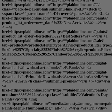
column\">\r\n <h5>DISCOVER<\/h5>\r\n <ul>\r\n <a
href=https://plaidonline.com/"https:////plaidonline.com//#\"
class=\"back-to-parent-link submenu-link level1\">Back to
<span class=\"parent-name\">Discover<\/span><\/a>\r\n <!--<a
href=https://plaidonline.com/"https:////plaidonline.com//paints?
product_list_order=new_date\%22>New Arrivals<\/a> -->\r\n
<!--<a
href=https://plaidonline.com/"https:////plaidonline.com//paints?
product_list_order=bestseller\%22>Best Sellers<\/a> -->\r\n <a
href=https://plaidonline.com/"https:////plaidonline.com//sale?
tab=products#\/productsFilter:type:Acrylic\/productsFilter:type
Surface$257CSpecialty$2520Finish$2520Acrylic\/productsFilter
Surface$257CNeon$2520$257CIndoor$2520$252F$2520Outdoor$2
<a
href=https://plaidonline.com/"https:////plaidonline.com//digital-
downloads//download-art-e-books/">E-Books
/r/n <a
href=https://plaidonline.com/"https:////plaidonline.com//digital-
downloads/">Printable Downloads<\/a>\r\n <\/ul>\r\n <\/li>\r\n
<\/div> \r\n\r\n <li class=\"submenu-promos\">\r\n <!--<div>\r\n
<a
href=https://plaidonline.com/"https:////plaidonline.com//paints?
occasion=8836\%22>\r\n <p class=\"subtitle\">Valentine's Day
Paints<\/p>\r\n <img
src=https://plaidonline.com/"//media//amasty//ammegamenu//paint
Paints-Menu-Thumbnail.jpg/" alt=\"\" \/>\r\n <\/a>\r\n <\/div>