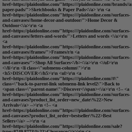
href=https://plaidonline.com/"https:////plaidonline.com//brands//
paper-pads/">Sketchbooks & Paper Pads<\/a> \r\n <a
href=https://plaidonline.com/"https:////plaidonline.com//surfaces-
and-canvases//home-decor-and-outdoor/">Home Decor &
Outdoor<\/a>\r\n <a
href=https://plaidonline.com/"https:////plaidonline.com//surfaces-
and-canvases//letters-and-words/">Letters and words <\/a>\r\n
<a
href=https://plaidonline.com/"https:////plaidonline.com//surfaces-
and-canvases//frames/">Frames
/r/n <a
href=https://plaidonline.com/"https:////plaidonline.com//surfaces-
and-canvases/">
Shop All Surfaces<\/b><\/a>\r\n <\/ul>\r\n
<\/li>\r\n <li class=\"submenu-column\">\r\n
<h5>DISCOVER<\/h5>\r\n <ul>\r\n <a
href=https://plaidonline.com/"https:////plaidonline.com//#\"
class=\"back-to-parent-link submenu-link level2\">Back to
<span class=\"parent-name\">Discover<\/span><\/a>\r\n <!-- <a
href=https://plaidonline.com/"https:////plaidonline.com//surfaces-
and-canvases?product_list_order=new_date\%22>New
Arrivals<\/a> -->\r\n <!-- <a
href=https://plaidonline.com/"https:////plaidonline.com//surfaces-
and-canvases?product_list_order=bestseller\%22>Best
Sellers<\/a> -->\r\n <a
href=https://plaidonline.com/"https:////plaidonline.com//sale?
type=8749,8773\%22>Clearance<\/a>\r\n <a