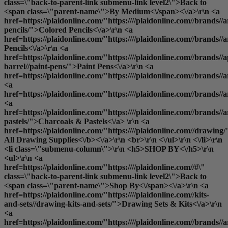
class=\"back-to-parent-link submenu-link level2\">Back to
<span class=\"parent-name\">By Medium<\/span><\/a>\r\n <a
href=https://plaidonline.com/"https:////plaidonline.com//brands//a
pencils/">Colored Pencils<\/a>\r\n <a
href=https://plaidonline.com/"https:////plaidonline.com//brands//
Pencils<\/a>\r\n <a
href=https://plaidonline.com/"https:////plaidonline.com//brands//a
barrel//paint-pens/">Paint Pens<\/a>\r\n <a
href=https://plaidonline.com/"https:////plaidonline.com//brands//
<a
href=https://plaidonline.com/"https:////plaidonline.com//brands/
<a
href=https://plaidonline.com/"https:////plaidonline.com//brands//a
pastels/">Charcoals & Pastels<\/a> \r\n <a
href=https://plaidonline.com/"https:////plaidonline.com//drawing/
All Drawing Supplies<\/b><\/a>\r\n <br>\r\n <\/ul>\r\n <\/li>\r\n
<li class=\"submenu-column\">\r\n <h5>SHOP BY<\/h5>\r\n
<ul>\r\n <a
href=https://plaidonline.com/"https:////plaidonline.com//#\"
class=\"back-to-parent-link submenu-link level2\">Back to
<span class=\"parent-name\">Shop By<\/span><\/a>\r\n <a
href=https://plaidonline.com/"https:////plaidonline.com//kits-
and-sets//drawing-kits-and-sets/">Drawing Sets & Kits<\/a>\r\n
<a
href=https://plaidonline.com/"https:////plaidonline.com//brands//