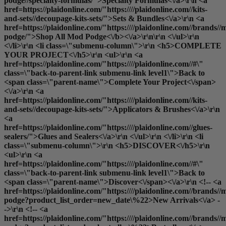
podge//specialty-formulas/">Specialty Formulas<\/a>\r\n <a
href=https://plaidonline.com/"https:////plaidonline.com//kits-
and-sets//decoupage-kits-sets/">Sets & Bundles<\/a>\r\n <a
href=https://plaidonline.com/"https:////plaidonline.com//brands//
podge/">
Shop All Mod Podge<\/b><\/a>\r\n\r\n <\/ul>\r\n
<\/li>\r\n <li class=\"submenu-column\">\r\n <h5>COMPLETE
YOUR PROJECT<\/h5>\r\n <ul>\r\n <a
href=https://plaidonline.com/"https:////plaidonline.com//#\"
class=\"back-to-parent-link submenu-link level1\">Back to
<span class=\"parent-name\">Complete Your Project<\/span>
<\/a>\r\n <a
href=https://plaidonline.com/"https:////plaidonline.com//kits-
and-sets//decoupage-kits-sets/">Applicators & Brushes<\/a>\r\n
<a
href=https://plaidonline.com/"https:////plaidonline.com//glues-
sealers/">Glues and Sealers<\/a>\r\n <\/ul>\r\n <\/li>\r\n <li
class=\"submenu-column\">\r\n <h5>DISCOVER<\/h5>\r\n
<ul>\r\n <a
href=https://plaidonline.com/"https:////plaidonline.com//#\"
class=\"back-to-parent-link submenu-link level1\">Back to
<span class=\"parent-name\">Discover<\/span><\/a>\r\n <!-- <a
href=https://plaidonline.com/"https:////plaidonline.com//brands//
podge?product_list_order=new_date\%22>New Arrivals<\/a> -
->\r\n <!-- <a
href=https://plaidonline.com/"https:////plaidonline.com//brands//