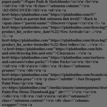
paper-pads/">Paper Pads & Sketchbooks<\/a>\r\n <br>\r\n
<\/ul>\r\n <\/li>\r\n <li class=\"submenu-column\">\r\n
<h5>DISCOVER<\/h5>\r\n <ul>\r\n <a
href=https://plaidonline.com/"https:////plaidonline.com//#\"
class=\"back-to-parent-link submenu-link level2\">Back to
<span class=\"parent-name\">Discover<\/span><\/a>\r\n <!-- <a
href=https://plaidonline.com/"https:////plaidonline.com//drawing?
product_list_order=new_date\%22>New Arrivals<\/a> -->\r\n
<!-- <a
href=https://plaidonline.com/"https:////plaidonline.com//drawing?
product_list_order=bestseller\%22>Best Sellers<\/a> -->\r\n <!--
<a href=https://plaidonline.com/"https:////plaidonline.com//kits-
and-sets//drawing-kits-and-sets/">Clearances
-->\r\n <a
href=https://plaidonline.com/"https:////plaidonline.com//surfaces-
and-canvases//value-packs/">Value Packs<\/a>\r\n <br>\r\n
<\/ul>\r\n <\/li>\r\n\r\n <\/div> \r\n <li class=\"submenu-
promos\">\r\n <div>\r\n <a
href=https://plaidonline.com/"https:////plaidonline.com//brands//a
barrel//paint-pens/">/r/n <p class=\"subtitle\">Just Dropped:
Paint Pens<\/p>\r\n <img
src=https://plaidonline.com/"//media//amasty//ammegamenu//dr
Paint-Pen-Menu-Thumbnail.jpg/" alt=\"\" \/>\r\n <\/a>\r\n
<\/div>\r\n <\/li>\r\n <\/ul>\r\n\r\n <ul id=\"submenu3\"
class=\"submenu-content\">\r\n <div class=\"columns-
wrapper\">\r\n <a