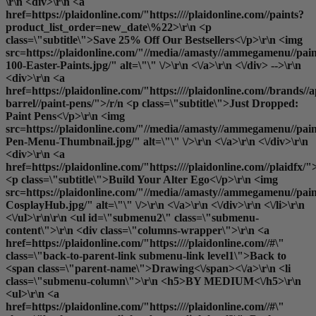
\r\n <div>\r\n <a
href=https://plaidonline.com/"https:////plaidonline.com//paints?
product_list_order=new_date\%22>\r\n <p
class=\"subtitle\">Save 25% Off Our Bestsellers<\/p>\r\n <img
src=https://plaidonline.com/"//media//amasty//ammegamenu//pain
100-Easter-Paints.jpg/" alt=\"\" \/>\r\n <\/a>\r\n <\/div> -->\r\n
<div>\r\n <a
href=https://plaidonline.com/"https:////plaidonline.com//brands//a
barrel//paint-pens/">/r/n <p class=\"subtitle\">Just Dropped:
Paint Pens<\/p>\r\n <img
src=https://plaidonline.com/"//media//amasty//ammegamenu//paint
Pen-Menu-Thumbnail.jpg/" alt=\"\" \/>\r\n <\/a>\r\n <\/div>\r\n
<div>\r\n <a
href=https://plaidonline.com/"https:////plaidonline.com//plaidfx/"
<p class=\"subtitle\">Build Your Alter Ego<\/p>\r\n <img
src=https://plaidonline.com/"//media//amasty//ammegamenu//paint
CosplayHub.jpg/" alt=\"\" \/>\r\n <\/a>\r\n <\/div>\r\n <\/li>\r\n
<\/ul>\r\n\r\n <ul id=\"submenu2\" class=\"submenu-
content\">\r\n <div class=\"columns-wrapper\">\r\n <a
href=https://plaidonline.com/"https:////plaidonline.com//#\"
class=\"back-to-parent-link submenu-link level1\">Back to
<span class=\"parent-name\">Drawing<\/span><\/a>\r\n <li
class=\"submenu-column\">\r\n <h5>BY MEDIUM<\/h5>\r\n
<ul>\r\n <a
href=https://plaidonline.com/"https:////plaidonline.com//#\"