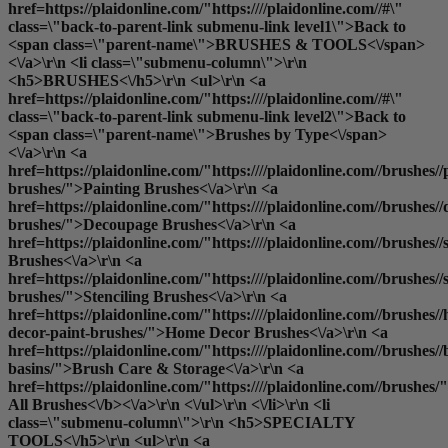
href=https://plaidonline.com/"https:////plaidonline.com//#\"
class=\"back-to-parent-link submenu-link level1\">Back to
<span class=\"parent-name\">BRUSHES & TOOLS<\/span>
<\/a>\r\n <li class=\"submenu-column\">\r\n
<h5>BRUSHES<\/h5>\r\n <ul>\r\n <a
href=https://plaidonline.com/"https:////plaidonline.com//#\"
class=\"back-to-parent-link submenu-link level2\">Back to
<span class=\"parent-name\">Brushes by Type<\/span>
<\/a>\r\n <a
href=https://plaidonline.com/"https:////plaidonline.com//brushes//
brushes/">Painting Brushes<\/a>\r\n <a
href=https://plaidonline.com/"https:////plaidonline.com//brushes/
brushes/">Decoupage Brushes<\/a>\r\n <a
href=https://plaidonline.com/"https:////plaidonline.com//brushes
Brushes<\/a>\r\n <a
href=https://plaidonline.com/"https:////plaidonline.com//brushes//s
brushes/">Stenciling Brushes<\/a>\r\n <a
href=https://plaidonline.com/"https:////plaidonline.com//brushes/
decor-paint-brushes/">Home Decor Brushes<\/a>\r\n <a
href=https://plaidonline.com/"https:////plaidonline.com//brushes//
basins/">Brush Care & Storage<\/a>\r\n <a
href=https://plaidonline.com/"https:////plaidonline.com//brushes/
All Brushes<\/b><\/a>\r\n <\/ul>\r\n <\/li>\r\n <li
class=\"submenu-column\">\r\n <h5>SPECIALTY
TOOLS<\/h5>\r\n <ul>\r\n <a