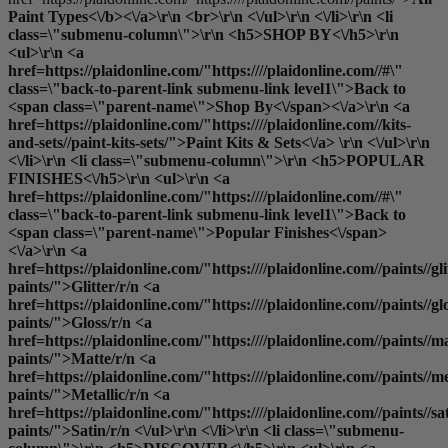
Paint Types<\/b><\/a>\r\n <br>\r\n <\/ul>\r\n <\/li>\r\n <li
class=\"submenu-column\">\r\n <h5>SHOP BY<\/h5>\r\n
<ul>\r\n <a
href=https://plaidonline.com/"https:////plaidonline.com//#\"
class=\"back-to-parent-link submenu-link level1\">Back to
<span class=\"parent-name\">Shop By<\/span><\/a>\r\n <a
href=https://plaidonline.com/"https:////plaidonline.com//kits-
and-sets//paint-kits-sets/">Paint Kits & Sets<\/a> \r\n <\/ul>\r\n
<\/li>\r\n <li class=\"submenu-column\">\r\n <h5>POPULAR
FINISHES<\/h5>\r\n <ul>\r\n <a
href=https://plaidonline.com/"https:////plaidonline.com//#\"
class=\"back-to-parent-link submenu-link level1\">Back to
<span class=\"parent-name\">Popular Finishes<\/span>
<\/a>\r\n <a
href=https://plaidonline.com/"https:////plaidonline.com//paints//gli
paints/">Glitter
/r/n <a
href=https://plaidonline.com/"https:////plaidonline.com//paints//gl
paints/">Gloss
/r/n <a
href=https://plaidonline.com/"https:////plaidonline.com//paints//ma
paints/">Matte
/r/n <a
href=https://plaidonline.com/"https:////plaidonline.com//paints//me
paints/">Metallic
/r/n <a
href=https://plaidonline.com/"https:////plaidonline.com//paints//sa
paints/">Satin
/r/n <\/ul>\r\n <\/li>\r\n <li class=\"submenu-