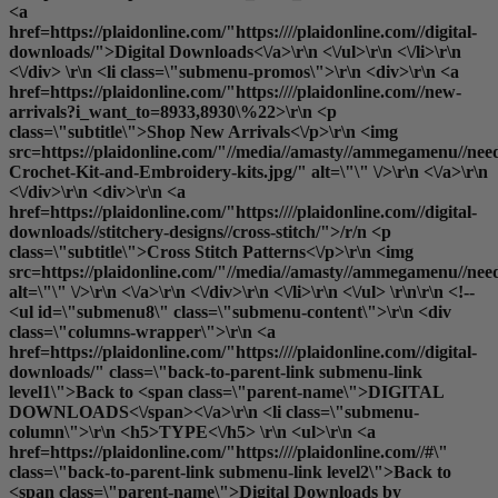
<a
href=https://plaidonline.com/"https:////plaidonline.com//digital-
downloads/">Digital Downloads<\/a>\r\n <\/ul>\r\n <\/li>\r\n
<\/div> \r\n <li class=\"submenu-promos\">\r\n <div>\r\n <a
href=https://plaidonline.com/"https:////plaidonline.com//new-
arrivals?i_want_to=8933,8930\%22>\r\n <p
class=\"subtitle\">Shop New Arrivals<\/p>\r\n <img
src=https://plaidonline.com/"//media//amasty//ammegamenu//need
Crochet-Kit-and-Embroidery-kits.jpg/" alt=\"\" \/>\r\n <\/a>\r\n
<\/div>\r\n <div>\r\n <a
href=https://plaidonline.com/"https:////plaidonline.com//digital-
downloads//stitchery-designs//cross-stitch/">/r/n <p
class=\"subtitle\">Cross Stitch Patterns<\/p>\r\n <img
src=https://plaidonline.com/"//media//amasty//ammegamenu//need
alt=\"\" \/>\r\n <\/a>\r\n <\/div>\r\n <\/li>\r\n <\/ul> \r\n\r\n <!--
<ul id=\"submenu8\" class=\"submenu-content\">\r\n <div
class=\"columns-wrapper\">\r\n <a
href=https://plaidonline.com/"https:////plaidonline.com//digital-
downloads/" class=\"back-to-parent-link submenu-link
level1\">Back to <span class=\"parent-name\">DIGITAL
DOWNLOADS<\/span><\/a>\r\n <li class=\"submenu-
column\">\r\n <h5>TYPE<\/h5> \r\n <ul>\r\n <a
href=https://plaidonline.com/"https:////plaidonline.com//#\"
class=\"back-to-parent-link submenu-link level2\">Back to
<span class=\"parent-name\">Digital Downloads by