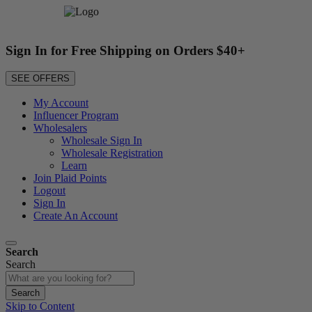
Sign In for Free Shipping on Orders $40+
SEE OFFERS
My Account
Influencer Program
Wholesalers
Wholesale Sign In
Wholesale Registration
Learn
Join Plaid Points
Logout
Sign In
Create An Account
Search
Search
Search
Skip to Content