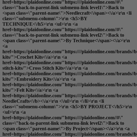
href=https://plaidonline.com/"https:////plaidonline.com//#\"
class=\"back-to-parent-link submenu-link level1\">Back to
<span class=\"parent-name\">Needlecraft<\/span><\/a>\r\n <li
class=\"submenu-column\">\r\n <h5>BY
TECHNIQUE<\/h5>\r\n <ul>\r\n <a
href=https://plaidonline.com/"https:////plaidonline.com//#\"
class=\"back-to-parent-link submenu-link level2\">Back to
<span class=\"parent-name\">By Technique<\/span><\/a>\r\n
<a
href=https://plaidonline.com/"https:////plaidonline.com//brands//bu
kits/">Crochet Kits<\/a>\r\n <a
href=https://plaidonline.com/"https:////plaidonline.com//brands//bu
stitch-kits/">Cross Stitch Kits<\/a>\r\n <a
href=https://plaidonline.com/"https:////plaidonline.com//brands//
kits/">Embroidery Kits<\/a>\r\n <a
href=https://plaidonline.com/"https:////plaidonline.com//brands//buc
kits/">Felt Kits<\/a>\r\n <a
href=https://plaidonline.com/"https:////plaidonline.com//brands//b
NeedleCrafts<\/b><\/a>\r\n <\/ul>\r\n <\/li>\r\n <li
class=\"submenu-column\">\r\n <h5>BY PROJECT<\/h5>\r\n
<ul>\r\n <a
href=https://plaidonline.com/"https:////plaidonline.com//#\"
class=\"back-to-parent-link submenu-link level2\">Back to
<span class=\"parent-name\">By Project<\/span><\/a>\r\n <a
href=https://plaidonline.com/"https:////plaidonline.com//brands//b