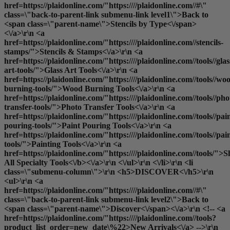
href=https://plaidonline.com/"https:////plaidonline.com//#\"
class=\"back-to-parent-link submenu-link level1\">Back to
<span class=\"parent-name\">Stencils by Type<\/span>
<\/a>\r\n <a
href=https://plaidonline.com/"https:////plaidonline.com//stencils-
stamps/">Stencils & Stamps<\/a>\r\n <a
href=https://plaidonline.com/"https:////plaidonline.com//tools//glas
art-tools/">Glass Art Tools<\/a>\r\n <a
href=https://plaidonline.com/"https:////plaidonline.com//tools//wo
burning-tools/">Wood Burning Tools<\/a>\r\n <a
href=https://plaidonline.com/"https:////plaidonline.com//tools//pho
transfer-tools/">Photo Transfer Tools<\/a>\r\n <a
href=https://plaidonline.com/"https:////plaidonline.com//tools//pai
pouring-tools/">Paint Pouring Tools<\/a>\r\n <a
href=https://plaidonline.com/"https:////plaidonline.com//tools//pai
tools/">Painting Tools<\/a>\r\n <a
href=https://plaidonline.com/"https:////plaidonline.com//tools/">
S
All Specialty Tools<\/b><\/a>\r\n <\/ul>\r\n <\/li>\r\n <li
class=\"submenu-column\">\r\n <h5>DISCOVER<\/h5>\r\n
<ul>\r\n <a
href=https://plaidonline.com/"https:////plaidonline.com//#\"
class=\"back-to-parent-link submenu-link level2\">Back to
<span class=\"parent-name\">Discover<\/span><\/a>\r\n <!-- <a
href=https://plaidonline.com/"https:////plaidonline.com//tools?
product_list_order=new_date\%22>New Arrivals<\/a> -->\r\n