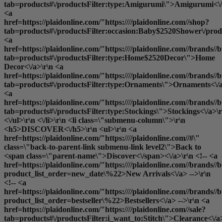
tab=products#\/productsFilter:type:Amigurumi\">Amigurumi<\/
<a
href=https://plaidonline.com/"https:////plaidonline.com//shop?
tab=products#\/productsFilter:occasion:Baby$2520Shower\/produ
<a
href=https://plaidonline.com/"https:////plaidonline.com//brands//b
tab=products#\/productsFilter:type:Home$2520Decor\">Home
Decor<\/a>\r\n <a
href=https://plaidonline.com/"https:////plaidonline.com//brands//b
tab=products#\/productsFilter:type:Ornaments\">Ornaments<\/a
<a
href=https://plaidonline.com/"https:////plaidonline.com//brands//b
tab=products#\/productsFilter:type:Stockings\">Stockings<\/a>\r
<\/ul>\r\n <\/li>\r\n <li class=\"submenu-column\">\r\n
<h5>DISCOVER<\/h5>\r\n <ul>\r\n <a
href=https://plaidonline.com/"https:////plaidonline.com//#\"
class=\"back-to-parent-link submenu-link level2\">Back to
<span class=\"parent-name\">Discover<\/span><\/a>\r\n <!-- <a
href=https://plaidonline.com/"https:////plaidonline.com//brands//b
product_list_order=new_date\%22>New Arrivals<\/a> -->\r\n
<!-- <a
href=https://plaidonline.com/"https:////plaidonline.com//brands//b
product_list_order=bestseller\%22>Bestsellers<\/a> -->\r\n <a
href=https://plaidonline.com/"https:////plaidonline.com//sale?
tab=products#\/productsFilter:i_want_to:Stitch\">Clearance<\/a