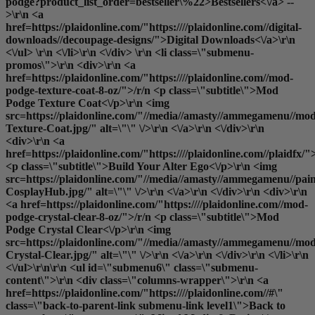
podge?product_list_order=bestseller\%22>Bestsellers<\/a> --
>\r\n <a
href=https://plaidonline.com/"https:////plaidonline.com//digital-
downloads//decoupage-designs/">Digital Downloads<\/a>\r\n
<\/ul> \r\n <\/li>\r\n <\/div> \r\n <li class=\"submenu-
promos\">\r\n <div>\r\n <a
href=https://plaidonline.com/"https:////plaidonline.com//mod-
podge-texture-coat-8-oz/">/r/n <p class=\"subtitle\">Mod
Podge Texture Coat<\/p>\r\n <img
src=https://plaidonline.com/"//media//amasty//ammegamenu//mo
Texture-Coat.jpg/" alt=\"\" \/>\r\n <\/a>\r\n <\/div>\r\n
<div>\r\n <a
href=https://plaidonline.com/"https:////plaidonline.com//plaidfx/"
<p class=\"subtitle\">Build Your Alter Ego<\/p>\r\n <img
src=https://plaidonline.com/"//media//amasty//ammegamenu//paint
CosplayHub.jpg/" alt=\"\" \/>\r\n <\/a>\r\n <\/div>\r\n <div>\r\n
<a href=https://plaidonline.com/"https:////plaidonline.com//mod-
podge-crystal-clear-8-oz/">/r/n <p class=\"subtitle\">Mod
Podge Crystal Clear<\/p>\r\n <img
src=https://plaidonline.com/"//media//amasty//ammegamenu//mo
Crystal-Clear.jpg/" alt=\"\" \/>\r\n <\/a>\r\n <\/div>\r\n <\/li>\r\n
<\/ul>\r\n\r\n <ul id=\"submenu6\" class=\"submenu-
content\">\r\n <div class=\"columns-wrapper\">\r\n <a
href=https://plaidonline.com/"https:////plaidonline.com//#\"
class=\"back-to-parent-link submenu-link level1\">Back to