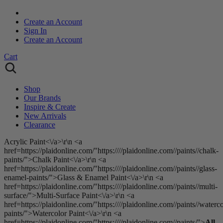
Create an Account
Sign In
Create an Account
Cart
Shop
Our Brands
Inspire & Create
New Arrivals
Clearance
Acrylic Paint<\/a>\r\n <a
href=https://plaidonline.com/"https:////plaidonline.com//paints//chalk-
paints/">Chalk Paint<\/a>\r\n <a
href=https://plaidonline.com/"https:////plaidonline.com//paints//glass-
enamel-paints/">Glass & Enamel Paint<\/a>\r\n <a
href=https://plaidonline.com/"https:////plaidonline.com//paints//multi-
surface/">Multi-Surface Paint<\/a>\r\n <a
href=https://plaidonline.com/"https:////plaidonline.com//paints//waterco
paints/">Watercolor Paint<\/a>\r\n <a
href=https://plaidonline.com/"https:////plaidonline.com//paints/">
All