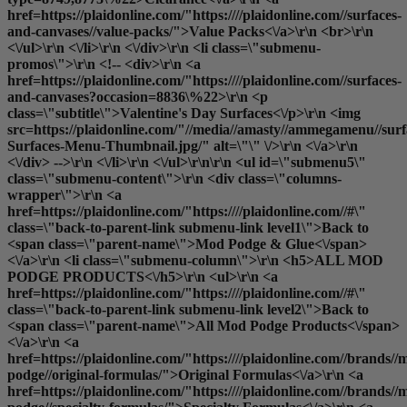
href=https://plaidonline.com/"https:////plaidonline.com//surfaces-
and-canvases//value-packs/">Value Packs<\/a>\r\n <br>\r\n
<\/ul>\r\n <\/li>\r\n <\/div>\r\n <li class=\"submenu-
promos\">\r\n <!-- <div>\r\n <a
href=https://plaidonline.com/"https:////plaidonline.com//surfaces-
and-canvases?occasion=8836\%22>\r\n <p
class=\"subtitle\">Valentine's Day Surfaces<\/p>\r\n <img
src=https://plaidonline.com/"//media//amasty//ammegamenu//surfa
Surfaces-Menu-Thumbnail.jpg/" alt=\"\" \/>\r\n <\/a>\r\n
<\/div> -->\r\n <\/li>\r\n <\/ul>\r\n\r\n <ul id=\"submenu5\"
class=\"submenu-content\">\r\n <div class=\"columns-
wrapper\">\r\n <a
href=https://plaidonline.com/"https:////plaidonline.com//#\"
class=\"back-to-parent-link submenu-link level1\">Back to
<span class=\"parent-name\">Mod Podge & Glue<\/span>
<\/a>\r\n <li class=\"submenu-column\">\r\n <h5>ALL MOD
PODGE PRODUCTS<\/h5>\r\n <ul>\r\n <a
href=https://plaidonline.com/"https:////plaidonline.com//#\"
class=\"back-to-parent-link submenu-link level2\">Back to
<span class=\"parent-name\">All Mod Podge Products<\/span>
<\/a>\r\n <a
href=https://plaidonline.com/"https:////plaidonline.com//brands//
podge//original-formulas/">Original Formulas<\/a>\r\n <a
href=https://plaidonline.com/"https:////plaidonline.com//brands//