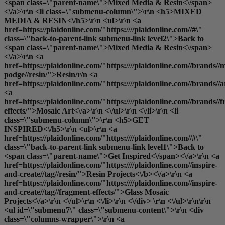
<span class=\"parent-name\">Mixed Media & Resin<\/span>
<\/a>\r\n <li class=\"submenu-column\">\r\n <h5>MIXED
MEDIA & RESIN<\/h5>\r\n <ul>\r\n <a
href=https://plaidonline.com/"https:////plaidonline.com//#\"
class=\"back-to-parent-link submenu-link level2\">Back to
<span class=\"parent-name\">Mixed Media & Resin<\/span>
<\/a>\r\n <a
href=https://plaidonline.com/"https:////plaidonline.com//brands//
podge//resin/">Resin
/r/n <a
href=https://plaidonline.com/"https:////plaidonline.com//brands//
<a
href=https://plaidonline.com/"https:////plaidonline.com//brands//
effects/">Mosaic Art<\/a>\r\n <\/ul>\r\n <\/li>\r\n <li
class=\"submenu-column\">\r\n <h5>GET
INSPIRED<\/h5>\r\n <ul>\r\n <a
href=https://plaidonline.com/"https:////plaidonline.com//#\"
class=\"back-to-parent-link submenu-link level1\">Back to
<span class=\"parent-name\">Get Inspired<\/span><\/a>\r\n <a
href=https://plaidonline.com/"https:////plaidonline.com//inspire-
and-create//tag//resin/">
Resin Projects<\/b><\/a>\r\n <a
href=https://plaidonline.com/"https:////plaidonline.com//inspire-
and-create//tag//fragment-effects/">Glass Mosaic
Projects<\/a>\r\n <\/ul>\r\n <\/li>\r\n <\/div> \r\n <\/ul>\r\n\r\n
<ul id=\"submenu7\" class=\"submenu-content\">\r\n <div
class=\"columns-wrapper\">\r\n <a