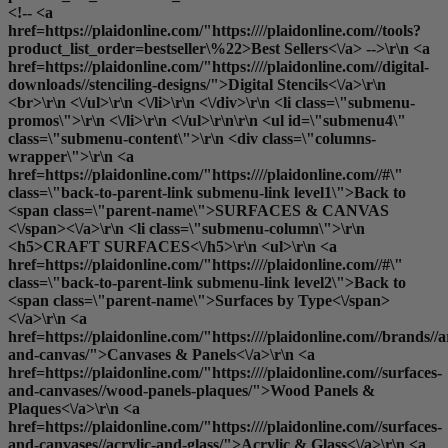
<!-- <a
href=https://plaidonline.com/"https:////plaidonline.com//tools?
product_list_order=bestseller\%22>Best Sellers<\/a> -->\r\n <a
href=https://plaidonline.com/"https:////plaidonline.com//digital-
downloads//stenciling-designs/">Digital Stencils<\/a>\r\n
<br>\r\n <\/ul>\r\n <\/li>\r\n <\/div>\r\n <li class=\"submenu-
promos\">\r\n <\/li>\r\n <\/ul>\r\n\r\n <ul id=\"submenu4\"
class=\"submenu-content\">\r\n <div class=\"columns-
wrapper\">\r\n <a
href=https://plaidonline.com/"https:////plaidonline.com//#\"
class=\"back-to-parent-link submenu-link level1\">Back to
<span class=\"parent-name\">SURFACES & CANVAS
<\/span><\/a>\r\n <li class=\"submenu-column\">\r\n
<h5>CRAFT SURFACES<\/h5>\r\n <ul>\r\n <a
href=https://plaidonline.com/"https:////plaidonline.com//#\"
class=\"back-to-parent-link submenu-link level2\">Back to
<span class=\"parent-name\">Surfaces by Type<\/span>
<\/a>\r\n <a
href=https://plaidonline.com/"https:////plaidonline.com//brands//a
and-canvas/">Canvases & Panels<\/a>\r\n <a
href=https://plaidonline.com/"https:////plaidonline.com//surfaces-
and-canvases//wood-panels-plaques/">Wood Panels &
Plaques<\/a>\r\n <a
href=https://plaidonline.com/"https:////plaidonline.com//surfaces-
and-canvases//acrylic-and-glass/">Acrylic & Glass<\/a>\r\n <a