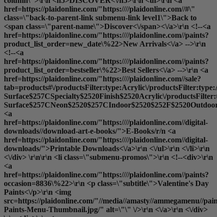
column\">\r\n <h5>DISCOVER<\/h5>\r\n <ul>\r\n <a
href=https://plaidonline.com/"https:////plaidonline.com//#\"
class=\"back-to-parent-link submenu-link level1\">Back to
<span class=\"parent-name\">Discover<\/span><\/a>\r\n <!--<a
href=https://plaidonline.com/"https:////plaidonline.com//paints?
product_list_order=new_date\%22>New Arrivals<\/a> -->\r\n
<!--<a
href=https://plaidonline.com/"https:////plaidonline.com//paints?
product_list_order=bestseller\%22>Best Sellers<\/a> -->\r\n <a
href=https://plaidonline.com/"https:////plaidonline.com//sale?
tab=products#\/productsFilter:type:Acrylic\/productsFilter:type
Surface$257CSpecialty$2520Finish$2520Acrylic\/productsFilter
Surface$257CNeon$2520$257CIndoor$2520$252F$2520Outdoor$2
<a
href=https://plaidonline.com/"https:////plaidonline.com//digital-
downloads//download-art-e-books/">E-Books
/r/n <a
href=https://plaidonline.com/"https:////plaidonline.com//digital-
downloads/">Printable Downloads<\/a>\r\n <\/ul>\r\n <\/li>\r\n
<\/div> \r\n\r\n <li class=\"submenu-promos\">\r\n <!--<div>\r\n
<a
href=https://plaidonline.com/"https:////plaidonline.com//paints?
occasion=8836\%22>\r\n <p class=\"subtitle\">Valentine's Day
Paints<\/p>\r\n <img
src=https://plaidonline.com/"//media//amasty//ammegamenu//paint
Paints-Menu-Thumbnail.jpg/" alt=\"\" \/>\r\n <\/a>\r\n <\/div>