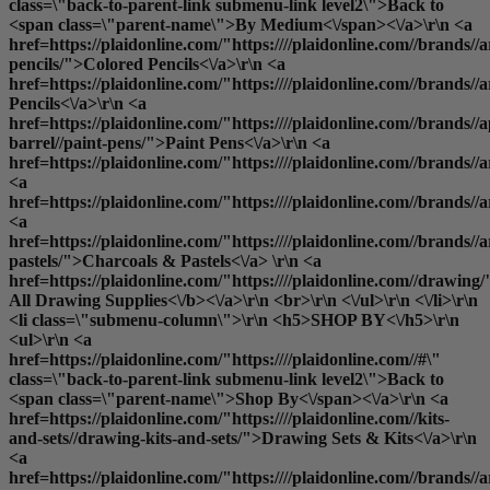
class=\"back-to-parent-link submenu-link level2\">Back to
<span class=\"parent-name\">By Medium<\/span><\/a>\r\n <a
href=https://plaidonline.com/"https:////plaidonline.com//brands//a
pencils/">Colored Pencils<\/a>\r\n <a
href=https://plaidonline.com/"https:////plaidonline.com//brands//
Pencils<\/a>\r\n <a
href=https://plaidonline.com/"https:////plaidonline.com//brands//a
barrel//paint-pens/">Paint Pens<\/a>\r\n <a
href=https://plaidonline.com/"https:////plaidonline.com//brands//
<a
href=https://plaidonline.com/"https:////plaidonline.com//brands/
<a
href=https://plaidonline.com/"https:////plaidonline.com//brands//a
pastels/">Charcoals & Pastels<\/a> \r\n <a
href=https://plaidonline.com/"https:////plaidonline.com//drawing/
All Drawing Supplies<\/b><\/a>\r\n <br>\r\n <\/ul>\r\n <\/li>\r\n
<li class=\"submenu-column\">\r\n <h5>SHOP BY<\/h5>\r\n
<ul>\r\n <a
href=https://plaidonline.com/"https:////plaidonline.com//#\"
class=\"back-to-parent-link submenu-link level2\">Back to
<span class=\"parent-name\">Shop By<\/span><\/a>\r\n <a
href=https://plaidonline.com/"https:////plaidonline.com//kits-
and-sets//drawing-kits-and-sets/">Drawing Sets & Kits<\/a>\r\n
<a
href=https://plaidonline.com/"https:////plaidonline.com//brands//