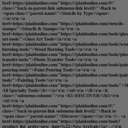
href=https://plaidonline.com/"https:////plaidonline.com//#\"
class=\"back-to-parent-link submenu-link level1\">Back to
<span class=\"parent-name\">Stencils by Type<\/span>
<\/a>\r\n <a
href=https://plaidonline.com/"https:////plaidonline.com//stencils-
stamps/">Stencils & Stamps<\/a>\r\n <a
href=https://plaidonline.com/"https:////plaidonline.com//tools//glas
art-tools/">Glass Art Tools<\/a>\r\n <a
href=https://plaidonline.com/"https:////plaidonline.com//tools//wo
burning-tools/">Wood Burning Tools<\/a>\r\n <a
href=https://plaidonline.com/"https:////plaidonline.com//tools//pho
transfer-tools/">Photo Transfer Tools<\/a>\r\n <a
href=https://plaidonline.com/"https:////plaidonline.com//tools//pai
pouring-tools/">Paint Pouring Tools<\/a>\r\n <a
href=https://plaidonline.com/"https:////plaidonline.com//tools//pai
tools/">Painting Tools<\/a>\r\n <a
href=https://plaidonline.com/"https:////plaidonline.com//tools/">
S
All Specialty Tools<\/b><\/a>\r\n <\/ul>\r\n <\/li>\r\n <li
class=\"submenu-column\">\r\n <h5>DISCOVER<\/h5>\r\n
<ul>\r\n <a
href=https://plaidonline.com/"https:////plaidonline.com//#\"
class=\"back-to-parent-link submenu-link level2\">Back to
<span class=\"parent-name\">Discover<\/span><\/a>\r\n <!-- <a
href=https://plaidonline.com/"https:////plaidonline.com//tools?
product_list_order=new_date\%22>New Arrivals<\/a> -->\r\n