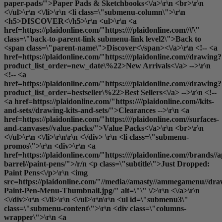
paper-pads/">Paper Pads & Sketchbooks<\/a>\r\n <br>\r\n
<\/ul>\r\n <\/li>\r\n <li class=\"submenu-column\">\r\n
<h5>DISCOVER<\/h5>\r\n <ul>\r\n <a
href=https://plaidonline.com/"https:////plaidonline.com//#\"
class=\"back-to-parent-link submenu-link level2\">Back to
<span class=\"parent-name\">Discover<\/span><\/a>\r\n <!-- <a
href=https://plaidonline.com/"https:////plaidonline.com//drawing?
product_list_order=new_date\%22>New Arrivals<\/a> -->\r\n
<!-- <a
href=https://plaidonline.com/"https:////plaidonline.com//drawing?
product_list_order=bestseller\%22>Best Sellers<\/a> -->\r\n <!--
<a href=https://plaidonline.com/"https:////plaidonline.com//kits-
and-sets//drawing-kits-and-sets/">Clearances
-->\r\n <a
href=https://plaidonline.com/"https:////plaidonline.com//surfaces-
and-canvases//value-packs/">Value Packs<\/a>\r\n <br>\r\n
<\/ul>\r\n <\/li>\r\n\r\n <\/div> \r\n <li class=\"submenu-
promos\">\r\n <div>\r\n <a
href=https://plaidonline.com/"https:////plaidonline.com//brands//a
barrel//paint-pens/">/r/n <p class=\"subtitle\">Just Dropped:
Paint Pens<\/p>\r\n <img
src=https://plaidonline.com/"//media//amasty//ammegamenu//dr
Paint-Pen-Menu-Thumbnail.jpg/" alt=\"\" \/>\r\n <\/a>\r\n
<\/div>\r\n <\/li>\r\n <\/ul>\r\n\r\n <ul id=\"submenu3\"
class=\"submenu-content\">\r\n <div class=\"columns-
wrapper\">\r\n <a