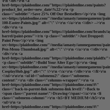
\r\n <div>\r\n <a
href=https://plaidonline.com/"https:////plaidonline.com//paints?
product_list_order=new_date\%22>\r\n <p
class=\"subtitle\">Save 25% Off Our Bestsellers<\/p>\r\n <img
src=https://plaidonline.com/"//media//amasty//ammegamenu//pain
100-Easter-Paints.jpg/" alt=\"\" \/>\r\n <\/a>\r\n <\/div> -->\r\n
<div>\r\n <a
href=https://plaidonline.com/"https:////plaidonline.com//brands//a
barrel//paint-pens/">/r/n <p class=\"subtitle\">Just Dropped:
Paint Pens<\/p>\r\n <img
src=https://plaidonline.com/"//media//amasty//ammegamenu//paint
Pen-Menu-Thumbnail.jpg/" alt=\"\" \/>\r\n <\/a>\r\n <\/div>\r\n
<div>\r\n <a
href=https://plaidonline.com/"https:////plaidonline.com//plaidfx/"
<p class=\"subtitle\">Build Your Alter Ego<\/p>\r\n <img
src=https://plaidonline.com/"//media//amasty//ammegamenu//paint
CosplayHub.jpg/" alt=\"\" \/>\r\n <\/a>\r\n <\/div>\r\n <\/li>\r\n
<\/ul>\r\n\r\n <ul id=\"submenu2\" class=\"submenu-
content\">\r\n <div class=\"columns-wrapper\">\r\n <a
href=https://plaidonline.com/"https:////plaidonline.com//#\"
class=\"back-to-parent-link submenu-link level1\">Back to
<span class=\"parent-name\">Drawing<\/span><\/a>\r\n <li
class=\"submenu-column\">\r\n <h5>BY MEDIUM<\/h5>\r\n
<ul>\r\n <a
href=https://plaidonline.com/"https:////plaidonline.com//#\"