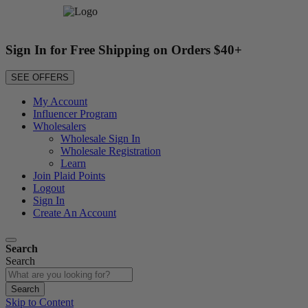
Sign In for Free Shipping on Orders $40+
SEE OFFERS
My Account
Influencer Program
Wholesalers
Wholesale Sign In
Wholesale Registration
Learn
Join Plaid Points
Logout
Sign In
Create An Account
Search
Search
Search
Skip to Content