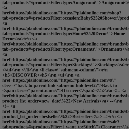
tab=products#\/productsFilter:type:Amigurumi\">Amigurumi<\/
<a
href=https://plaidonline.com/"https:////plaidonline.com//shop?
tab=products#\/productsFilter:occasion:Baby$2520Shower\/produ
<a
href=https://plaidonline.com/"https:////plaidonline.com//brands//b
tab=products#\/productsFilter:type:Home$2520Decor\">Home
Decor<\/a>\r\n <a
href=https://plaidonline.com/"https:////plaidonline.com//brands//b
tab=products#\/productsFilter:type:Ornaments\">Ornaments<\/a
<a
href=https://plaidonline.com/"https:////plaidonline.com//brands//b
tab=products#\/productsFilter:type:Stockings\">Stockings<\/a>\r
<\/ul>\r\n <\/li>\r\n <li class=\"submenu-column\">\r\n
<h5>DISCOVER<\/h5>\r\n <ul>\r\n <a
href=https://plaidonline.com/"https:////plaidonline.com//#\"
class=\"back-to-parent-link submenu-link level2\">Back to
<span class=\"parent-name\">Discover<\/span><\/a>\r\n <!-- <a
href=https://plaidonline.com/"https:////plaidonline.com//brands//b
product_list_order=new_date\%22>New Arrivals<\/a> -->\r\n
<!-- <a
href=https://plaidonline.com/"https:////plaidonline.com//brands//b
product_list_order=bestseller\%22>Bestsellers<\/a> -->\r\n <a
href=https://plaidonline.com/"https:////plaidonline.com//sale?
tab=products#\/productsFilter:i_want_to:Stitch\">Clearance<\/a