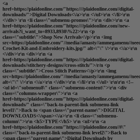
<a
href=https://plaidonline.com/"https:////plaidonline.com//digital-
downloads/">Digital Downloads<\/a>\r\n <\/ul>\r\n <\/li>\r\n
<\/div> \r\n <li class=\"submenu-promos\">\r\n <div>\r\n <a
href=https://plaidonline.com/"https:////plaidonline.com//new-
arrivals?i_want_to=8933,8930\%22>\r\n <p
class=\"subtitle\">Shop New Arrivals<\/p>\r\n <img
src=https://plaidonline.com/"//media//amasty//ammegamenu//need
Crochet-Kit-and-Embroidery-kits.jpg/" alt=\"\" \/>\r\n <\/a>\r\n
<\/div>\r\n <div>\r\n <a
href=https://plaidonline.com/"https:////plaidonline.com//digital-
downloads//stitchery-designs//cross-stitch/">/r/n <p
class=\"subtitle\">Cross Stitch Patterns<\/p>\r\n <img
src=https://plaidonline.com/"//media//amasty//ammegamenu//need
alt=\"\" \/>\r\n <\/a>\r\n <\/div>\r\n <\/li>\r\n <\/ul> \r\n\r\n <!--
<ul id=\"submenu8\" class=\"submenu-content\">\r\n <div
class=\"columns-wrapper\">\r\n <a
href=https://plaidonline.com/"https:////plaidonline.com//digital-
downloads/" class=\"back-to-parent-link submenu-link
level1\">Back to <span class=\"parent-name\">DIGITAL
DOWNLOADS<\/span><\/a>\r\n <li class=\"submenu-
column\">\r\n <h5>TYPE<\/h5> \r\n <ul>\r\n <a
href=https://plaidonline.com/"https:////plaidonline.com//#\"
class=\"back-to-parent-link submenu-link level2\">Back to
<span class=\"parent-name\">Digital Downloads by