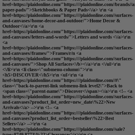
href=https://plaidonline.com/"https:////plaidonline.com//brands//
paper-pads/">Sketchbooks & Paper Pads<\/a> \r\n <a
href=https://plaidonline.com/"https:////plaidonline.com//surfaces-
and-canvases//home-decor-and-outdoor/">Home Decor &
Outdoor<\/a>\r\n <a
href=https://plaidonline.com/"https:////plaidonline.com//surfaces-
and-canvases//letters-and-words/">Letters and words <\/a>\r\n
<a
href=https://plaidonline.com/"https:////plaidonline.com//surfaces-
and-canvases//frames/">Frames
/r/n <a
href=https://plaidonline.com/"https:////plaidonline.com//surfaces-
and-canvases/">
Shop All Surfaces<\/b><\/a>\r\n <\/ul>\r\n
<\/li>\r\n <li class=\"submenu-column\">\r\n
<h5>DISCOVER<\/h5>\r\n <ul>\r\n <a
href=https://plaidonline.com/"https:////plaidonline.com//#\"
class=\"back-to-parent-link submenu-link level2\">Back to
<span class=\"parent-name\">Discover<\/span><\/a>\r\n <!-- <a
href=https://plaidonline.com/"https:////plaidonline.com//surfaces-
and-canvases?product_list_order=new_date\%22>New
Arrivals<\/a> -->\r\n <!-- <a
href=https://plaidonline.com/"https:////plaidonline.com//surfaces-
and-canvases?product_list_order=bestseller\%22>Best
Sellers<\/a> -->\r\n <a
href=https://plaidonline.com/"https:////plaidonline.com//sale?
type=8749,8773\%22>Clearance<\/a>\r\n <a