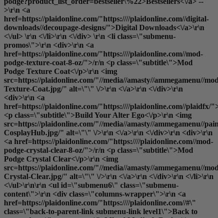
podge?product_list_order=bestseller\%22>Bestsellers<\/a> --
>\r\n <a
href=https://plaidonline.com/"https:////plaidonline.com//digital-
downloads//decoupage-designs/">Digital Downloads<\/a>\r\n
<\/ul> \r\n <\/li>\r\n <\/div> \r\n <li class=\"submenu-
promos\">\r\n <div>\r\n <a
href=https://plaidonline.com/"https:////plaidonline.com//mod-
podge-texture-coat-8-oz/">/r/n <p class=\"subtitle\">Mod
Podge Texture Coat<\/p>\r\n <img
src=https://plaidonline.com/"//media//amasty//ammegamenu//mo
Texture-Coat.jpg/" alt=\"\" \/>\r\n <\/a>\r\n <\/div>\r\n
<div>\r\n <a
href=https://plaidonline.com/"https:////plaidonline.com//plaidfx/"
<p class=\"subtitle\">Build Your Alter Ego<\/p>\r\n <img
src=https://plaidonline.com/"//media//amasty//ammegamenu//paint
CosplayHub.jpg/" alt=\"\" \/>\r\n <\/a>\r\n <\/div>\r\n <div>\r\n
<a href=https://plaidonline.com/"https:////plaidonline.com//mod-
podge-crystal-clear-8-oz/">/r/n <p class=\"subtitle\">Mod
Podge Crystal Clear<\/p>\r\n <img
src=https://plaidonline.com/"//media//amasty//ammegamenu//mo
Crystal-Clear.jpg/" alt=\"\" \/>\r\n <\/a>\r\n <\/div>\r\n <\/li>\r\n
<\/ul>\r\n\r\n <ul id=\"submenu6\" class=\"submenu-
content\">\r\n <div class=\"columns-wrapper\">\r\n <a
href=https://plaidonline.com/"https:////plaidonline.com//#\"
class=\"back-to-parent-link submenu-link level1\">Back to