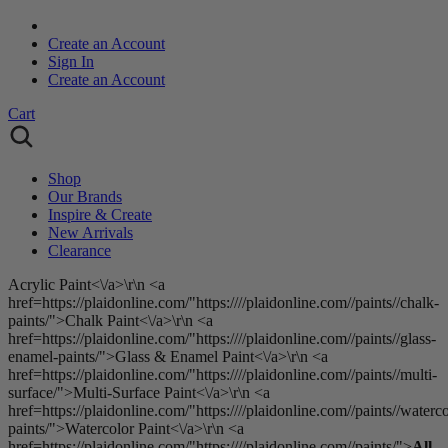
Create an Account
Sign In
Create an Account
Cart
Shop
Our Brands
Inspire & Create
New Arrivals
Clearance
Acrylic Paint<\/a>\r\n <a
href=https://plaidonline.com/"https:////plaidonline.com//paints//chalk-
paints/">Chalk Paint<\/a>\r\n <a
href=https://plaidonline.com/"https:////plaidonline.com//paints//glass-
enamel-paints/">Glass & Enamel Paint<\/a>\r\n <a
href=https://plaidonline.com/"https:////plaidonline.com//paints//multi-
surface/">Multi-Surface Paint<\/a>\r\n <a
href=https://plaidonline.com/"https:////plaidonline.com//paints//waterco
paints/">Watercolor Paint<\/a>\r\n <a
href=https://plaidonline.com/"https:////plaidonline.com//paints/">
All