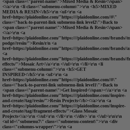
<span class=\"parent-name\">Mixed Media & Resin<\/span>
<\/a>\r\n <li class=\"submenu-column\">\r\n <h5>MIXED
MEDIA & RESIN<\/h5>\r\n <ul>\r\n <a
href=https://plaidonline.com/"https:////plaidonline.com//#\"
class=\"back-to-parent-link submenu-link level2\">Back to
<span class=\"parent-name\">Mixed Media & Resin<\/span>
<\/a>\r\n <a
href=https://plaidonline.com/"https:////plaidonline.com//brands//
podge//resin/">Resin
/r/n <a
href=https://plaidonline.com/"https:////plaidonline.com//brands//
<a
href=https://plaidonline.com/"https:////plaidonline.com//brands//
effects/">Mosaic Art<\/a>\r\n <\/ul>\r\n <\/li>\r\n <li
class=\"submenu-column\">\r\n <h5>GET
INSPIRED<\/h5>\r\n <ul>\r\n <a
href=https://plaidonline.com/"https:////plaidonline.com//#\"
class=\"back-to-parent-link submenu-link level1\">Back to
<span class=\"parent-name\">Get Inspired<\/span><\/a>\r\n <a
href=https://plaidonline.com/"https:////plaidonline.com//inspire-
and-create//tag//resin/">
Resin Projects<\/b><\/a>\r\n <a
href=https://plaidonline.com/"https:////plaidonline.com//inspire-
and-create//tag//fragment-effects/">Glass Mosaic
Projects<\/a>\r\n <\/ul>\r\n <\/li>\r\n <\/div> \r\n <\/ul>\r\n\r\n
<ul id=\"submenu7\" class=\"submenu-content\">\r\n <div
class=\"columns-wrapper\">\r\n <a