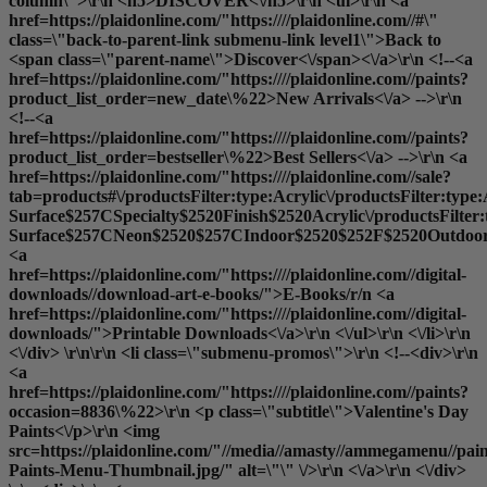
column\">\r\n <h5>DISCOVER<\/h5>\r\n <ul>\r\n <a
href=https://plaidonline.com/"https:////plaidonline.com//#\"
class=\"back-to-parent-link submenu-link level1\">Back to
<span class=\"parent-name\">Discover<\/span><\/a>\r\n <!--<a
href=https://plaidonline.com/"https:////plaidonline.com//paints?
product_list_order=new_date\%22>New Arrivals<\/a> -->\r\n
<!--<a
href=https://plaidonline.com/"https:////plaidonline.com//paints?
product_list_order=bestseller\%22>Best Sellers<\/a> -->\r\n <a
href=https://plaidonline.com/"https:////plaidonline.com//sale?
tab=products#\/productsFilter:type:Acrylic\/productsFilter:type
Surface$257CSpecialty$2520Finish$2520Acrylic\/productsFilter
Surface$257CNeon$2520$257CIndoor$2520$252F$2520Outdoor$2
<a
href=https://plaidonline.com/"https:////plaidonline.com//digital-
downloads//download-art-e-books/">E-Books
/r/n <a
href=https://plaidonline.com/"https:////plaidonline.com//digital-
downloads/">Printable Downloads<\/a>\r\n <\/ul>\r\n <\/li>\r\n
<\/div> \r\n\r\n <li class=\"submenu-promos\">\r\n <!--<div>\r\n
<a
href=https://plaidonline.com/"https:////plaidonline.com//paints?
occasion=8836\%22>\r\n <p class=\"subtitle\">Valentine's Day
Paints<\/p>\r\n <img
src=https://plaidonline.com/"//media//amasty//ammegamenu//paint
Paints-Menu-Thumbnail.jpg/" alt=\"\" \/>\r\n <\/a>\r\n <\/div>