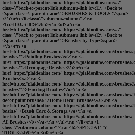
href=https://plaidonline.com/"https:////plaidonline.com//#\"
class=\"back-to-parent-link submenu-link level1\">Back to
<span class=\"parent-name\">BRUSHES & TOOLS<\/span>
<\/a>\r\n <li class=\"submenu-column\">\r\n
<h5>BRUSHES<\/h5>\r\n <ul>\r\n <a
href=https://plaidonline.com/"https:////plaidonline.com//#\"
class=\"back-to-parent-link submenu-link level2\">Back to
<span class=\"parent-name\">Brushes by Type<\/span>
<\/a>\r\n <a
href=https://plaidonline.com/"https:////plaidonline.com//brushes//
brushes/">Painting Brushes<\/a>\r\n <a
href=https://plaidonline.com/"https:////plaidonline.com//brushes/
brushes/">Decoupage Brushes<\/a>\r\n <a
href=https://plaidonline.com/"https:////plaidonline.com//brushes
Brushes<\/a>\r\n <a
href=https://plaidonline.com/"https:////plaidonline.com//brushes//s
brushes/">Stenciling Brushes<\/a>\r\n <a
href=https://plaidonline.com/"https:////plaidonline.com//brushes/
decor-paint-brushes/">Home Decor Brushes<\/a>\r\n <a
href=https://plaidonline.com/"https:////plaidonline.com//brushes//
basins/">Brush Care & Storage<\/a>\r\n <a
href=https://plaidonline.com/"https:////plaidonline.com//brushes/
All Brushes<\/b><\/a>\r\n <\/ul>\r\n <\/li>\r\n <li
class=\"submenu-column\">\r\n <h5>SPECIALTY
TOOLS<\/h5>\r\n <ul>\r\n <a