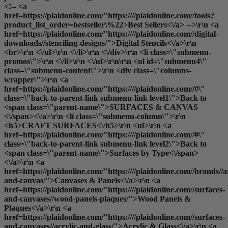
<!-- <a
href=https://plaidonline.com/"https:////plaidonline.com//tools?
product_list_order=bestseller\%22>Best Sellers<\/a> -->\r\n <a
href=https://plaidonline.com/"https:////plaidonline.com//digital-
downloads//stenciling-designs/">Digital Stencils<\/a>\r\n
<br>\r\n <\/ul>\r\n <\/li>\r\n <\/div>\r\n <li class=\"submenu-
promos\">\r\n <\/li>\r\n <\/ul>\r\n\r\n <ul id=\"submenu4\"
class=\"submenu-content\">\r\n <div class=\"columns-
wrapper\">\r\n <a
href=https://plaidonline.com/"https:////plaidonline.com//#\"
class=\"back-to-parent-link submenu-link level1\">Back to
<span class=\"parent-name\">SURFACES & CANVAS
<\/span><\/a>\r\n <li class=\"submenu-column\">\r\n
<h5>CRAFT SURFACES<\/h5>\r\n <ul>\r\n <a
href=https://plaidonline.com/"https:////plaidonline.com//#\"
class=\"back-to-parent-link submenu-link level2\">Back to
<span class=\"parent-name\">Surfaces by Type<\/span>
<\/a>\r\n <a
href=https://plaidonline.com/"https:////plaidonline.com//brands//a
and-canvas/">Canvases & Panels<\/a>\r\n <a
href=https://plaidonline.com/"https:////plaidonline.com//surfaces-
and-canvases//wood-panels-plaques/">Wood Panels &
Plaques<\/a>\r\n <a
href=https://plaidonline.com/"https:////plaidonline.com//surfaces-
and-canvases//acrylic-and-glass/">Acrylic & Glass<\/a>\r\n <a