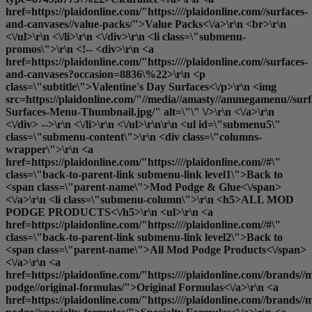
href=https://plaidonline.com/"https:////plaidonline.com//surfaces-
and-canvases//value-packs/">Value Packs<\/a>\r\n <br>\r\n
<\/ul>\r\n <\/li>\r\n <\/div>\r\n <li class=\"submenu-
promos\">\r\n <!-- <div>\r\n <a
href=https://plaidonline.com/"https:////plaidonline.com//surfaces-
and-canvases?occasion=8836\%22>\r\n <p
class=\"subtitle\">Valentine's Day Surfaces<\/p>\r\n <img
src=https://plaidonline.com/"//media//amasty//ammegamenu//surfa
Surfaces-Menu-Thumbnail.jpg/" alt=\"\" \/>\r\n <\/a>\r\n
<\/div> -->\r\n <\/li>\r\n <\/ul>\r\n\r\n <ul id=\"submenu5\"
class=\"submenu-content\">\r\n <div class=\"columns-
wrapper\">\r\n <a
href=https://plaidonline.com/"https:////plaidonline.com//#\"
class=\"back-to-parent-link submenu-link level1\">Back to
<span class=\"parent-name\">Mod Podge & Glue<\/span>
<\/a>\r\n <li class=\"submenu-column\">\r\n <h5>ALL MOD
PODGE PRODUCTS<\/h5>\r\n <ul>\r\n <a
href=https://plaidonline.com/"https:////plaidonline.com//#\"
class=\"back-to-parent-link submenu-link level2\">Back to
<span class=\"parent-name\">All Mod Podge Products<\/span>
<\/a>\r\n <a
href=https://plaidonline.com/"https:////plaidonline.com//brands//
podge//original-formulas/">Original Formulas<\/a>\r\n <a
href=https://plaidonline.com/"https:////plaidonline.com//brands//