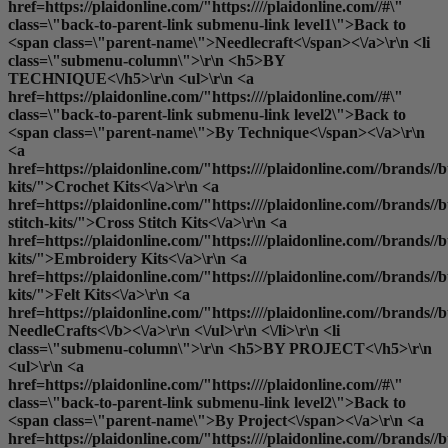
href=https://plaidonline.com/"https:////plaidonline.com//#\"
class=\"back-to-parent-link submenu-link level1\">Back to
<span class=\"parent-name\">Needlecraft<\/span><\/a>\r\n <li
class=\"submenu-column\">\r\n <h5>BY
TECHNIQUE<\/h5>\r\n <ul>\r\n <a
href=https://plaidonline.com/"https:////plaidonline.com//#\"
class=\"back-to-parent-link submenu-link level2\">Back to
<span class=\"parent-name\">By Technique<\/span><\/a>\r\n
<a
href=https://plaidonline.com/"https:////plaidonline.com//brands//bu
kits/">Crochet Kits<\/a>\r\n <a
href=https://plaidonline.com/"https:////plaidonline.com//brands//bu
stitch-kits/">Cross Stitch Kits<\/a>\r\n <a
href=https://plaidonline.com/"https:////plaidonline.com//brands//
kits/">Embroidery Kits<\/a>\r\n <a
href=https://plaidonline.com/"https:////plaidonline.com//brands//buc
kits/">Felt Kits<\/a>\r\n <a
href=https://plaidonline.com/"https:////plaidonline.com//brands//b
NeedleCrafts<\/b><\/a>\r\n <\/ul>\r\n <\/li>\r\n <li
class=\"submenu-column\">\r\n <h5>BY PROJECT<\/h5>\r\n
<ul>\r\n <a
href=https://plaidonline.com/"https:////plaidonline.com//#\"
class=\"back-to-parent-link submenu-link level2\">Back to
<span class=\"parent-name\">By Project<\/span><\/a>\r\n <a
href=https://plaidonline.com/"https:////plaidonline.com//brands//b