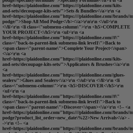
podge//specialty-formulas/">Specialty Formulas<\/a>\r\n <a
href=https://plaidonline.com/"https:////plaidonline.com//kits-
and-sets//decoupage-kits-sets/">Sets & Bundles<\/a>\r\n <a
href=https://plaidonline.com/"https:////plaidonline.com//brands//
podge/">
Shop All Mod Podge<\/b><\/a>\r\n\r\n <\/ul>\r\n
<\/li>\r\n <li class=\"submenu-column\">\r\n <h5>COMPLETE
YOUR PROJECT<\/h5>\r\n <ul>\r\n <a
href=https://plaidonline.com/"https:////plaidonline.com//#\"
class=\"back-to-parent-link submenu-link level1\">Back to
<span class=\"parent-name\">Complete Your Project<\/span>
<\/a>\r\n <a
href=https://plaidonline.com/"https:////plaidonline.com//kits-
and-sets//decoupage-kits-sets/">Applicators & Brushes<\/a>\r\n
<a
href=https://plaidonline.com/"https:////plaidonline.com//glues-
sealers/">Glues and Sealers<\/a>\r\n <\/ul>\r\n <\/li>\r\n <li
class=\"submenu-column\">\r\n <h5>DISCOVER<\/h5>\r\n
<ul>\r\n <a
href=https://plaidonline.com/"https:////plaidonline.com//#\"
class=\"back-to-parent-link submenu-link level1\">Back to
<span class=\"parent-name\">Discover<\/span><\/a>\r\n <!-- <a
href=https://plaidonline.com/"https:////plaidonline.com//brands//
podge?product_list_order=new_date\%22>New Arrivals<\/a> -
->\r\n <!-- <a
href=https://plaidonline.com/"https:////plaidonline.com//brands//