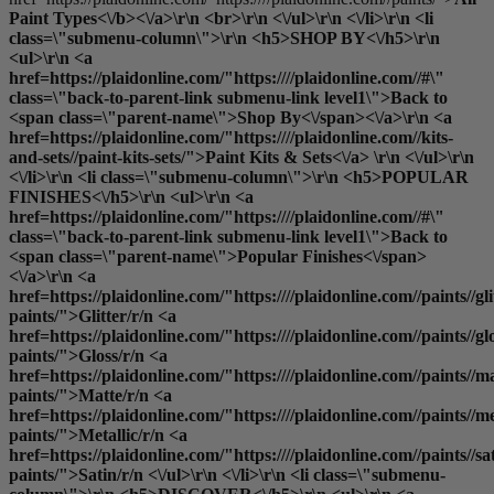
Paint Types<\/b><\/a>\r\n <br>\r\n <\/ul>\r\n <\/li>\r\n <li
class=\"submenu-column\">\r\n <h5>SHOP BY<\/h5>\r\n
<ul>\r\n <a
href=https://plaidonline.com/"https:////plaidonline.com//#\"
class=\"back-to-parent-link submenu-link level1\">Back to
<span class=\"parent-name\">Shop By<\/span><\/a>\r\n <a
href=https://plaidonline.com/"https:////plaidonline.com//kits-
and-sets//paint-kits-sets/">Paint Kits & Sets<\/a> \r\n <\/ul>\r\n
<\/li>\r\n <li class=\"submenu-column\">\r\n <h5>POPULAR
FINISHES<\/h5>\r\n <ul>\r\n <a
href=https://plaidonline.com/"https:////plaidonline.com//#\"
class=\"back-to-parent-link submenu-link level1\">Back to
<span class=\"parent-name\">Popular Finishes<\/span>
<\/a>\r\n <a
href=https://plaidonline.com/"https:////plaidonline.com//paints//gli
paints/">Glitter
/r/n <a
href=https://plaidonline.com/"https:////plaidonline.com//paints//gl
paints/">Gloss
/r/n <a
href=https://plaidonline.com/"https:////plaidonline.com//paints//ma
paints/">Matte
/r/n <a
href=https://plaidonline.com/"https:////plaidonline.com//paints//me
paints/">Metallic
/r/n <a
href=https://plaidonline.com/"https:////plaidonline.com//paints//sa
paints/">Satin
/r/n <\/ul>\r\n <\/li>\r\n <li class=\"submenu-